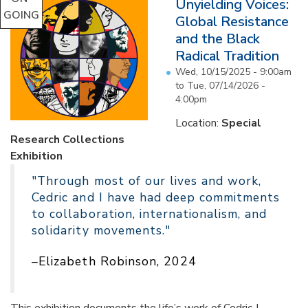
Unyielding Voices:
GOING
Global Resistance
and the Black
Radical Tradition
Wed, 10/15/2025 - 9:00am
to
Tue, 07/14/2026 -
4:00pm
Location:
Special
Research Collections
Exhibition
"Through most of our lives and work,
Cedric and I have had deep commitments
to collaboration, internationalism, and
solidarity movements."
–Elizabeth Robinson, 2024
This exhibition documents the life’s work of Cedric J.