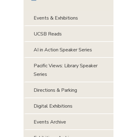
Events & Exhibitions
UCSB Reads
AI in Action Speaker Series
Pacific Views: Library Speaker
Series
Directions & Parking
Digital Exhibitions
Events Archive