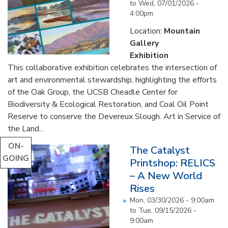
to
Wed, 07/01/2026 -
4:00pm
Location:
Mountain
Gallery
Exhibition
This collaborative exhibition celebrates the intersection of
art and environmental stewardship, highlighting the efforts
of the Oak Group, the UCSB Cheadle Center for
Biodiversity & Ecological Restoration, and Coal Oil Point
Reserve to conserve the Devereux Slough. Art in Service of
the Land...
ON-
The Catalyst
GOING
Printshop: RELICS
– A New World
Rises
Mon, 03/30/2026 - 9:00am
to
Tue, 09/15/2026 -
9:00am