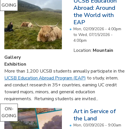
UCSB Education
GOING
Abroad: Around
the World with
EAP
Mon, 02/09/2026 - 4:00pm
to
Wed, 07/15/2026 -
4:00pm
Location:
Mountain
Gallery
Exhibition
More than 1,200 UCSB students annually participate in the
UCSB Education Abroad Program (EAP)
to study, intern,
and conduct research in 35+ countries, earning UC credit
toward majors, minors, and general education
requirements. Returning students are invited...
ON-
Art in Service of
GOING
the Land
Mon, 03/09/2026 - 9:00am