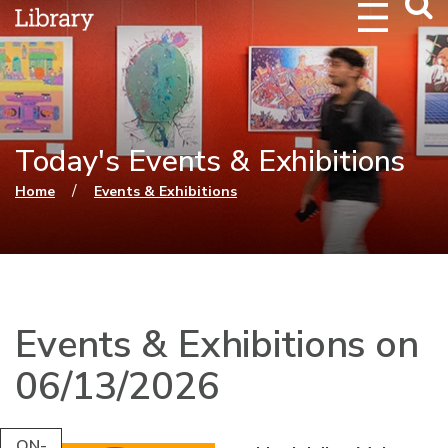
Webs
Searc
Today's Events & Exhibitions
You are here
/
Home
Events & Exhibitions
Events & Exhibitions on
06/13/2026
ON-