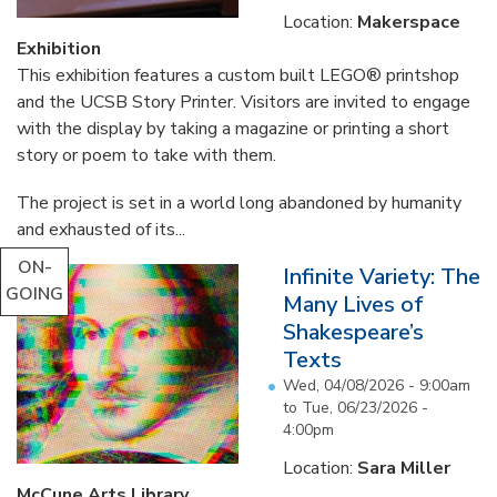
Location:
Makerspace
Exhibition
This exhibition features a custom built LEGO® printshop
and the UCSB Story Printer. Visitors are invited to engage
with the display by taking a magazine or printing a short
story or poem to take with them.
The project is set in a world long abandoned by humanity
and exhausted of its...
ON-
Infinite Variety: The
GOING
Many Lives of
Shakespeare’s
Texts
Wed, 04/08/2026 - 9:00am
to
Tue, 06/23/2026 -
4:00pm
Location:
Sara Miller
McCune Arts Library