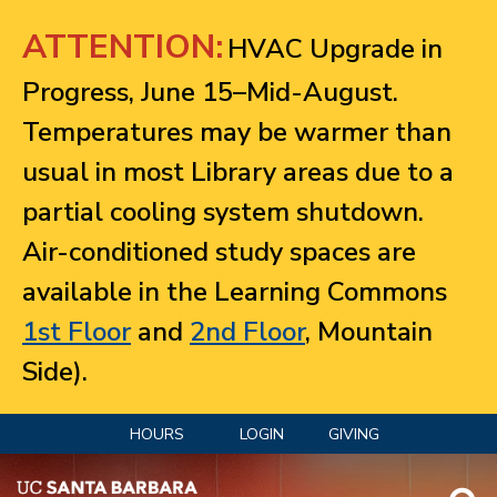
Jump to navigation
ATTENTION:
HVAC Upgrade in
Progress, June 15–Mid-August.
Temperatures may be warmer than
usual in most Library areas due to a
partial cooling system shutdown.
Air-conditioned study spaces are
available in the Learning Commons
1st Floor
and
2nd Floor
, Mountain
Side).
HOURS
LOGIN
GIVING