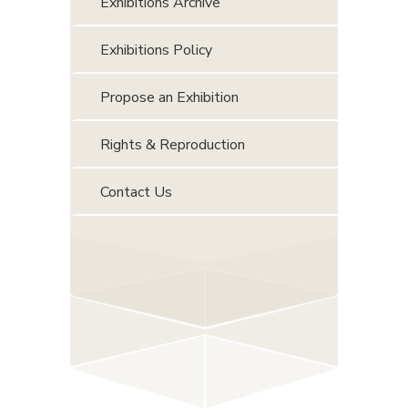
Exhibitions Archive
Exhibitions Policy
Propose an Exhibition
Rights & Reproduction
Contact Us