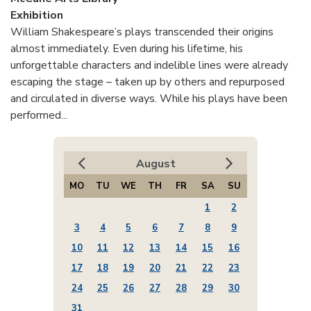
Exhibition
William Shakespeare’s plays transcended their origins
almost immediately. Even during his lifetime, his
unforgettable characters and indelible lines were already
escaping the stage – taken up by others and repurposed
and circulated in diverse ways. While his plays have been
performed...
August
MO
TU
WE
TH
FR
SA
SU
1
2
3
4
5
6
7
8
9
10
11
12
13
14
15
16
17
18
19
20
21
22
23
24
25
26
27
28
29
30
31