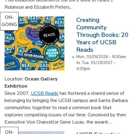
Robinson and Elizabeth Peters...
ON-
Creating
GOING
Community
Through Books: 20
Years of UCSB
Reads
Mon, 01/05/2026 - 8:00am
to
Tue, 01/19/2027 -
4:00pm
Location:
Ocean Gallery
Exhibition
Since 2007,
UCSB Reads
has fostered a shared sense of
belonging by bringing the UCSB campus and Santa Barbara
communities together to read a common book that
explores compelling issues of our time. Conceived by then
Executive Vice Chancellor Gene Lucas, the award-...
ON-