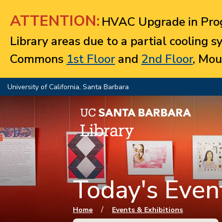
Jump to navigation
ATTENTION:
HVAC Upgrade in Prog
Library areas due to a partial cooling 
Commons
1st Floor
and
2nd Floor
, Mou
University of California, Santa Barbara
Today's Event
You are here
/
Home
Events & Exhibitions