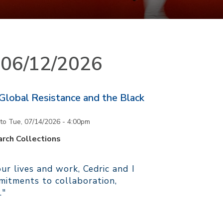
n 06/12/2026
 Global Resistance and the Black
to
Tue, 07/14/2026 - 4:00pm
rch Collections
r lives and work, Cedric and I
itments to collaboration,
."