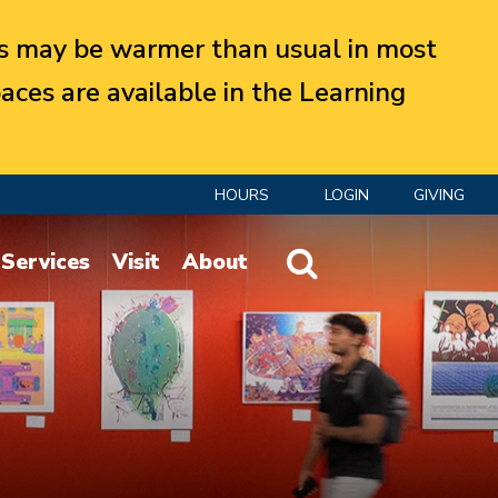
 may be warmer than usual in most
aces are available in the Learning
HOURS
LOGIN
GIVING
Website Search
Services
Visit
About