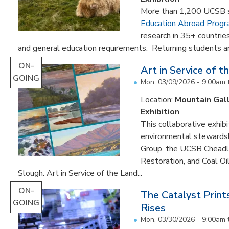
More than 1,200 UCSB st
Education Abroad Prog
research in 35+ countrie
and general education requirements. Returning students are
ON-
Art in Service of t
GOING
Mon, 03/09/2026 - 9:00am
Location:
Mountain Gal
Exhibition
This collaborative exhibi
environmental stewardshi
Group, the UCSB Cheadle
Restoration, and Coal O
Slough. Art in Service of the Land...
ON-
The Catalyst Prin
GOING
Rises
Mon, 03/30/2026 - 9:00am