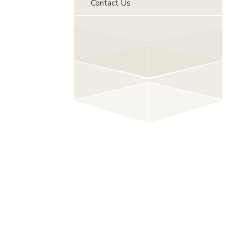
Contact Us