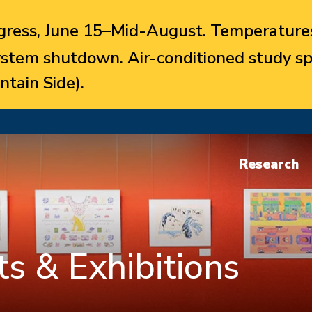
ress, June 15–Mid-August. Temperatures
system shutdown. Air-conditioned study sp
ntain Side).
Research
s & Exhibitions