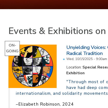
Events & Exhibitions o
ON-
Unyielding Voices:
GOING
Radical Tradition
Wed, 10/15/2025 - 9:00am
Location:
Special Resea
Exhibition
"Through most of ou
have had deep comm
internationalism, and solidarity movements
–Elizabeth Robinson, 2024