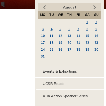
August
MO
TU
WE
TH
FR
SA
SU
1
2
3
4
5
6
7
8
9
10
11
12
13
14
15
16
17
18
19
20
21
22
23
24
25
26
27
28
29
30
31
Events & Exhibitions
UCSB Reads
AI in Action Speaker Series