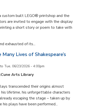
s a custom built LEGO® printshop and the
tors are invited to engage with the display
printing a short story or poem to take with
d exhausted of its...
he Many Lives of Shakespeare’s
to
Tue, 06/23/2026 - 4:00pm
cCune Arts Library
lays transcended their origins almost
his lifetime, his unforgettable characters
 already escaping the stage – taken up by
e his plays have been performed...