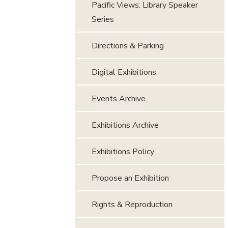
Pacific Views: Library Speaker
Series
Directions & Parking
Digital Exhibitions
Events Archive
Exhibitions Archive
Exhibitions Policy
Propose an Exhibition
Rights & Reproduction