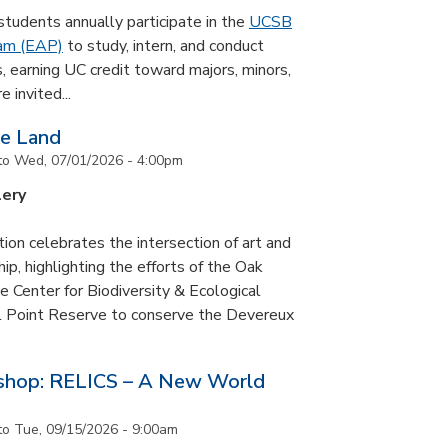
udents annually participate in the
UCSB
ram (EAP)
to study, intern, and conduct
s, earning UC credit toward majors, minors,
 invited...
he Land
to
Wed, 07/01/2026 - 4:00pm
lery
tion celebrates the intersection of art and
p, highlighting the efforts of the Oak
 Center for Biodiversity & Ecological
il Point Reserve to conserve the Devereux
tshop: RELICS – A New World
to
Tue, 09/15/2026 - 9:00am