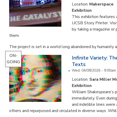
Location:
Makerspace
Exhibition
This exhibition feature
UCSB Story Printer. Visi
by taking a magazine or 
them.
The project is set in a world long abandoned by humanity an
ON-
Infinite Variety: T
GOING
Texts
Wed, 04/08/2026 - 9:00am
Location:
Sara Miller M
Exhibition
William Shakespeare’s p
immediately. Even during 
and indelible lines were
others and repurposed and circulated in diverse ways. Whil