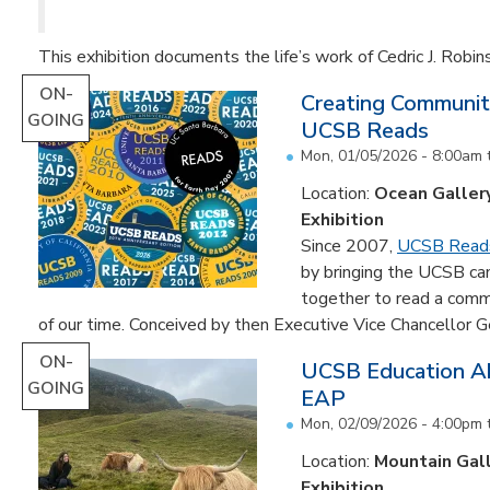
This exhibition documents the life’s work of Cedric J. Robin
ON-
Creating Communit
GOING
UCSB Reads
Mon, 01/05/2026 - 8:00am
Location:
Ocean Galler
Exhibition
Since 2007,
UCSB Read
by bringing the UCSB c
together to read a comm
of our time. Conceived by then Executive Vice Chancellor Ge
ON-
UCSB Education Ab
GOING
EAP
Mon, 02/09/2026 - 4:00pm
Location:
Mountain Gal
Exhibition