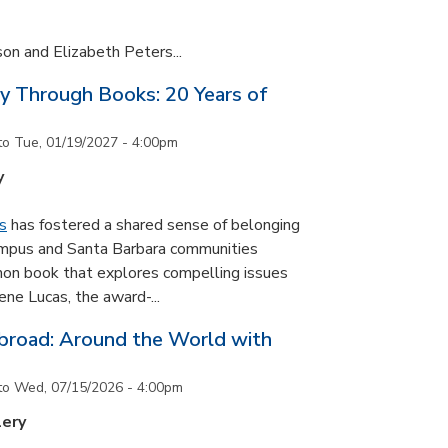
son and Elizabeth Peters...
y Through Books: 20 Years of
to
Tue, 01/19/2027 - 4:00pm
y
s
has fostered a shared sense of belonging
ampus and Santa Barbara communities
on book that explores compelling issues
ne Lucas, the award-...
road: Around the World with
to
Wed, 07/15/2026 - 4:00pm
lery