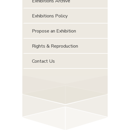
Exhibitions Archive
Exhibitions Policy
Propose an Exhibition
Rights & Reproduction
Contact Us