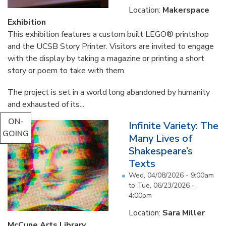
Location:
Makerspace
Exhibition
This exhibition features a custom built LEGO® printshop
and the UCSB Story Printer. Visitors are invited to engage
with the display by taking a magazine or printing a short
story or poem to take with them.
The project is set in a world long abandoned by humanity
and exhausted of its...
ON-
Infinite Variety: The
GOING
Many Lives of
Shakespeare’s
Texts
Wed, 04/08/2026 - 9:00am
to
Tue, 06/23/2026 -
4:00pm
Location:
Sara Miller
McCune Arts Library