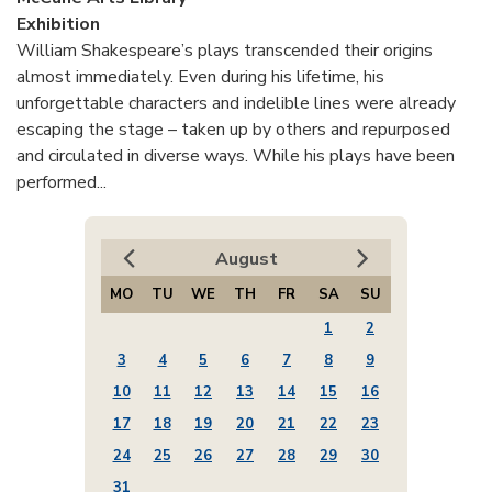
Exhibition
William Shakespeare’s plays transcended their origins
almost immediately. Even during his lifetime, his
unforgettable characters and indelible lines were already
escaping the stage – taken up by others and repurposed
and circulated in diverse ways. While his plays have been
performed...
August
MO
TU
WE
TH
FR
SA
SU
1
2
3
4
5
6
7
8
9
10
11
12
13
14
15
16
17
18
19
20
21
22
23
24
25
26
27
28
29
30
31