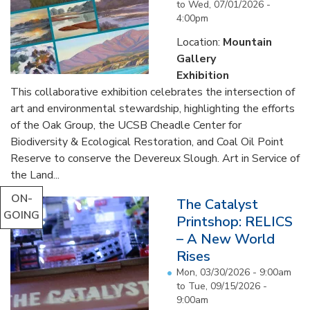
to
Wed, 07/01/2026 -
4:00pm
Location:
Mountain
Gallery
Exhibition
This collaborative exhibition celebrates the intersection of
art and environmental stewardship, highlighting the efforts
of the Oak Group, the UCSB Cheadle Center for
Biodiversity & Ecological Restoration, and Coal Oil Point
Reserve to conserve the Devereux Slough. Art in Service of
the Land...
ON-
The Catalyst
GOING
Printshop: RELICS
– A New World
Rises
Mon, 03/30/2026 - 9:00am
to
Tue, 09/15/2026 -
9:00am