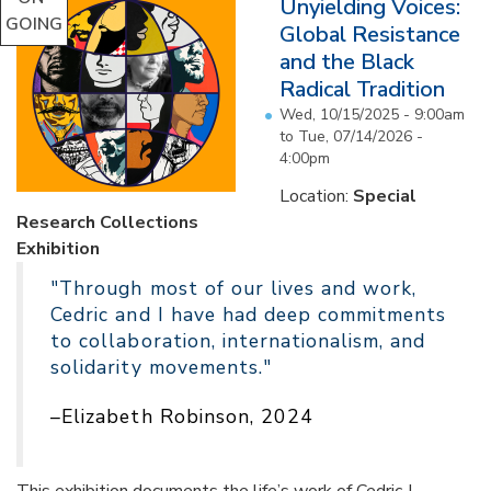
Unyielding Voices:
GOING
Global Resistance
and the Black
Radical Tradition
Wed, 10/15/2025 - 9:00am
to
Tue, 07/14/2026 -
4:00pm
Location:
Special
Research Collections
Exhibition
"Through most of our lives and work,
Cedric and I have had deep commitments
to collaboration, internationalism, and
solidarity movements."
–Elizabeth Robinson, 2024
This exhibition documents the life’s work of Cedric J.