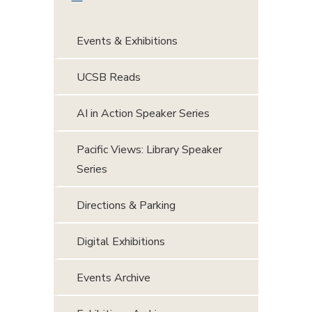
Events & Exhibitions
UCSB Reads
AI in Action Speaker Series
Pacific Views: Library Speaker
Series
Directions & Parking
Digital Exhibitions
Events Archive