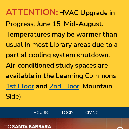
Jump to navigation
ATTENTION:
HVAC Upgrade in
Progress, June 15–Mid-August.
Temperatures may be warmer than
usual in most Library areas due to a
partial cooling system shutdown.
Air-conditioned study spaces are
available in the Learning Commons
1st Floor
and
2nd Floor
, Mountain
Side).
HOURS
LOGIN
GIVING