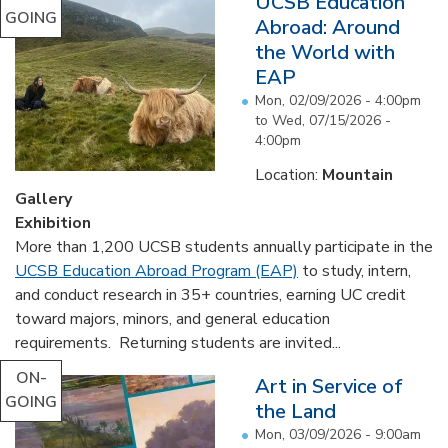
UCSB Education
GOING
Abroad: Around
the World with
EAP
Mon, 02/09/2026 - 4:00pm
to
Wed, 07/15/2026 -
4:00pm
Location:
Mountain
Gallery
Exhibition
More than 1,200 UCSB students annually participate in the
UCSB Education Abroad Program (EAP)
to study, intern,
and conduct research in 35+ countries, earning UC credit
toward majors, minors, and general education
requirements. Returning students are invited...
ON-
Art in Service of
GOING
the Land
Mon, 03/09/2026 - 9:00am