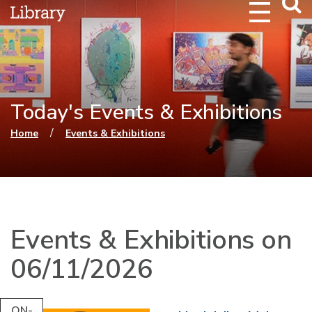
Webs
Searc
Today's Events & Exhibitions
You are here
/
Home
Events & Exhibitions
Events & Exhibitions on
06/11/2026
ON-