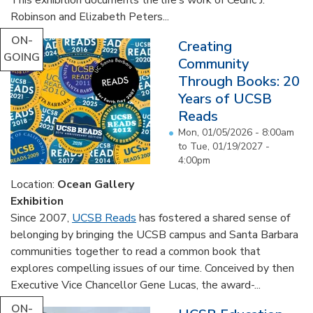
Robinson and Elizabeth Peters...
ON-
Creating
GOING
Community
Through Books: 20
Years of UCSB
Reads
Mon, 01/05/2026 - 8:00am
to
Tue, 01/19/2027 -
4:00pm
Location:
Ocean Gallery
Exhibition
Since 2007,
UCSB Reads
has fostered a shared sense of
belonging by bringing the UCSB campus and Santa Barbara
communities together to read a common book that
explores compelling issues of our time. Conceived by then
Executive Vice Chancellor Gene Lucas, the award-...
ON-