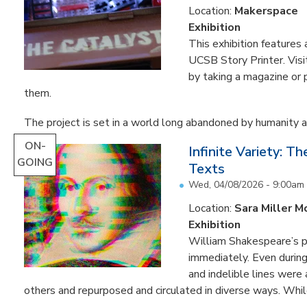
Location:
Makerspace
Exhibition
This exhibition feature
UCSB Story Printer. Visi
by taking a magazine or 
them.
The project is set in a world long abandoned by humanity an
ON-
Infinite Variety: T
GOING
Texts
Wed, 04/08/2026 - 9:00am
Location:
Sara Miller M
Exhibition
William Shakespeare’s p
immediately. Even during 
and indelible lines were
others and repurposed and circulated in diverse ways. Whil