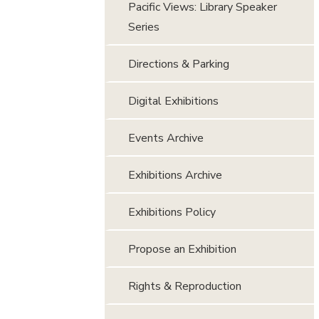
Pacific Views: Library Speaker
Series
Directions & Parking
Digital Exhibitions
Events Archive
Exhibitions Archive
Exhibitions Policy
Propose an Exhibition
Rights & Reproduction