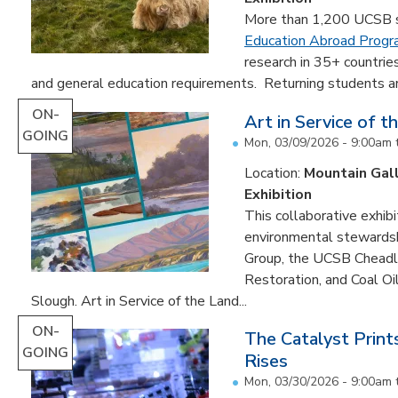
More than 1,200 UCSB st
Education Abroad Prog
research in 35+ countrie
and general education requirements. Returning students are
ON-
Art in Service of t
GOING
Mon, 03/09/2026 - 9:00am
Location:
Mountain Gal
Exhibition
This collaborative exhibi
environmental stewardshi
Group, the UCSB Cheadle
Restoration, and Coal O
Slough. Art in Service of the Land...
ON-
The Catalyst Prin
GOING
Rises
Mon, 03/30/2026 - 9:00am