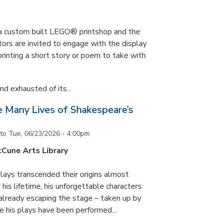
s a custom built LEGO® printshop and the
tors are invited to engage with the display
printing a short story or poem to take with
d exhausted of its...
he Many Lives of Shakespeare’s
to
Tue, 06/23/2026 - 4:00pm
cCune Arts Library
lays transcended their origins almost
his lifetime, his unforgettable characters
 already escaping the stage – taken up by
e his plays have been performed...