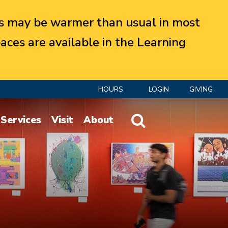
 may be warmer than usual in most
aces are available in the Learning
HOURS
LOGIN
GIVING
Website Search
Services
Visit
About