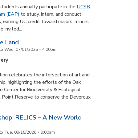
udents annually participate in the
UCSB
ram (EAP)
to study, intern, and conduct
s, earning UC credit toward majors, minors,
 invited...
he Land
to
Wed, 07/01/2026 - 4:00pm
lery
tion celebrates the intersection of art and
p, highlighting the efforts of the Oak
 Center for Biodiversity & Ecological
il Point Reserve to conserve the Devereux
tshop: RELICS – A New World
to
Tue, 09/15/2026 - 9:00am