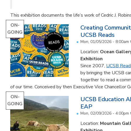
This exhibition documents the life’s work of Cedric J. Robin
ON-
Creating Communit
GOING
UCSB Reads
Mon, 01/05/2026 - 8:00am
Location:
Ocean Galler
Exhibition
Since 2007,
UCSB Read
by bringing the UCSB c
together to read a comm
of our time. Conceived by then Executive Vice Chancellor Ge
ON-
UCSB Education Ab
GOING
EAP
Mon, 02/09/2026 - 4:00pm
Location:
Mountain Gal
Exhibition