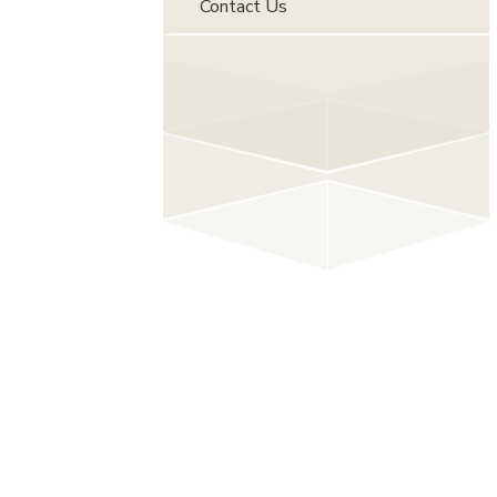
Contact Us