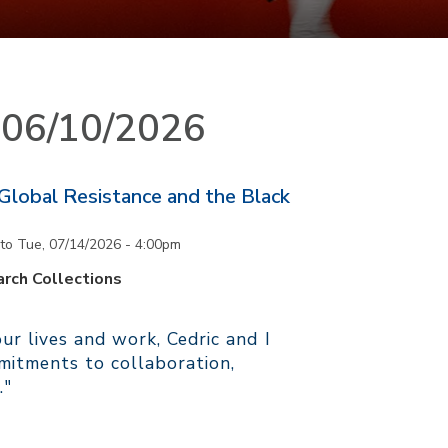
n 06/10/2026
 Global Resistance and the Black
to
Tue, 07/14/2026 - 4:00pm
rch Collections
r lives and work, Cedric and I
itments to collaboration,
."