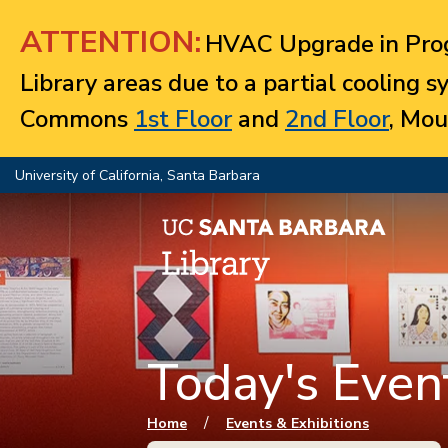
Jump to navigation
ATTENTION:
HVAC Upgrade in Prog
Library areas due to a partial cooling 
Commons
1st Floor
and
2nd Floor
, Mou
University of California, Santa Barbara
Today's Event
You are here
/
Home
Events & Exhibitions