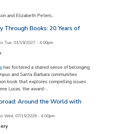
son and Elizabeth Peters...
y Through Books: 20 Years of
to
Tue, 01/19/2027 - 4:00pm
y
s
has fostered a shared sense of belonging
ampus and Santa Barbara communities
on book that explores compelling issues
ne Lucas, the award-...
road: Around the World with
to
Wed, 07/15/2026 - 4:00pm
lery