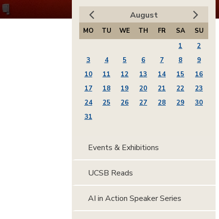
August
MO
TU
WE
TH
FR
SA
SU
1
2
3
4
5
6
7
8
9
10
11
12
13
14
15
16
17
18
19
20
21
22
23
24
25
26
27
28
29
30
31
Events & Exhibitions
UCSB Reads
AI in Action Speaker Series