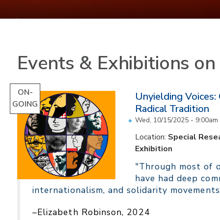
Events & Exhibitions o
ON-
Unyielding Voices:
GOING
Radical Tradition
Wed, 10/15/2025 - 9:00am
Location:
Special Resea
Exhibition
"Through most of ou
have had deep comm
internationalism, and solidarity movements
–Elizabeth Robinson, 2024