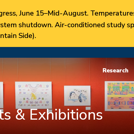
ress, June 15–Mid-August. Temperatures
system shutdown. Air-conditioned study sp
ntain Side).
Research
s & Exhibitions