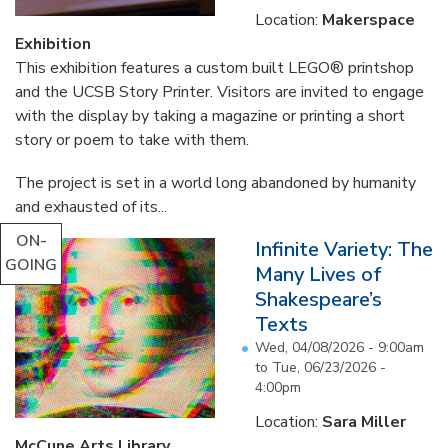
Location:
Makerspace
Exhibition
This exhibition features a custom built LEGO® printshop
and the UCSB Story Printer. Visitors are invited to engage
with the display by taking a magazine or printing a short
story or poem to take with them.
The project is set in a world long abandoned by humanity
and exhausted of its...
ON-
Infinite Variety: The
GOING
Many Lives of
Shakespeare’s
Texts
Wed, 04/08/2026 - 9:00am
to
Tue, 06/23/2026 -
4:00pm
Location:
Sara Miller
McCune Arts Library