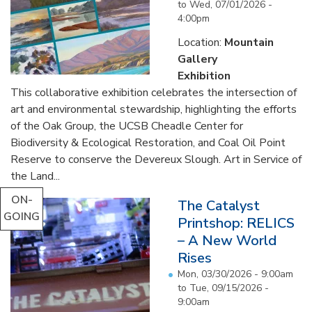
to
Wed, 07/01/2026 -
4:00pm
Location:
Mountain
Gallery
Exhibition
This collaborative exhibition celebrates the intersection of
art and environmental stewardship, highlighting the efforts
of the Oak Group, the UCSB Cheadle Center for
Biodiversity & Ecological Restoration, and Coal Oil Point
Reserve to conserve the Devereux Slough. Art in Service of
the Land...
ON-
The Catalyst
GOING
Printshop: RELICS
– A New World
Rises
Mon, 03/30/2026 - 9:00am
to
Tue, 09/15/2026 -
9:00am