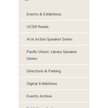
Events & Exhibitions
UCSB Reads
AI in Action Speaker Series
Pacific Views: Library Speaker
Series
Directions & Parking
Digital Exhibitions
Events Archive