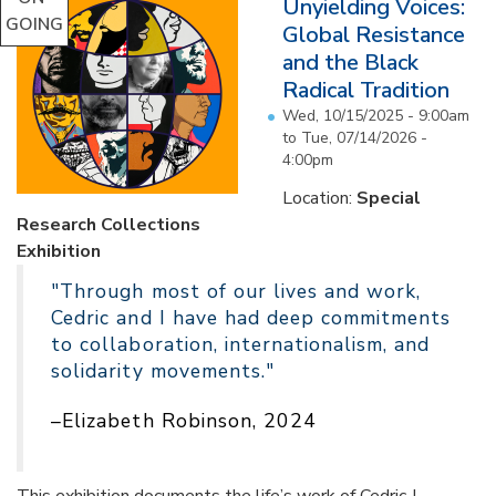
Unyielding Voices:
GOING
Global Resistance
and the Black
Radical Tradition
Wed, 10/15/2025 - 9:00am
to
Tue, 07/14/2026 -
4:00pm
Location:
Special
Research Collections
Exhibition
"Through most of our lives and work,
Cedric and I have had deep commitments
to collaboration, internationalism, and
solidarity movements."
–Elizabeth Robinson, 2024
This exhibition documents the life’s work of Cedric J.