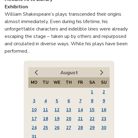
Exhibition
William Shakespeare’s plays transcended their origins
almost immediately. Even during his lifetime, his
unforgettable characters and indelible lines were already
escaping the stage – taken up by others and repurposed
and circulated in diverse ways. While his plays have been
performed...
August
MO
TU
WE
TH
FR
SA
SU
1
2
3
4
5
6
7
8
9
10
11
12
13
14
15
16
17
18
19
20
21
22
23
24
25
26
27
28
29
30
31