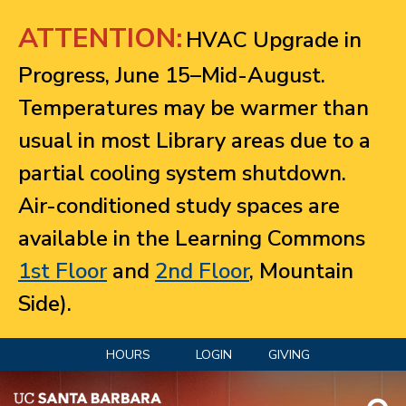
Jump to navigation
ATTENTION:
HVAC Upgrade in
Progress, June 15–Mid-August.
Temperatures may be warmer than
usual in most Library areas due to a
partial cooling system shutdown.
Air-conditioned study spaces are
available in the Learning Commons
1st Floor
and
2nd Floor
, Mountain
Side).
HOURS
LOGIN
GIVING