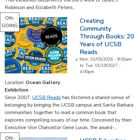
Robinson and Elizabeth Peters...
ON-
Creating
GOING
Community
Through Books: 20
Years of UCSB
Reads
Mon, 01/05/2026 - 8:00am
to
Tue, 01/19/2027 -
4:00pm
Location:
Ocean Gallery
Exhibition
Since 2007,
UCSB Reads
has fostered a shared sense of
belonging by bringing the UCSB campus and Santa Barbara
communities together to read a common book that
explores compelling issues of our time. Conceived by then
Executive Vice Chancellor Gene Lucas, the award-...
ON-