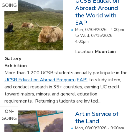
UCSB Education
GOING
Abroad: Around
the World with
EAP
Mon, 02/09/2026 - 4:00pm
to
Wed, 07/15/2026 -
4:00pm
Location:
Mountain
Gallery
Exhibition
More than 1,200 UCSB students annually participate in the
UCSB Education Abroad Program (EAP)
to study, intern,
and conduct research in 35+ countries, earning UC credit
toward majors, minors, and general education
requirements. Returning students are invited...
ON-
Art in Service of
GOING
the Land
Mon, 03/09/2026 - 9:00am