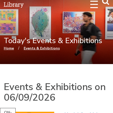
Webs
Searc
Today's Events & Exhibitions
You are here
/
Home
Events & Exhibitions
Events & Exhibitions on
06/09/2026
ON-