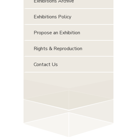
Exhibitions Archive
Exhibitions Policy
Propose an Exhibition
Rights & Reproduction
Contact Us