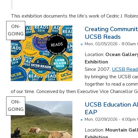
This exhibition documents the life’s work of Cedric J. Robin
ON-
Creating Communit
GOING
UCSB Reads
Mon, 01/05/2026 - 8:00am
Location:
Ocean Galler
Exhibition
Since 2007,
UCSB Read
by bringing the UCSB c
together to read a comm
of our time. Conceived by then Executive Vice Chancellor Ge
ON-
UCSB Education Ab
GOING
EAP
Mon, 02/09/2026 - 4:00pm
Location:
Mountain Gal
Exhibition