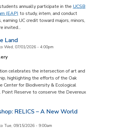
udents annually participate in the
UCSB
ram (EAP)
to study, intern, and conduct
s, earning UC credit toward majors, minors,
 invited...
he Land
to
Wed, 07/01/2026 - 4:00pm
lery
tion celebrates the intersection of art and
p, highlighting the efforts of the Oak
 Center for Biodiversity & Ecological
il Point Reserve to conserve the Devereux
tshop: RELICS – A New World
to
Tue, 09/15/2026 - 9:00am