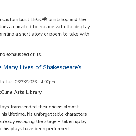
s a custom built LEGO® printshop and the
tors are invited to engage with the display
printing a short story or poem to take with
d exhausted of its...
he Many Lives of Shakespeare’s
to
Tue, 06/23/2026 - 4:00pm
cCune Arts Library
lays transcended their origins almost
his lifetime, his unforgettable characters
 already escaping the stage – taken up by
e his plays have been performed...