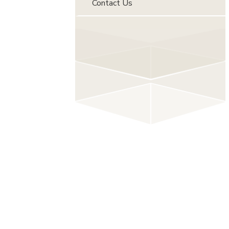
Contact Us