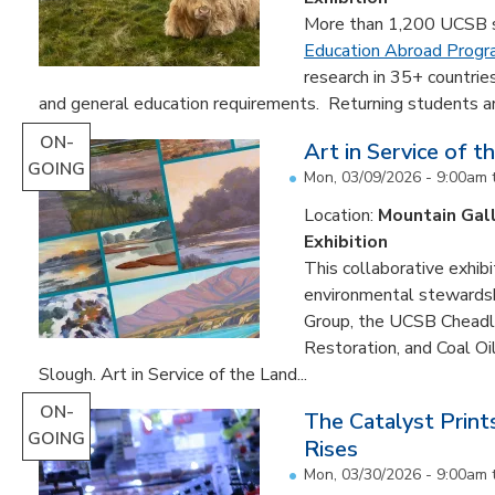
More than 1,200 UCSB st
Education Abroad Prog
research in 35+ countrie
and general education requirements. Returning students are
ON-
Art in Service of t
GOING
Mon, 03/09/2026 - 9:00am
Location:
Mountain Gal
Exhibition
This collaborative exhibi
environmental stewardshi
Group, the UCSB Cheadle
Restoration, and Coal O
Slough. Art in Service of the Land...
ON-
The Catalyst Prin
GOING
Rises
Mon, 03/30/2026 - 9:00am