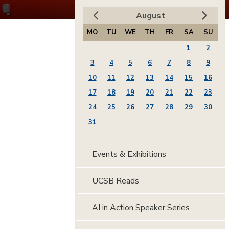
August
MO
TU
WE
TH
FR
SA
SU
1
2
3
4
5
6
7
8
9
10
11
12
13
14
15
16
17
18
19
20
21
22
23
24
25
26
27
28
29
30
31
Events & Exhibitions
UCSB Reads
AI in Action Speaker Series