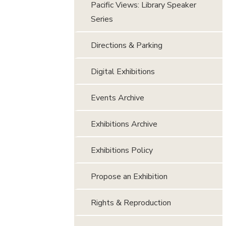
Pacific Views: Library Speaker
Series
Directions & Parking
Digital Exhibitions
Events Archive
Exhibitions Archive
Exhibitions Policy
Propose an Exhibition
Rights & Reproduction