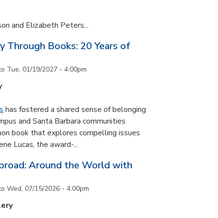
son and Elizabeth Peters...
y Through Books: 20 Years of
to
Tue, 01/19/2027 - 4:00pm
y
s
has fostered a shared sense of belonging
ampus and Santa Barbara communities
on book that explores compelling issues
ne Lucas, the award-...
road: Around the World with
to
Wed, 07/15/2026 - 4:00pm
lery