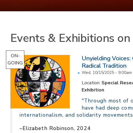
Events & Exhibitions o
ON-
Unyielding Voices:
GOING
Radical Tradition
Wed, 10/15/2025 - 9:00am
Location:
Special Resea
Exhibition
"Through most of ou
have had deep comm
internationalism, and solidarity movements
–Elizabeth Robinson, 2024