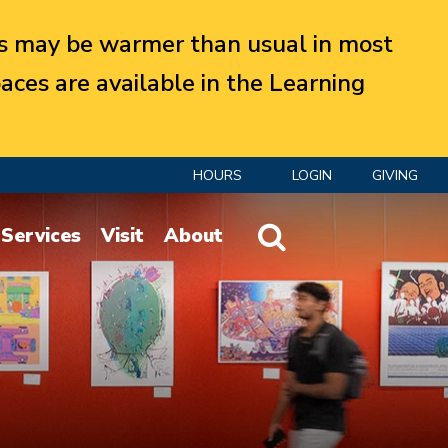
 may be warmer than usual in most
aces are available in the Learning
HOURS
LOGIN
GIVING
Website Search
Services
Visit
About