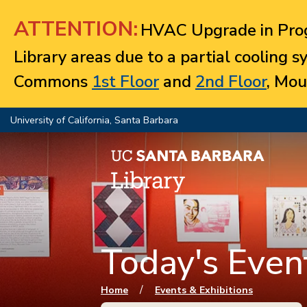
Jump to navigation
ATTENTION:
HVAC Upgrade in Prog
Library areas due to a partial cooling 
Commons
1st Floor
and
2nd Floor
, Mou
University of California, Santa Barbara
Today's Event
You are here
/
Home
Events & Exhibitions