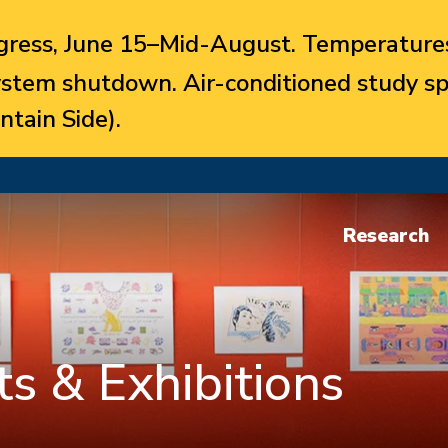
ress, June 15–Mid-August. Temperatures
system shutdown. Air-conditioned study sp
ntain Side).
Research
s & Exhibitions