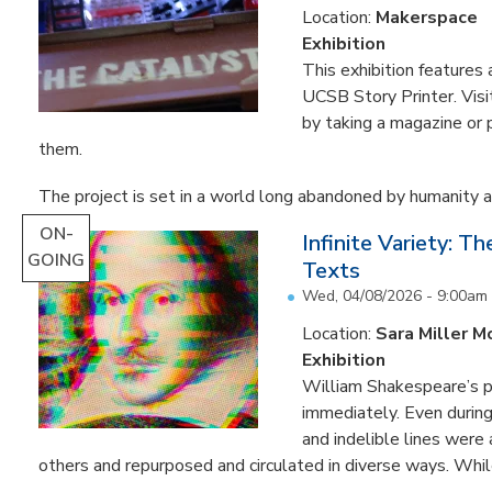
Location:
Makerspace
Exhibition
This exhibition feature
UCSB Story Printer. Visi
by taking a magazine or 
them.
The project is set in a world long abandoned by humanity an
ON-
Infinite Variety: T
GOING
Texts
Wed, 04/08/2026 - 9:00am
Location:
Sara Miller M
Exhibition
William Shakespeare’s p
immediately. Even during 
and indelible lines were
others and repurposed and circulated in diverse ways. Whil