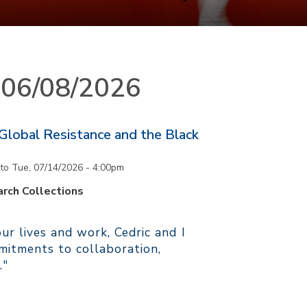
n 06/08/2026
 Global Resistance and the Black
to
Tue, 07/14/2026 - 4:00pm
rch Collections
r lives and work, Cedric and I
itments to collaboration,
."