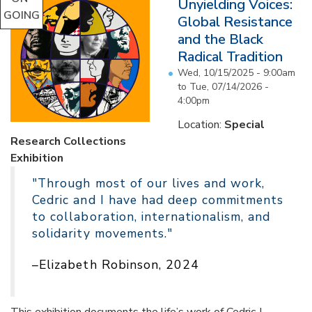
Unyielding Voices:
GOING
Global Resistance
and the Black
Radical Tradition
Wed, 10/15/2025 - 9:00am
to
Tue, 07/14/2026 -
4:00pm
Location:
Special
Research Collections
Exhibition
"Through most of our lives and work,
Cedric and I have had deep commitments
to collaboration, internationalism, and
solidarity movements."
–Elizabeth Robinson, 2024
This exhibition documents the life’s work of Cedric J.