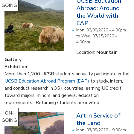
UCSB Education
GOING
Abroad: Around
the World with
EAP
Mon, 02/09/2026 - 4:00pm
to
Wed, 07/15/2026 -
4:00pm
Location:
Mountain
Gallery
Exhibition
More than 1,200 UCSB students annually participate in the
UCSB Education Abroad Program (EAP)
to study, intern,
and conduct research in 35+ countries, earning UC credit
toward majors, minors, and general education
requirements. Returning students are invited...
ON-
Art in Service of
GOING
the Land
Mon, 03/09/2026 - 9:00am