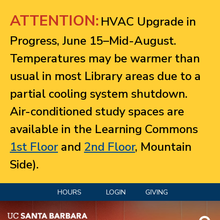
Jump to navigation
ATTENTION:
HVAC Upgrade in
Progress, June 15–Mid-August.
Temperatures may be warmer than
usual in most Library areas due to a
partial cooling system shutdown.
Air-conditioned study spaces are
available in the Learning Commons
1st Floor
and
2nd Floor
, Mountain
Side).
HOURS
LOGIN
GIVING