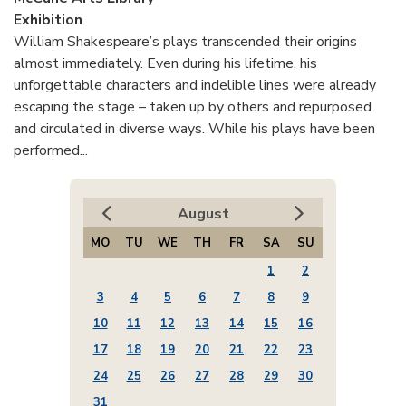
Exhibition
William Shakespeare’s plays transcended their origins
almost immediately. Even during his lifetime, his
unforgettable characters and indelible lines were already
escaping the stage – taken up by others and repurposed
and circulated in diverse ways. While his plays have been
performed...
August
MO
TU
WE
TH
FR
SA
SU
1
2
3
4
5
6
7
8
9
10
11
12
13
14
15
16
17
18
19
20
21
22
23
24
25
26
27
28
29
30
31