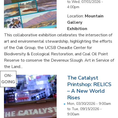
to
Wed, 07/01/2026 -
4:00pm
Location:
Mountain
Gallery
Exhibition
This collaborative exhibition celebrates the intersection of
art and environmental stewardship, highlighting the efforts
of the Oak Group, the UCSB Cheadle Center for
Biodiversity & Ecological Restoration, and Coal Oil Point
Reserve to conserve the Devereux Slough. Art in Service of
the Land...
ON-
The Catalyst
GOING
Printshop: RELICS
– A New World
Rises
Mon, 03/30/2026 - 9:00am
to
Tue, 09/15/2026 -
9:00am