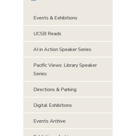
Events & Exhibitions
UCSB Reads
AI in Action Speaker Series
Pacific Views: Library Speaker
Series
Directions & Parking
Digital Exhibitions
Events Archive