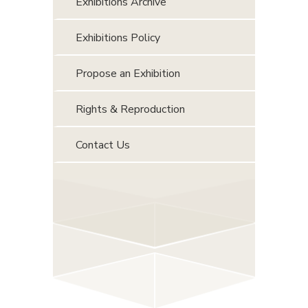
Exhibitions Archive
Exhibitions Policy
Propose an Exhibition
Rights & Reproduction
Contact Us