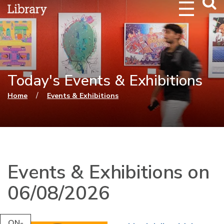
Webs
Searc
Today's Events & Exhibitions
You are here
/
Home
Events & Exhibitions
Events & Exhibitions on
06/08/2026
ON-