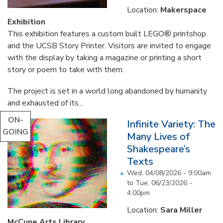
Location:
Makerspace
Exhibition
This exhibition features a custom built LEGO® printshop
and the UCSB Story Printer. Visitors are invited to engage
with the display by taking a magazine or printing a short
story or poem to take with them.
The project is set in a world long abandoned by humanity
and exhausted of its...
ON-
Infinite Variety: The
GOING
Many Lives of
Shakespeare’s
Texts
Wed, 04/08/2026 - 9:00am
to
Tue, 06/23/2026 -
4:00pm
Location:
Sara Miller
McCune Arts Library