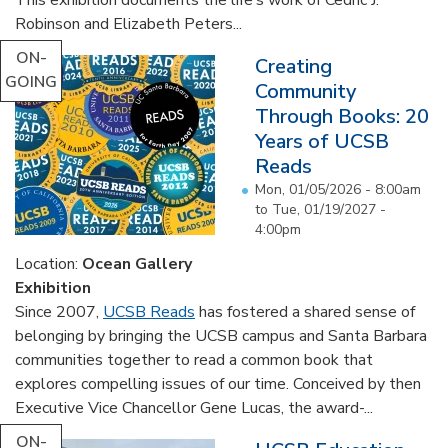
Robinson and Elizabeth Peters...
ON-
Creating
GOING
Community
Through Books: 20
Years of UCSB
Reads
Mon, 01/05/2026 - 8:00am
to
Tue, 01/19/2027 -
4:00pm
Location:
Ocean Gallery
Exhibition
Since 2007,
UCSB Reads
has fostered a shared sense of
belonging by bringing the UCSB campus and Santa Barbara
communities together to read a common book that
explores compelling issues of our time. Conceived by then
Executive Vice Chancellor Gene Lucas, the award-...
ON-