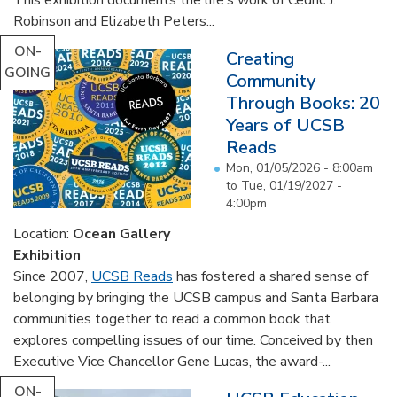
Robinson and Elizabeth Peters...
ON-
Creating
GOING
Community
Through Books: 20
Years of UCSB
Reads
Mon, 01/05/2026 - 8:00am
to
Tue, 01/19/2027 -
4:00pm
Location:
Ocean Gallery
Exhibition
Since 2007,
UCSB Reads
has fostered a shared sense of
belonging by bringing the UCSB campus and Santa Barbara
communities together to read a common book that
explores compelling issues of our time. Conceived by then
Executive Vice Chancellor Gene Lucas, the award-...
ON-