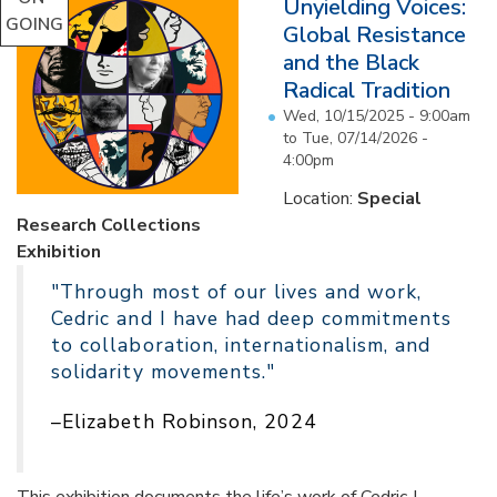
Unyielding Voices:
GOING
Global Resistance
and the Black
Radical Tradition
Wed, 10/15/2025 - 9:00am
to
Tue, 07/14/2026 -
4:00pm
Location:
Special
Research Collections
Exhibition
"Through most of our lives and work,
Cedric and I have had deep commitments
to collaboration, internationalism, and
solidarity movements."
–Elizabeth Robinson, 2024
This exhibition documents the life’s work of Cedric J.