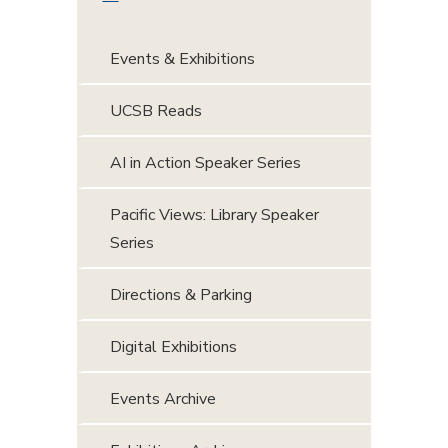
Events & Exhibitions
UCSB Reads
AI in Action Speaker Series
Pacific Views: Library Speaker
Series
Directions & Parking
Digital Exhibitions
Events Archive