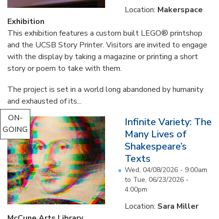
Location:
Makerspace
Exhibition
This exhibition features a custom built LEGO® printshop
and the UCSB Story Printer. Visitors are invited to engage
with the display by taking a magazine or printing a short
story or poem to take with them.
The project is set in a world long abandoned by humanity
and exhausted of its...
ON-
Infinite Variety: The
GOING
Many Lives of
Shakespeare’s
Texts
Wed, 04/08/2026 - 9:00am
to
Tue, 06/23/2026 -
4:00pm
Location:
Sara Miller
McCune Arts Library