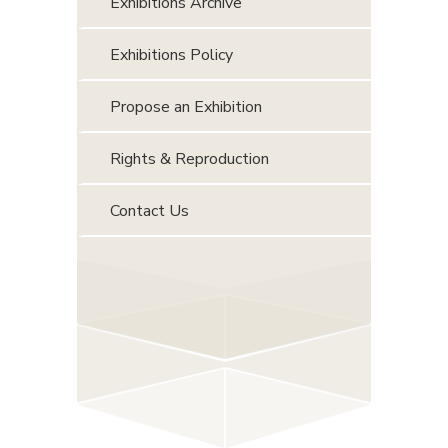
Exhibitions Archive
Exhibitions Policy
Propose an Exhibition
Rights & Reproduction
Contact Us