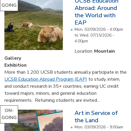
UCSB Education
GOING
Abroad: Around
the World with
EAP
Mon, 02/09/2026 - 4:00pm
to
Wed, 07/15/2026 -
4:00pm
Location:
Mountain
Gallery
Exhibition
More than 1,200 UCSB students annually participate in the
UCSB Education Abroad Program (EAP)
to study, intern,
and conduct research in 35+ countries, earning UC credit
toward majors, minors, and general education
requirements. Returning students are invited...
ON-
Art in Service of
GOING
the Land
Mon, 03/09/2026 - 9:00am