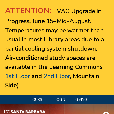
Jump to navigation
ATTENTION:
HVAC Upgrade in
Progress, June 15–Mid-August.
Temperatures may be warmer than
usual in most Library areas due to a
partial cooling system shutdown.
Air-conditioned study spaces are
available in the Learning Commons
1st Floor
and
2nd Floor
, Mountain
Side).
HOURS
LOGIN
GIVING