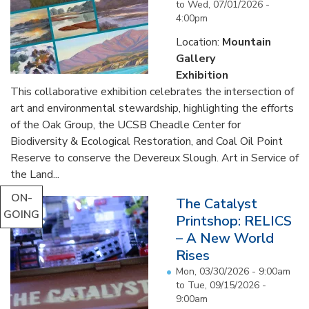
to
Wed, 07/01/2026 -
4:00pm
Location:
Mountain
Gallery
Exhibition
This collaborative exhibition celebrates the intersection of
art and environmental stewardship, highlighting the efforts
of the Oak Group, the UCSB Cheadle Center for
Biodiversity & Ecological Restoration, and Coal Oil Point
Reserve to conserve the Devereux Slough. Art in Service of
the Land...
ON-
The Catalyst
GOING
Printshop: RELICS
– A New World
Rises
Mon, 03/30/2026 - 9:00am
to
Tue, 09/15/2026 -
9:00am