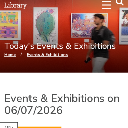
Webs
Searc
Today's Events & Exhibitions
You are here
/
Home
Events & Exhibitions
Events & Exhibitions on
06/07/2026
ON-