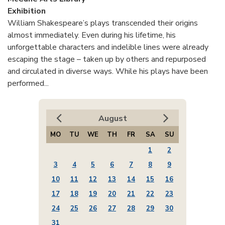
Exhibition
William Shakespeare’s plays transcended their origins
almost immediately. Even during his lifetime, his
unforgettable characters and indelible lines were already
escaping the stage – taken up by others and repurposed
and circulated in diverse ways. While his plays have been
performed...
August
MO
TU
WE
TH
FR
SA
SU
1
2
3
4
5
6
7
8
9
10
11
12
13
14
15
16
17
18
19
20
21
22
23
24
25
26
27
28
29
30
31