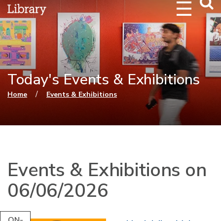
Webs
Searc
Today's Events & Exhibitions
You are here
/
Home
Events & Exhibitions
Events & Exhibitions on
06/06/2026
ON-