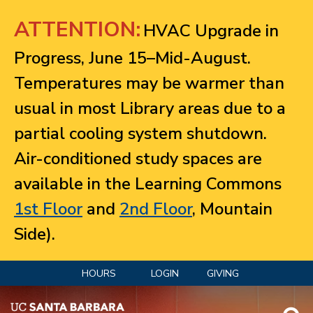
Jump to navigation
ATTENTION:
HVAC Upgrade in
Progress, June 15–Mid-August.
Temperatures may be warmer than
usual in most Library areas due to a
partial cooling system shutdown.
Air-conditioned study spaces are
available in the Learning Commons
1st Floor
and
2nd Floor
, Mountain
Side).
HOURS
LOGIN
GIVING