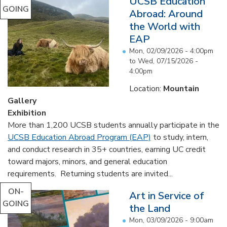
UCSB Education
GOING
Abroad: Around
the World with
EAP
Mon, 02/09/2026 - 4:00pm
to
Wed, 07/15/2026 -
4:00pm
Location:
Mountain
Gallery
Exhibition
More than 1,200 UCSB students annually participate in the
UCSB Education Abroad Program (EAP)
to study, intern,
and conduct research in 35+ countries, earning UC credit
toward majors, minors, and general education
requirements. Returning students are invited...
ON-
Art in Service of
GOING
the Land
Mon, 03/09/2026 - 9:00am