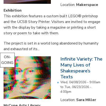
Location:
Makerspace
Exhibition
This exhibition features a custom built LEGO® printshop
and the UCSB Story Printer. Visitors are invited to engage
with the display by taking a magazine or printing a short
story or poem to take with them.
The project is set in a world long abandoned by humanity
and exhausted of its...
ON-
Infinite Variety: The
GOING
Many Lives of
Shakespeare’s
Texts
Wed, 04/08/2026 - 9:00am
to
Tue, 06/23/2026 -
4:00pm
Location:
Sara Miller
McCune Arts Library