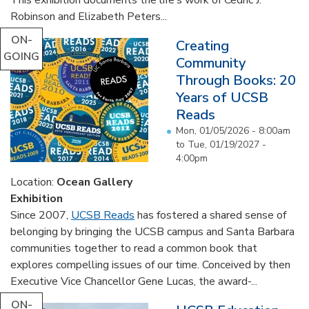
Robinson and Elizabeth Peters...
ON-
Creating
GOING
Community
Through Books: 20
Years of UCSB
Reads
Mon, 01/05/2026 - 8:00am
to
Tue, 01/19/2027 -
4:00pm
Location:
Ocean Gallery
Exhibition
Since 2007,
UCSB Reads
has fostered a shared sense of
belonging by bringing the UCSB campus and Santa Barbara
communities together to read a common book that
explores compelling issues of our time. Conceived by then
Executive Vice Chancellor Gene Lucas, the award-...
ON-