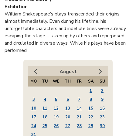
Exhibition
William Shakespeare’s plays transcended their origins
almost immediately. Even during his lifetime, his
unforgettable characters and indelible lines were already
escaping the stage – taken up by others and repurposed
and circulated in diverse ways. While his plays have been
performed...
August
MO
TU
WE
TH
FR
SA
SU
1
2
3
4
5
6
7
8
9
10
11
12
13
14
15
16
17
18
19
20
21
22
23
24
25
26
27
28
29
30
31