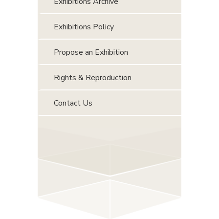
Exhibitions Archive
Exhibitions Policy
Propose an Exhibition
Rights & Reproduction
Contact Us