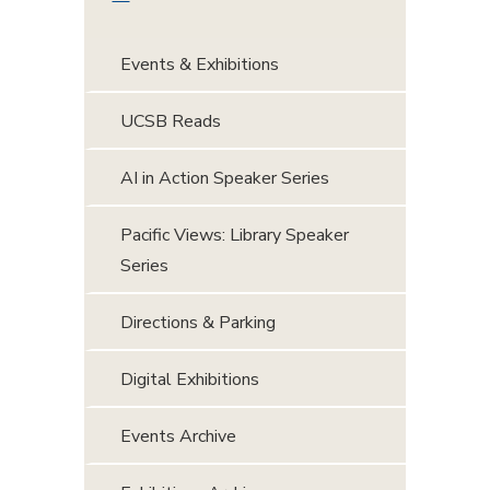
Events & Exhibitions
UCSB Reads
AI in Action Speaker Series
Pacific Views: Library Speaker
Series
Directions & Parking
Digital Exhibitions
Events Archive