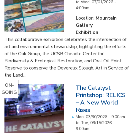
to
Wed, 07/01/2026 -
4:00pm
Location:
Mountain
Gallery
Exhibition
This collaborative exhibition celebrates the intersection of
art and environmental stewardship, highlighting the efforts
of the Oak Group, the UCSB Cheadle Center for
Biodiversity & Ecological Restoration, and Coal Oil Point
Reserve to conserve the Devereux Slough. Art in Service of
the Land...
ON-
The Catalyst
GOING
Printshop: RELICS
– A New World
Rises
Mon, 03/30/2026 - 9:00am
to
Tue, 09/15/2026 -
9:00am