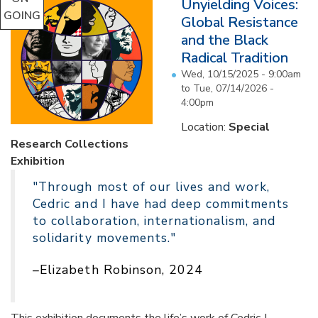
Unyielding Voices:
GOING
Global Resistance
and the Black
Radical Tradition
Wed, 10/15/2025 - 9:00am
to
Tue, 07/14/2026 -
4:00pm
Location:
Special
Research Collections
Exhibition
"Through most of our lives and work,
Cedric and I have had deep commitments
to collaboration, internationalism, and
solidarity movements."
–Elizabeth Robinson, 2024
This exhibition documents the life’s work of Cedric J.