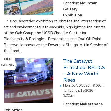
Location:
Mountain
Gallery
Exhibition
This collaborative exhibition celebrates the intersection of
art and environmental stewardship, highlighting the efforts
of the Oak Group, the UCSB Cheadle Center for
Biodiversity & Ecological Restoration, and Coal Oil Point
Reserve to conserve the Devereux Slough. Art in Service of
the Land...
ON-
The Catalyst
GOING
Printshop: RELICS
– A New World
Rises
Mon, 03/30/2026 - 9:00am
to
Tue, 09/15/2026 -
9:00am
Location:
Makerspace
Exhibition