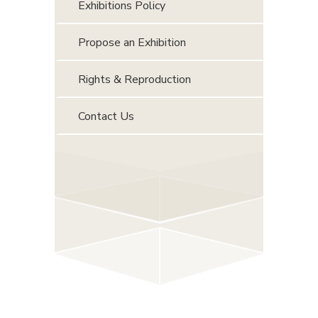
Exhibitions Policy
Propose an Exhibition
Rights & Reproduction
Contact Us