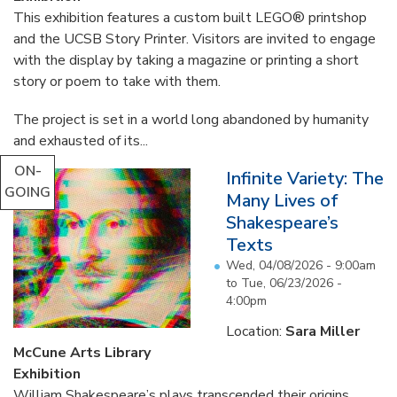
This exhibition features a custom built LEGO® printshop
and the UCSB Story Printer. Visitors are invited to engage
with the display by taking a magazine or printing a short
story or poem to take with them.
The project is set in a world long abandoned by humanity
and exhausted of its...
ON-
Infinite Variety: The
GOING
Many Lives of
Shakespeare’s
Texts
Wed, 04/08/2026 - 9:00am
to
Tue, 06/23/2026 -
4:00pm
Location:
Sara Miller
McCune Arts Library
Exhibition
William Shakespeare’s plays transcended their origins