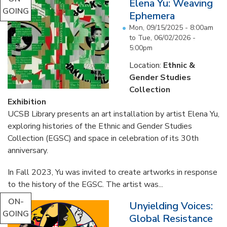
Elena Yu: Weaving
GOING
Ephemera
Mon, 09/15/2025 - 8:00am
to
Tue, 06/02/2026 -
5:00pm
Location:
Ethnic &
Gender Studies
Collection
Exhibition
UCSB Library presents an art installation by artist Elena Yu,
exploring histories of the Ethnic and Gender Studies
Collection (EGSC) and space in celebration of its 30th
anniversary.
In Fall 2023, Yu was invited to create artworks in response
to the history of the EGSC. The artist was...
ON-
Unyielding Voices:
GOING
Global Resistance