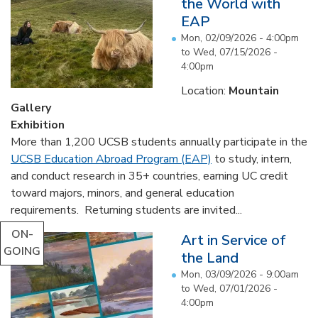
the World with
EAP
Mon, 02/09/2026 - 4:00pm
to
Wed, 07/15/2026 -
4:00pm
Location:
Mountain
Gallery
Exhibition
More than 1,200 UCSB students annually participate in the
UCSB Education Abroad Program (EAP)
to study, intern,
and conduct research in 35+ countries, earning UC credit
toward majors, minors, and general education
requirements. Returning students are invited...
ON-
Art in Service of
GOING
the Land
Mon, 03/09/2026 - 9:00am
to
Wed, 07/01/2026 -
4:00pm