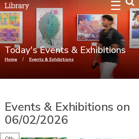
Webs
Searc
Today's Events & Exhibitions
You are here
/
Home
Events & Exhibitions
Events & Exhibitions on
06/02/2026
ON-