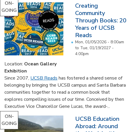
ON-
Creating
GOING
Community
Through Books: 20
Years of UCSB
Reads
Mon, 01/05/2026 - 8:00am
to
Tue, 01/19/2027 -
4:00pm
Location:
Ocean Gallery
Exhibition
Since 2007,
UCSB Reads
has fostered a shared sense of
belonging by bringing the UCSB campus and Santa Barbara
communities together to read a common book that
explores compelling issues of our time. Conceived by then
Executive Vice Chancellor Gene Lucas, the award-...
ON-
UCSB Education
GOING
Abroad: Around