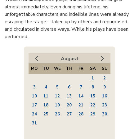
almost immediately. Even during his lifetime, his
unforgettable characters and indelible lines were already
escaping the stage – taken up by others and repurposed
and circulated in diverse ways. While his plays have been
performed...
August
MO
TU
WE
TH
FR
SA
SU
1
2
3
4
5
6
7
8
9
10
11
12
13
14
15
16
17
18
19
20
21
22
23
24
25
26
27
28
29
30
31