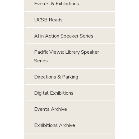
Events & Exhibitions
UCSB Reads
AI in Action Speaker Series
Pacific Views: Library Speaker
Series
Directions & Parking
Digital Exhibitions
Events Archive
Exhibitions Archive