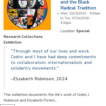
and the Black
Radical Tradition
Wed, 10/15/2025 - 9:00am
to
Tue, 07/14/2026 -
4:00pm
Location:
Special
Research Collections
Exhibition
"Through most of our lives and work,
Cedric and I have had deep commitments
to collaboration, internationalism, and
solidarity movements."
–Elizabeth Robinson, 2024
This exhibition documents the life’s work of Cedric J.
Robinson and Elizabeth Peters...