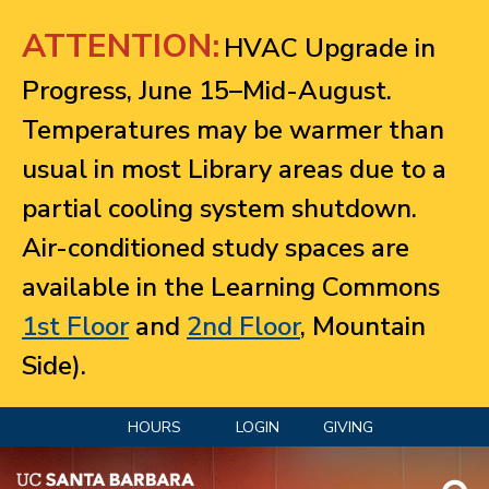
Jump to navigation
ATTENTION:
HVAC Upgrade in
Progress, June 15–Mid-August.
Temperatures may be warmer than
usual in most Library areas due to a
partial cooling system shutdown.
Air-conditioned study spaces are
available in the Learning Commons
1st Floor
and
2nd Floor
, Mountain
Side).
HOURS
LOGIN
GIVING