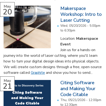
May
Makerspace
20
Workshop: Intro to
Laser Cutting
Wed, 05/20/2026 -
5:00pm
to
6:30pm
Location:
Makerspace
Event
Join us for a hands-on
journey into the world of laser cutting, where you'll learn
how to turn your digital design ideas into physical objects.
We will create custom designs through a free, open-source
software called
Graphite
and show you how to send...
May
Citing Software
21
and Making Your
Code Citable
Thu, 05/21/2026 -
12:00pm
to
12:30pm