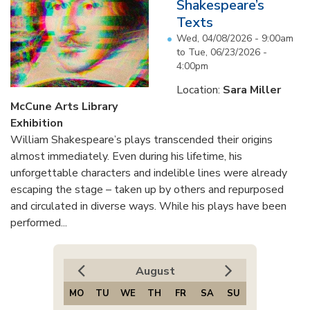
Shakespeare’s
Texts
Wed, 04/08/2026 - 9:00am
to
Tue, 06/23/2026 -
4:00pm
Location:
Sara Miller
McCune Arts Library
Exhibition
William Shakespeare’s plays transcended their origins
almost immediately. Even during his lifetime, his
unforgettable characters and indelible lines were already
escaping the stage – taken up by others and repurposed
and circulated in diverse ways. While his plays have been
performed...
August
MO
TU
WE
TH
FR
SA
SU