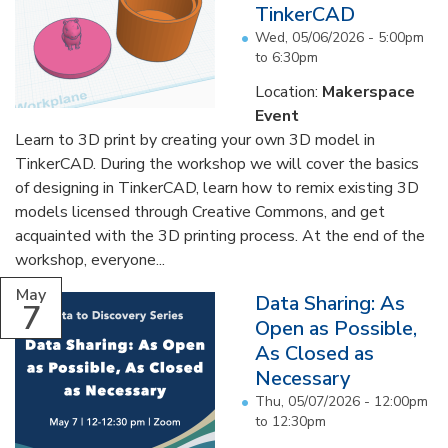
TinkerCAD
Wed, 05/06/2026 -
5:00pm
to
6:30pm
Location:
Makerspace
Event
Learn to 3D print by creating your own 3D model in
TinkerCAD. During the workshop we will cover the basics
of designing in TinkerCAD, learn how to remix existing 3D
models licensed through Creative Commons, and get
acquainted with the 3D printing process. At the end of the
workshop, everyone...
May
Data Sharing: As
7
Open as Possible,
As Closed as
Necessary
Thu, 05/07/2026 -
12:00pm
to
12:30pm