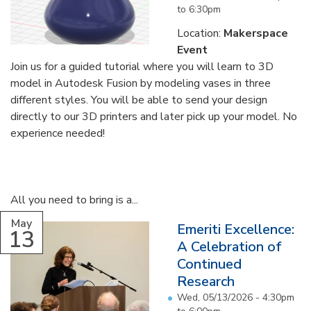
to
6:30pm
Location:
Makerspace
Event
Join us for a guided tutorial where you will learn to 3D
model in Autodesk Fusion by modeling vases in three
different styles. You will be able to send your design
directly to our 3D printers and later pick up your model. No
experience needed!
All you need to bring is a...
May
Emeriti Excellence:
13
A Celebration of
Continued
Research
Wed, 05/13/2026 -
4:30pm