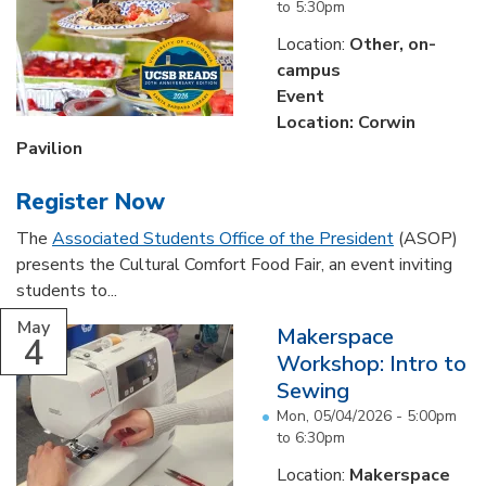
to
5:30pm
Location:
Other, on-
campus
Event
Location: Corwin
Pavilion
Register Now
The
Associated Students Office of the President
(ASOP)
presents the Cultural Comfort Food Fair, an event inviting
students to...
May
Makerspace
4
Workshop: Intro to
Sewing
Mon, 05/04/2026 -
5:00pm
to
6:30pm
Location:
Makerspace