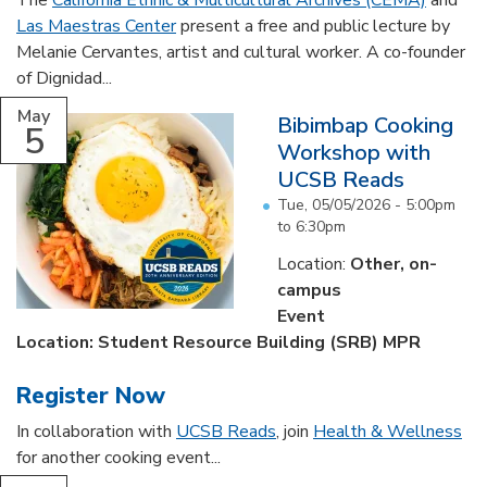
The
California Ethnic & Multicultural Archives (CEMA)
and
Las Maestras Center
present a free and public lecture by
Melanie Cervantes, artist and cultural worker. A co-founder
of Dignidad...
May
Bibimbap Cooking
5
Workshop with
UCSB Reads
Tue, 05/05/2026 -
5:00pm
to
6:30pm
Location:
Other, on-
campus
Event
Location: Student Resource Building (SRB) MPR
Register Now
In collaboration with
UCSB Reads
, join
Health & Wellness
for another cooking event...