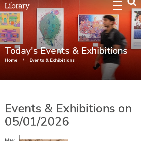
Webs
Searc
Today's Events & Exhibitions
You are here
/
Home
Events & Exhibitions
Events & Exhibitions on
05/01/2026
May