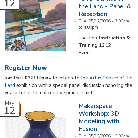
12
the Land - Panel &
Reception
Tue, 05/12/2026 -
3:00pm
to
4:00pm
Location:
Instruction &
Training 1312
Event
Register Now
Join the UCSB Library to celebrate the
Art in Service of the
Land
exhibition with a special panel discussion honoring the
vital intersection of creative practice and...
May
Makerspace
12
Workshop: 3D
Modeling with
Fusion
Tue, 05/12/2026 -
5:00pm