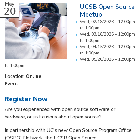
May
UCSB Open Source
20
Meetup
Wed, 02/18/2026 -
12:00pm
to
1:00pm
Wed, 03/18/2026 -
12:00pm
to
1:00pm
Wed, 04/15/2026 -
12:00pm
to
1:00pm
Wed, 05/20/2026 -
12:00pm
to
1:00pm
Location:
Online
Event
Register Now
Are you experienced with open source software or
hardware, or just curious about open source?
In partnership with UC's new Open Source Program Office
(OSPO) Network, the UCSB Open Source...