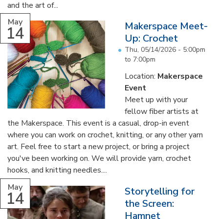
and the art of...
May
Makerspace Meet-
14
Up: Crochet
Thu, 05/14/2026 -
5:00pm
to
7:00pm
Location:
Makerspace
Event
Meet up with your
fellow fiber artists at
the Makerspace. This event is a casual, drop-in event
where you can work on crochet, knitting, or any other yarn
art. Feel free to start a new project, or bring a project
you've been working on. We will provide yarn, crochet
hooks, and knitting needles....
May
Storytelling for
14
the Screen:
Hamnet