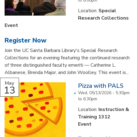
to
6:00pm
Location:
Special
Research Collections
Event
Register Now
Join the UC Santa Barbara Library's Special Research
Collections for an evening featuring the continued research
of three distinguished faculty emeriti — Catherine L.
Albanese, Brenda Major, and John Woolley. This event is...
May
Pizza with PALS
13
Wed, 05/13/2026 -
5:30pm
to
6:30pm
Location:
Instruction &
Training 1312
Event