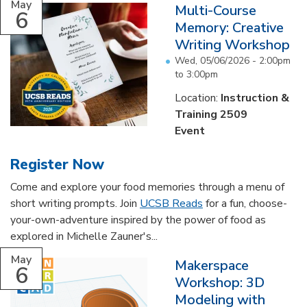
May
Multi-Course
6
Memory: Creative
Writing Workshop
Wed, 05/06/2026 -
2:00pm
to
3:00pm
Location:
Instruction &
Training 2509
Event
Register Now
Come and explore your food memories through a menu of
short writing prompts. Join
UCSB Reads
for a fun, choose-
your-own-adventure inspired by the power of food as
explored in Michelle Zauner's...
May
Makerspace
6
Workshop: 3D
Modeling with