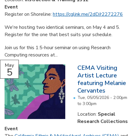
Event
Register on Shoreline:
https://cglink.me/2dD/r2272276
We're hosting two identical seminars, on May 4 and 5.
Register for the one that best suits your schedule.
Join us for this 1.5-hour seminar on using Research
Computing resources at...
May
CEMA Visiting
5
Artist Lecture
featuring Melanie
Cervantes
Tue, 05/05/2026 -
2:00pm
to
3:00pm
Location:
Special
Research Collections
Event