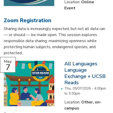
Location:
Online
Event
Zoom Registration
Sharing data is increasingly expected, but not all data can
— or should — be made open. This session explores
responsible data sharing: maximizing openness while
protecting human subjects, endangered species, and
protected...
May
All Languages
7
Language
Exchange + UCSB
Reads
Thu, 05/07/2026 -
4:00pm
to
5:30pm
Location:
Other, on-
campus