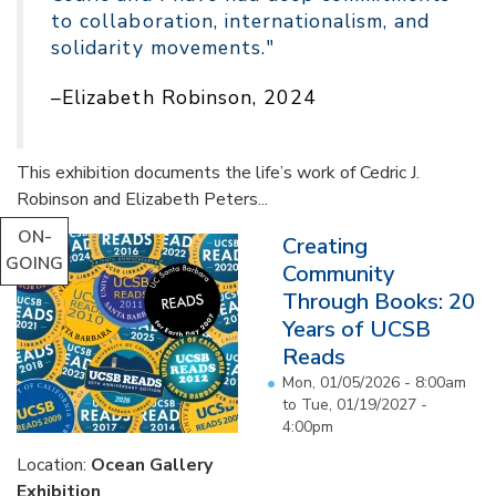
to collaboration, internationalism, and
solidarity movements."
–Elizabeth Robinson, 2024
This exhibition documents the life’s work of Cedric J.
Robinson and Elizabeth Peters...
ON-
Creating
GOING
Community
Through Books: 20
Years of UCSB
Reads
Mon, 01/05/2026 - 8:00am
to
Tue, 01/19/2027 -
4:00pm
Location:
Ocean Gallery
Exhibition