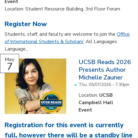
Event
Location: Student Resource Building, 3rd Floor Forum
Register Now
Students, staff, and faculty are welcome to join the
Office
of International Students & Scholars
’ All Languages
Language...
May
UCSB Reads 2026
7
Presents Author
Michelle Zauner
Thu, 05/07/2026 - 7:30pm
Location:
UCSB
Campbell Hall
Event
Registration for this event is currently
full, however there will be a standby line