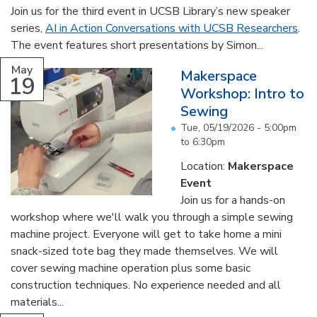
Join us for the third event in UCSB Library’s new speaker
series,
AI in Action Conversations with UCSB Researchers
.
The event features short presentations by Simon...
May
Makerspace
19
Workshop: Intro to
Sewing
Tue, 05/19/2026 -
5:00pm
to
6:30pm
Location:
Makerspace
Event
Join us for a hands-on
workshop where we'll walk you through a simple sewing
machine project. Everyone will get to take home a mini
snack-sized tote bag they made themselves. We will
cover sewing machine operation plus some basic
construction techniques. No experience needed and all
materials...