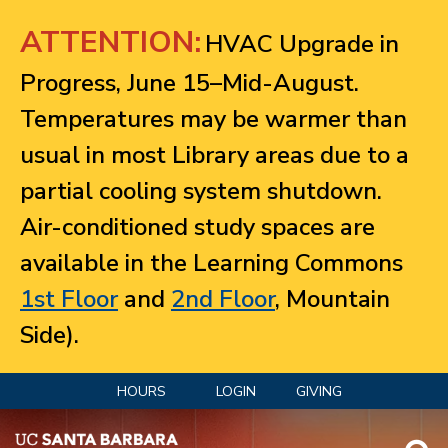
Jump to navigation
ATTENTION:
HVAC Upgrade in
Progress, June 15–Mid-August.
Temperatures may be warmer than
usual in most Library areas due to a
partial cooling system shutdown.
Air-conditioned study spaces are
available in the Learning Commons
1st Floor
and
2nd Floor
, Mountain
Side).
HOURS
LOGIN
GIVING