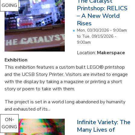
The Catalyst
GOING
Printshop: RELICS
– A New World
Rises
Mon, 03/30/2026 - 9:00am
to
Tue, 09/15/2026 -
9:00am
Location:
Makerspace
Exhibition
This exhibition features a custom built LEGO® printshop
and the UCSB Story Printer. Visitors are invited to engage
with the display by taking a magazine or printing a short
story or poem to take with them.
The project is set in a world long abandoned by humanity
and exhausted of its...
ON-
Infinite Variety: The
GOING
Many Lives of