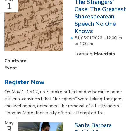
The Strangers'
1
Case: The Greatest
Shakespearean
Speech No One
Knows
Fri, 05/01/2026 -
12:00pm
to
1:00pm
Location:
Mountain
Courtyard
Event
Register Now
On May 1, 1517, riots broke out in London because some
citizens, convinced that “foreigners” were taking their jobs
and livelihoods, demanded the removal of all “strangers.”
Thomas More, then a city official, attempted to...
May
Santa Barbara
3