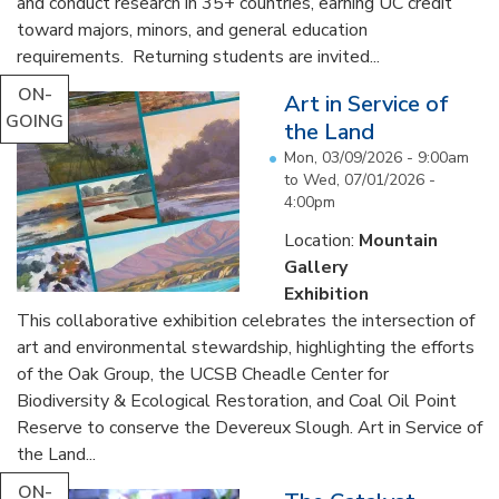
and conduct research in 35+ countries, earning UC credit
toward majors, minors, and general education
requirements. Returning students are invited...
ON-
Art in Service of
GOING
the Land
Mon, 03/09/2026 - 9:00am
to
Wed, 07/01/2026 -
4:00pm
Location:
Mountain
Gallery
Exhibition
This collaborative exhibition celebrates the intersection of
art and environmental stewardship, highlighting the efforts
of the Oak Group, the UCSB Cheadle Center for
Biodiversity & Ecological Restoration, and Coal Oil Point
Reserve to conserve the Devereux Slough. Art in Service of
the Land...
ON-