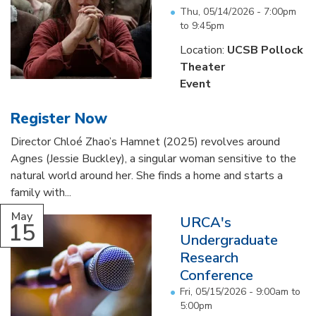
Thu, 05/14/2026 -
7:00pm
to
9:45pm
Location:
UCSB Pollock
Theater
Event
Register Now
Director Chloé Zhao’s Hamnet (2025) revolves around
Agnes (Jessie Buckley), a singular woman sensitive to the
natural world around her. She finds a home and starts a
family with...
May
URCA's
15
Undergraduate
Research
Conference
Fri, 05/15/2026 -
9:00am
to
5:00pm