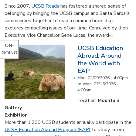
Since 2007,
UCSB Reads
has fostered a shared sense of
belonging by bringing the UCSB campus and Santa Barbara
communities together to read a common book that
explores compelling issues of our time. Conceived by then
Executive Vice Chancellor Gene Lucas, the award-...
ON-
UCSB Education
GOING
Abroad: Around
the World with
EAP
Mon, 02/09/2026 - 4:00pm
to
Wed, 07/15/2026 -
4:00pm
Location:
Mountain
Gallery
Exhibition
More than 1,200 UCSB students annually participate in the
UCSB Education Abroad Program (EAP)
to study, intern,