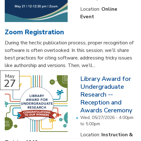
Location:
Online
Event
Zoom Registration
During the hectic publication process, proper recognition of
software is often overlooked. In this session, we’ll share
best practices for citing software, addressing tricky issues
like authorship and versions. Then, we’ll...
May
Library Award for
27
Undergraduate
Research --
Reception and
Awards Ceremony
Wed, 05/27/2026 -
4:00pm
to
5:00pm
Location:
Instruction &