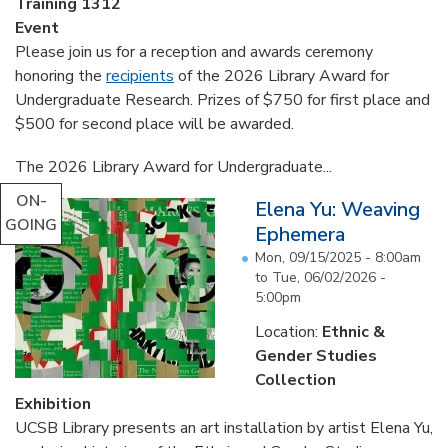
Training 1312
Event
Please join us for a reception and awards ceremony
honoring the
recipients
of the 2026 Library Award for
Undergraduate Research. Prizes of $750 for first place and
$500 for second place will be awarded.
The 2026 Library Award for Undergraduate...
ON-
Elena Yu: Weaving
GOING
Ephemera
Mon, 09/15/2025 - 8:00am
to
Tue, 06/02/2026 -
5:00pm
Location:
Ethnic &
Gender Studies
Collection
Exhibition
UCSB Library presents an art installation by artist Elena Yu,