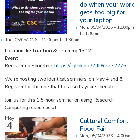
do when your work
gets too big for
your laptop
Mon, 05/04/2026 -
12:00pm
to
1:30pm
Tue, 05/05/2026 -
12:00pm
to
1:30pm
Location:
Instruction & Training 1312
Event
Register on Shoreline:
https://cglink.me/2dD/r2272276
We're hosting two identical seminars, on May 4 and 5.
Register for the one that best suits your schedule.
Join us for this 1.5-hour seminar on using Research
Computing resources at...
May
Cultural Comfort
4
Food Fair
Mon, 05/04/2026 -
4:00pm