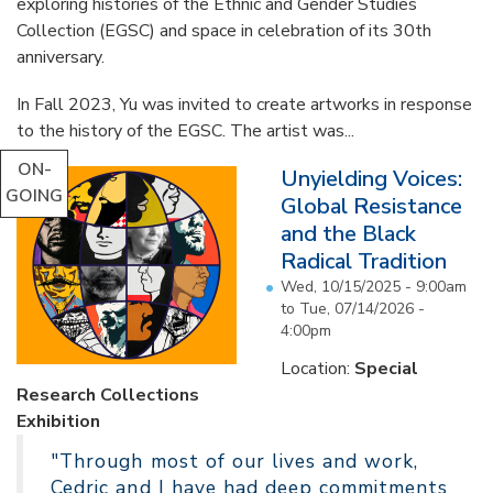
exploring histories of the Ethnic and Gender Studies
Collection (EGSC) and space in celebration of its 30th
anniversary.
In Fall 2023, Yu was invited to create artworks in response
to the history of the EGSC. The artist was...
ON-
Unyielding Voices:
GOING
Global Resistance
and the Black
Radical Tradition
Wed, 10/15/2025 - 9:00am
to
Tue, 07/14/2026 -
4:00pm
Location:
Special
Research Collections
Exhibition
"Through most of our lives and work,
Cedric and I have had deep commitments