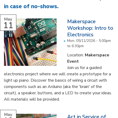
in case of no-shows
.
...
May
Makerspace
11
Workshop: Intro to
Electronics
Mon, 05/11/2026 -
5:00pm
to
6:30pm
Location:
Makerspace
Event
Join us for a guided
electronics project where we will create a prototype for a
light up piano. Discover the basics of wiring a circuit with
components such as an Arduino (aka the 'brain' of the
circuit), a speaker, buttons, and a LED to create your ideas.
All materials will be provided.
...
May
Art in Service of