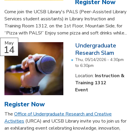
Register Now
Come join the UCSB Library's PALS (Peer-Assisted Library
Services student assistants) in Library Instruction and
Training Room 1312, on the 1st Floor, Mountain Side, for
“Pizza with PALS!” Enjoy some pizza and soft drinks while...
May
Undergraduate
14
Research Slam
Thu, 05/14/2026 -
4:30pm
to
6:30pm
Location:
Instruction &
Training 1312
Event
Register Now
The
Office of Undergraduate Research and Creative
Activities
(URCA) and UCSB Library invite you to join us for
an exhilarating event celebrating knowledge, innovation,