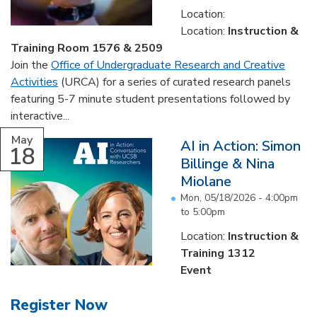
Location:
Location:
Instruction &
Training Room 1576 & 2509
Join the
Office of Undergraduate Research and Creative
Activities
(URCA) for a series of curated research panels
featuring 5-7 minute student presentations followed by
interactive...
May
AI in Action: Simon
18
Billinge & Nina
Miolane
Mon, 05/18/2026 -
4:00pm
to
5:00pm
Location:
Instruction &
Training 1312
Event
Register Now