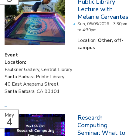
Public Library
Lecture with
Melanie Cervantes
Sun, 05/03/2026 -
3:30pm
to
4:30pm
Location:
Other, off-
campus
Event
Location:
Faulkner Gallery, Central Library
Santa Barbara Public Library
40 East Anapamu Street
Santa Barbara, CA 93101
...
May
Research
4
Computing
Seminar: What to