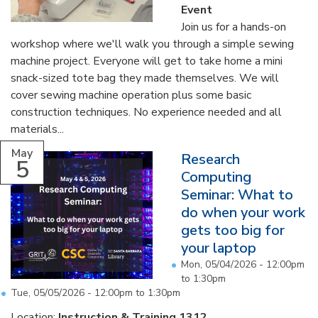
Event
Join us for a hands-on
workshop where we'll walk you through a simple sewing
machine project. Everyone will get to take home a mini
snack-sized tote bag they made themselves. We will
cover sewing machine operation plus some basic
construction techniques. No experience needed and all
materials...
May
Research
5
Computing
Seminar: What to
do when your work
gets too big for
your laptop
Mon, 05/04/2026 -
12:00pm
to
1:30pm
Tue, 05/05/2026 -
12:00pm
to
1:30pm
Location:
Instruction & Training 1312