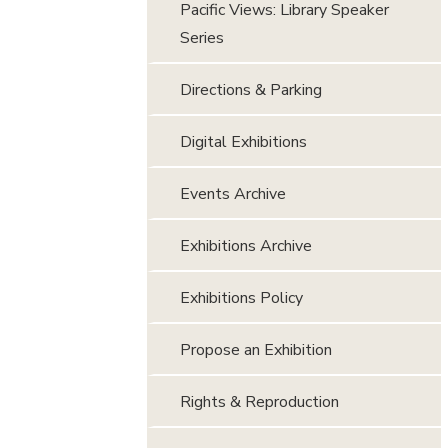
Pacific Views: Library Speaker
Series
Directions & Parking
Digital Exhibitions
Events Archive
Exhibitions Archive
Exhibitions Policy
Propose an Exhibition
Rights & Reproduction