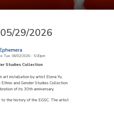
n 05/29/2026
 Ephemera
to
Tue, 06/02/2026 - 5:00pm
er Studies Collection
art installation by artist Elena Yu,
he Ethnic and Gender Studies Collection
bration of its 30th anniversary.
 to the history of the EGSC. The artist