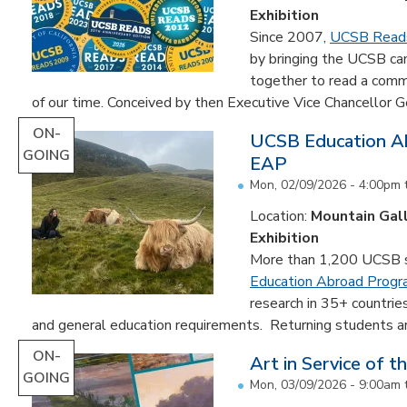
Exhibition
Since 2007,
UCSB Read
by bringing the UCSB c
together to read a comm
of our time. Conceived by then Executive Vice Chancellor Ge
ON-
UCSB Education Ab
GOING
EAP
Mon, 02/09/2026 - 4:00pm
Location:
Mountain Gal
Exhibition
More than 1,200 UCSB st
Education Abroad Prog
research in 35+ countrie
and general education requirements. Returning students are
ON-
Art in Service of t
GOING
Mon, 03/09/2026 - 9:00am