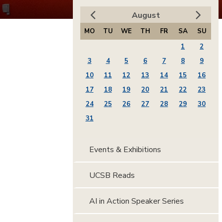
August
MO
TU
WE
TH
FR
SA
SU
1
2
3
4
5
6
7
8
9
10
11
12
13
14
15
16
17
18
19
20
21
22
23
24
25
26
27
28
29
30
31
Events & Exhibitions
UCSB Reads
AI in Action Speaker Series