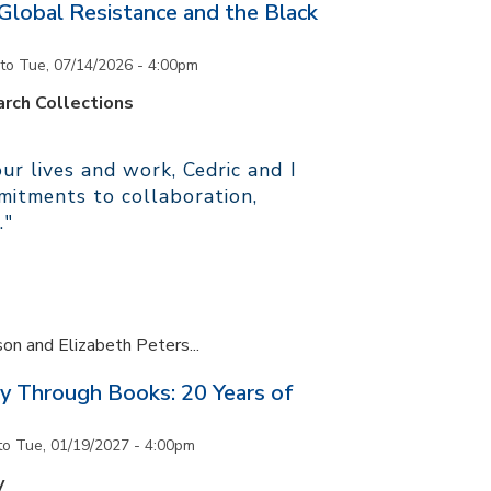
 Global Resistance and the Black
to
Tue, 07/14/2026 - 4:00pm
rch Collections
r lives and work, Cedric and I
itments to collaboration,
."
son and Elizabeth Peters...
y Through Books: 20 Years of
to
Tue, 01/19/2027 - 4:00pm
y