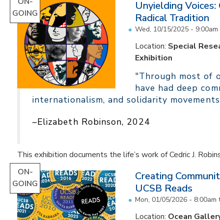
ON-
Unyielding Voices:
GOING
Radical Tradition
Wed, 10/15/2025 - 9:00am
Location:
Special Resea
Exhibition
"Through most of ou
have had deep comm
internationalism, and solidarity movements
–Elizabeth Robinson, 2024
This exhibition documents the life’s work of Cedric J. Robin
ON-
Creating Communit
GOING
UCSB Reads
Mon, 01/05/2026 - 8:00am
Location:
Ocean Galler