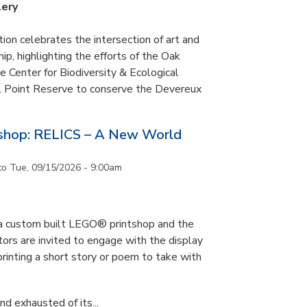
lery
tion celebrates the intersection of art and
p, highlighting the efforts of the Oak
 Center for Biodiversity & Ecological
il Point Reserve to conserve the Devereux
tshop: RELICS – A New World
to
Tue, 09/15/2026 - 9:00am
s a custom built LEGO® printshop and the
tors are invited to engage with the display
printing a short story or poem to take with
d exhausted of its...