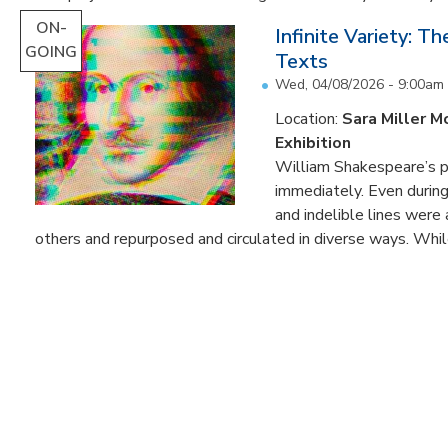
ON-
Infinite Variety: T
GOING
Texts
Wed, 04/08/2026 - 9:00am
Location:
Sara Miller M
Exhibition
William Shakespeare’s p
immediately. Even during 
and indelible lines were
others and repurposed and circulated in diverse ways. Whil