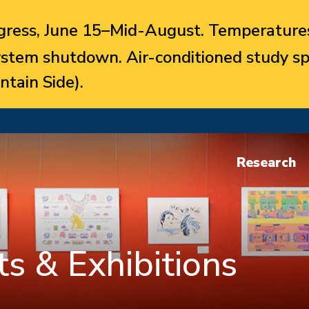
ress, June 15–Mid-August. Temperatures
system shutdown. Air-conditioned study sp
ntain Side).
Research
s & Exhibitions