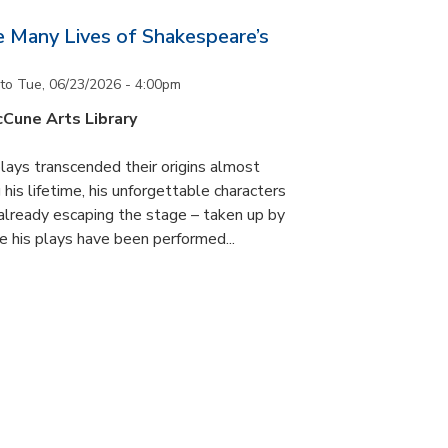
he Many Lives of Shakespeare’s
to
Tue, 06/23/2026 - 4:00pm
cCune Arts Library
lays transcended their origins almost
his lifetime, his unforgettable characters
 already escaping the stage – taken up by
e his plays have been performed...