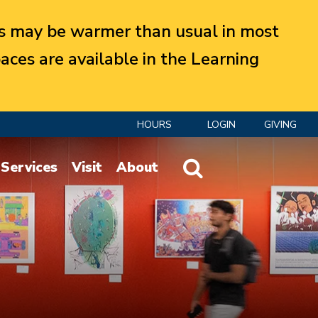
 may be warmer than usual in most
aces are available in the Learning
HOURS
LOGIN
GIVING
Website Search
Services
Visit
About