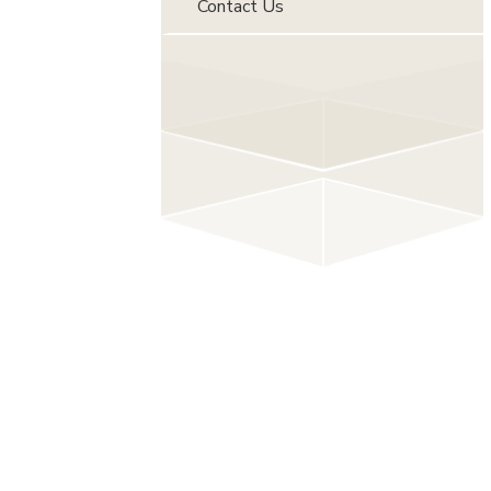
Contact Us