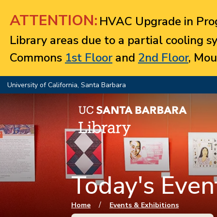
Jump to navigation
ATTENTION:
HVAC Upgrade in Prog
Library areas due to a partial cooling 
Commons
1st Floor
and
2nd Floor
, Mou
University of California, Santa Barbara
Today's Event
You are here
/
Home
Events & Exhibitions