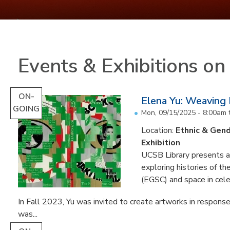
Events & Exhibitions o
ON-
Elena Yu: Weaving
GOING
Mon, 09/15/2025 - 8:00am
Location:
Ethnic & Gend
Exhibition
UCSB Library presents an 
exploring histories of t
(EGSC) and space in cele
In Fall 2023, Yu was invited to create artworks in response
was...