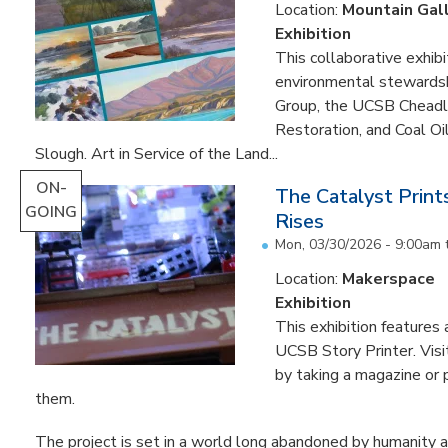
Location:
Mountain Gal
Exhibition
This collaborative exhibi
environmental stewardshi
Group, the UCSB Cheadle
Restoration, and Coal O
Slough. Art in Service of the Land...
ON-
The Catalyst Prin
GOING
Rises
Mon, 03/30/2026 - 9:00am
Location:
Makerspace
Exhibition
This exhibition feature
UCSB Story Printer. Visi
by taking a magazine or 
them.
The project is set in a world long abandoned by humanity an