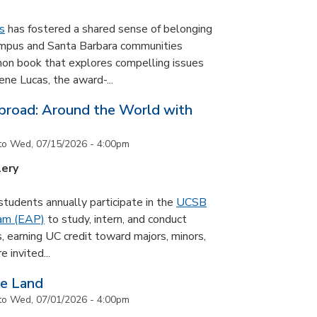
s
has fostered a shared sense of belonging
ampus and Santa Barbara communities
on book that explores compelling issues
ne Lucas, the award-...
road: Around the World with
to
Wed, 07/15/2026 - 4:00pm
lery
udents annually participate in the
UCSB
ram (EAP)
to study, intern, and conduct
s, earning UC credit toward majors, minors,
 invited...
he Land
to
Wed, 07/01/2026 - 4:00pm