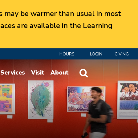
 may be warmer than usual in most
aces are available in the Learning
HOURS
LOGIN
GIVING
Website Search
Services
Visit
About