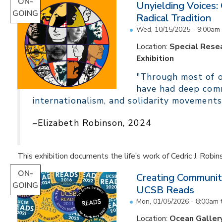
ON-
Unyielding Voices:
GOING
Radical Tradition
Wed, 10/15/2025 - 9:00am
Location:
Special Resea
Exhibition
"Through most of ou
have had deep comm
internationalism, and solidarity movements
–Elizabeth Robinson, 2024
This exhibition documents the life’s work of Cedric J. Robin
ON-
Creating Communit
GOING
UCSB Reads
Mon, 01/05/2026 - 8:00am
Location:
Ocean Galler