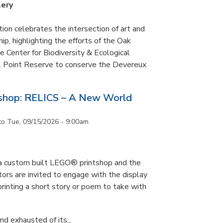
lery
tion celebrates the intersection of art and
p, highlighting the efforts of the Oak
 Center for Biodiversity & Ecological
il Point Reserve to conserve the Devereux
tshop: RELICS – A New World
to
Tue, 09/15/2026 - 9:00am
s a custom built LEGO® printshop and the
tors are invited to engage with the display
printing a short story or poem to take with
d exhausted of its...