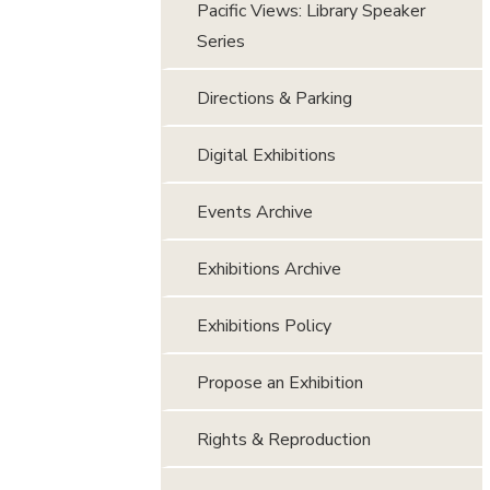
Pacific Views: Library Speaker
Series
Directions & Parking
Digital Exhibitions
Events Archive
Exhibitions Archive
Exhibitions Policy
Propose an Exhibition
Rights & Reproduction