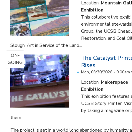
Location:
Mountain Gal
Exhibition
This collaborative exhibi
environmental stewardshi
Group, the UCSB Cheadle
Restoration, and Coal O
Slough. Art in Service of the Land...
ON-
The Catalyst Prin
GOING
Rises
Mon, 03/30/2026 - 9:00am
Location:
Makerspace
Exhibition
This exhibition feature
UCSB Story Printer. Visi
by taking a magazine or 
them.
The project is set in a world long abandoned by humanity an