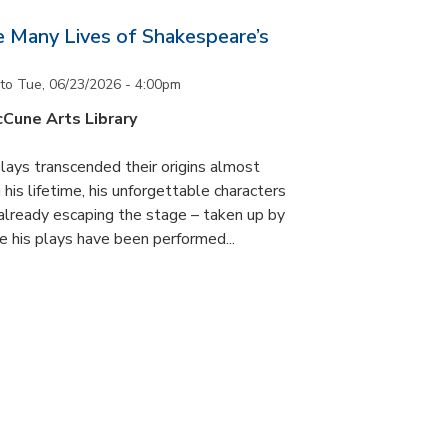
he Many Lives of Shakespeare’s
to
Tue, 06/23/2026 - 4:00pm
cCune Arts Library
lays transcended their origins almost
his lifetime, his unforgettable characters
 already escaping the stage – taken up by
e his plays have been performed...