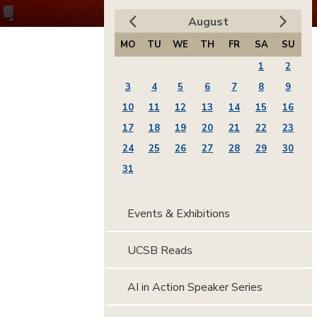
August
MO
TU
WE
TH
FR
SA
SU
1
2
3
4
5
6
7
8
9
10
11
12
13
14
15
16
17
18
19
20
21
22
23
24
25
26
27
28
29
30
31
Events & Exhibitions
UCSB Reads
AI in Action Speaker Series