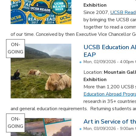
Exhibition
Since 2007,
UCSB Read
by bringing the UCSB c
together to read a comm
of our time. Conceived by then Executive Vice Chancellor Ge
ON-
UCSB Education Ab
GOING
EAP
Mon, 02/09/2026 - 4:00pm
Location:
Mountain Gal
Exhibition
More than 1,200 UCSB st
Education Abroad Prog
research in 35+ countrie
and general education requirements. Returning students are
ON-
Art in Service of t
GOING
Mon, 03/09/2026 - 9:00am