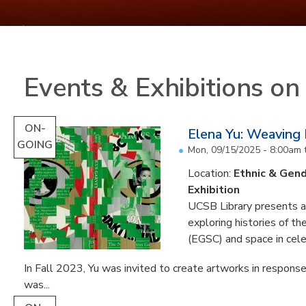
Events & Exhibitions o
ON-
Elena Yu: Weaving
GOING
Mon, 09/15/2025 - 8:00am
Location:
Ethnic & Gend
Exhibition
UCSB Library presents an 
exploring histories of t
(EGSC) and space in cele
In Fall 2023, Yu was invited to create artworks in response
was...