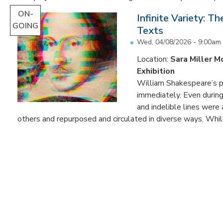
ON-
Infinite Variety: T
GOING
Texts
Wed, 04/08/2026 - 9:00am
Location:
Sara Miller M
Exhibition
William Shakespeare’s p
immediately. Even during 
and indelible lines were
others and repurposed and circulated in diverse ways. Whil