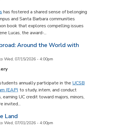
s
has fostered a shared sense of belonging
ampus and Santa Barbara communities
on book that explores compelling issues
ne Lucas, the award-...
road: Around the World with
to
Wed, 07/15/2026 - 4:00pm
lery
udents annually participate in the
UCSB
ram (EAP)
to study, intern, and conduct
s, earning UC credit toward majors, minors,
 invited...
he Land
to
Wed, 07/01/2026 - 4:00pm