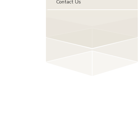
Contact Us