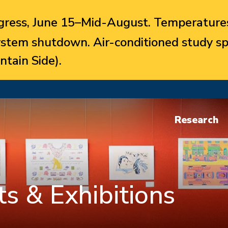
ress, June 15–Mid-August. Temperatures
system shutdown. Air-conditioned study sp
ntain Side).
Research
s & Exhibitions