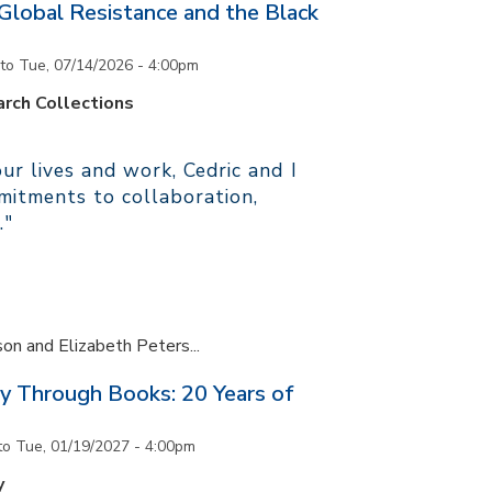
 Global Resistance and the Black
to
Tue, 07/14/2026 - 4:00pm
rch Collections
r lives and work, Cedric and I
itments to collaboration,
."
son and Elizabeth Peters...
y Through Books: 20 Years of
to
Tue, 01/19/2027 - 4:00pm
y