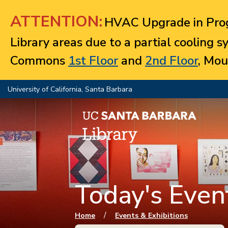
Jump to navigation
ATTENTION:
HVAC Upgrade in Prog
Library areas due to a partial cooling 
Commons
1st Floor
and
2nd Floor
, Mou
University of California, Santa Barbara
Today's Event
You are here
/
Home
Events & Exhibitions