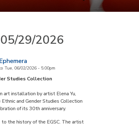
n 05/29/2026
 Ephemera
to
Tue, 06/02/2026 - 5:00pm
er Studies Collection
art installation by artist Elena Yu,
he Ethnic and Gender Studies Collection
bration of its 30th anniversary.
 to the history of the EGSC. The artist