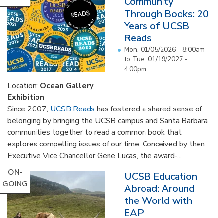
Community
Through Books: 20
Years of UCSB
Reads
Mon, 01/05/2026 - 8:00am
to
Tue, 01/19/2027 -
4:00pm
Location:
Ocean Gallery
Exhibition
Since 2007,
UCSB Reads
has fostered a shared sense of
belonging by bringing the UCSB campus and Santa Barbara
communities together to read a common book that
explores compelling issues of our time. Conceived by then
Executive Vice Chancellor Gene Lucas, the award-...
ON-
UCSB Education
GOING
Abroad: Around
the World with
EAP