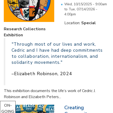
Wed, 10/15/2025 - 9:00am
to
Tue, 07/14/2026 -
4:00pm
Location:
Special
Research Collections
Exhibition
"Through most of our lives and work,
Cedric and I have had deep commitments
to collaboration, internationalism, and
solidarity movements."
–Elizabeth Robinson, 2024
This exhibition documents the life’s work of Cedric J.
Robinson and Elizabeth Peters...
ON-
Creating
GOING