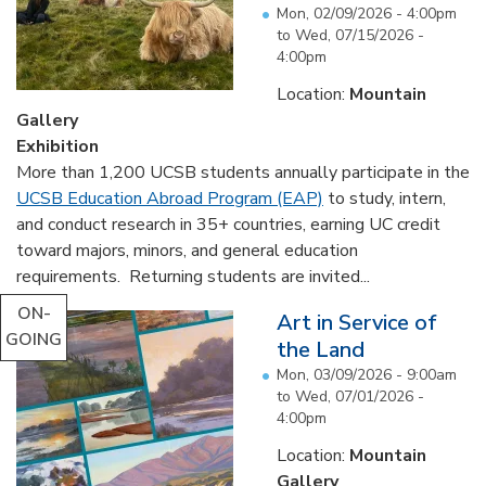
Mon, 02/09/2026 - 4:00pm
to
Wed, 07/15/2026 -
4:00pm
Location:
Mountain
Gallery
Exhibition
More than 1,200 UCSB students annually participate in the
UCSB Education Abroad Program (EAP)
to study, intern,
and conduct research in 35+ countries, earning UC credit
toward majors, minors, and general education
requirements. Returning students are invited...
ON-
Art in Service of
GOING
the Land
Mon, 03/09/2026 - 9:00am
to
Wed, 07/01/2026 -
4:00pm
Location:
Mountain
Gallery