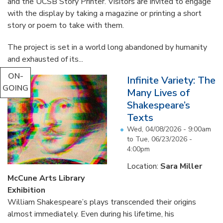
and the UCSB Story Printer. Visitors are invited to engage
with the display by taking a magazine or printing a short
story or poem to take with them.
The project is set in a world long abandoned by humanity
and exhausted of its...
ON-
Infinite Variety: The
GOING
Many Lives of
Shakespeare’s
Texts
Wed, 04/08/2026 - 9:00am
to
Tue, 06/23/2026 -
4:00pm
Location:
Sara Miller
McCune Arts Library
Exhibition
William Shakespeare’s plays transcended their origins
almost immediately. Even during his lifetime, his