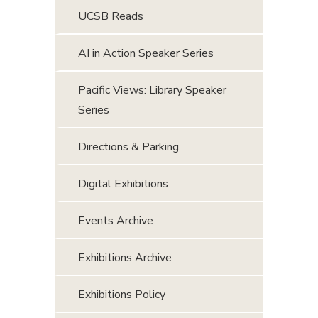
UCSB Reads
AI in Action Speaker Series
Pacific Views: Library Speaker
Series
Directions & Parking
Digital Exhibitions
Events Archive
Exhibitions Archive
Exhibitions Policy