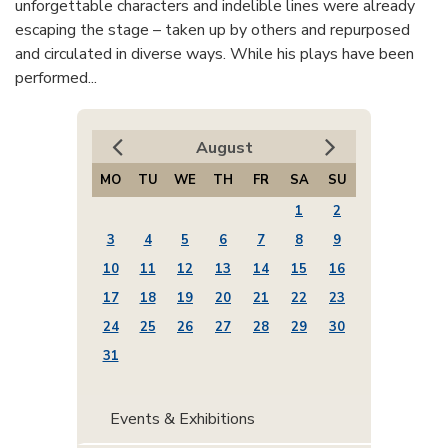
unforgettable characters and indelible lines were already
escaping the stage – taken up by others and repurposed
and circulated in diverse ways. While his plays have been
performed...
August
MO
TU
WE
TH
FR
SA
SU
1
2
3
4
5
6
7
8
9
10
11
12
13
14
15
16
17
18
19
20
21
22
23
24
25
26
27
28
29
30
31
Events & Exhibitions