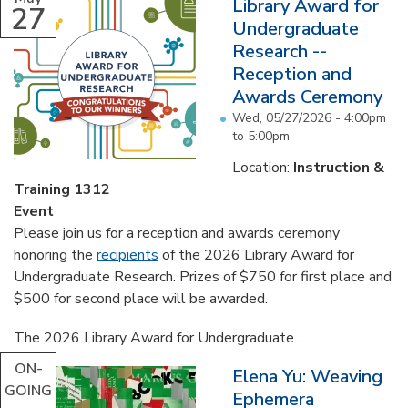
Library Award for
27
Undergraduate
Research --
Reception and
Awards Ceremony
Wed, 05/27/2026 -
4:00pm
to
5:00pm
Location:
Instruction &
Training 1312
Event
Please join us for a reception and awards ceremony
honoring the
recipients
of the 2026 Library Award for
Undergraduate Research. Prizes of $750 for first place and
$500 for second place will be awarded.
The 2026 Library Award for Undergraduate...
ON-
Elena Yu: Weaving
GOING
Ephemera