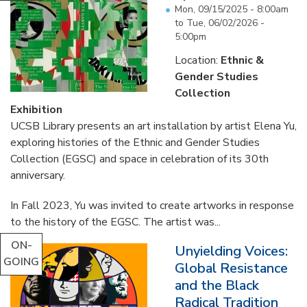
Mon, 09/15/2025 - 8:00am
to
Tue, 06/02/2026 -
5:00pm
Location:
Ethnic &
Gender Studies
Collection
Exhibition
UCSB Library presents an art installation by artist Elena Yu,
exploring histories of the Ethnic and Gender Studies
Collection (EGSC) and space in celebration of its 30th
anniversary.
In Fall 2023, Yu was invited to create artworks in response
to the history of the EGSC. The artist was...
ON-
Unyielding Voices:
GOING
Global Resistance
and the Black
Radical Tradition