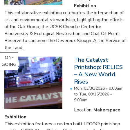
Exhibition
This collaborative exhibition celebrates the intersection of
art and environmental stewardship, highlighting the efforts
of the Oak Group, the UCSB Cheadle Center for
Biodiversity & Ecological Restoration, and Coal Oil Point
Reserve to conserve the Devereux Slough. Art in Service of
the Land...
ON-
The Catalyst
GOING
Printshop: RELICS
– A New World
Rises
Mon, 03/30/2026 - 9:00am
to
Tue, 09/15/2026 -
9:00am
Location:
Makerspace
Exhibition
This exhibition features a custom built LEGO® printshop