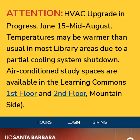
Jump to navigation
ATTENTION:
HVAC Upgrade in
Progress, June 15–Mid-August.
Temperatures may be warmer than
usual in most Library areas due to a
partial cooling system shutdown.
Air-conditioned study spaces are
available in the Learning Commons
1st Floor
and
2nd Floor
, Mountain
Side).
HOURS
LOGIN
GIVING