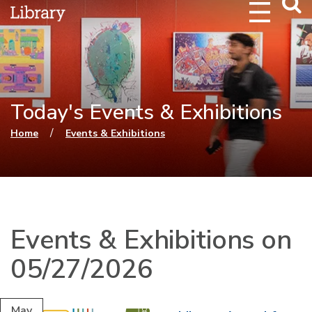
Webs
Searc
Today's Events & Exhibitions
You are here
/
Home
Events & Exhibitions
Events & Exhibitions on
05/27/2026
May