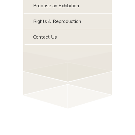
Propose an Exhibition
Rights & Reproduction
Contact Us