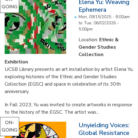
Elena Yu: Weaving
GOING
Ephemera
Mon, 09/15/2025 - 8:00am
to
Tue, 06/02/2026 -
5:00pm
Location:
Ethnic &
Gender Studies
Collection
Exhibition
UCSB Library presents an art installation by artist Elena Yu,
exploring histories of the Ethnic and Gender Studies
Collection (EGSC) and space in celebration of its 30th
anniversary.
In Fall 2023, Yu was invited to create artworks in response
to the history of the EGSC. The artist was...
ON-
Unyielding Voices:
GOING
Global Resistance