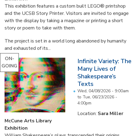
This exhibition features a custom built LEGO® printshop
and the UCSB Story Printer. Visitors are invited to engage
with the display by taking a magazine or printing a short
story or poem to take with them.
The project is set in a world long abandoned by humanity
and exhausted of its...
ON-
Infinite Variety: The
GOING
Many Lives of
Shakespeare’s
Texts
Wed, 04/08/2026 - 9:00am
to
Tue, 06/23/2026 -
4:00pm
Location:
Sara Miller
McCune Arts Library
Exhibition
William Shakespeare’s plays transcended their origins