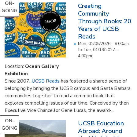
ON-
Creating
GOING
Community
Through Books: 20
Years of UCSB
Reads
Mon, 01/05/2026 - 8:00am
to
Tue, 01/19/2027 -
4:00pm
Location:
Ocean Gallery
Exhibition
Since 2007,
UCSB Reads
has fostered a shared sense of
belonging by bringing the UCSB campus and Santa Barbara
communities together to read a common book that
explores compelling issues of our time. Conceived by then
Executive Vice Chancellor Gene Lucas, the award-...
ON-
UCSB Education
GOING
Abroad: Around