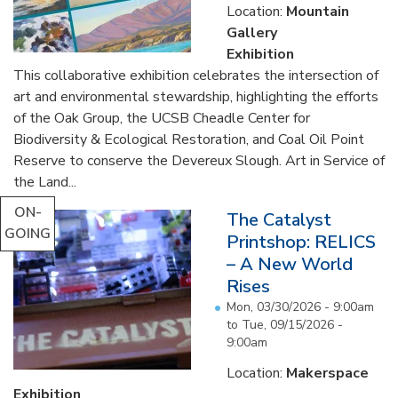
Location:
Mountain
Gallery
Exhibition
This collaborative exhibition celebrates the intersection of
art and environmental stewardship, highlighting the efforts
of the Oak Group, the UCSB Cheadle Center for
Biodiversity & Ecological Restoration, and Coal Oil Point
Reserve to conserve the Devereux Slough. Art in Service of
the Land...
ON-
The Catalyst
GOING
Printshop: RELICS
– A New World
Rises
Mon, 03/30/2026 - 9:00am
to
Tue, 09/15/2026 -
9:00am
Location:
Makerspace
Exhibition