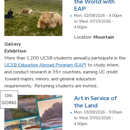
the World with
EAP
Mon, 02/09/2026 - 4:00pm
to
Wed, 07/15/2026 -
4:00pm
Location:
Mountain
Gallery
Exhibition
More than 1,200 UCSB students annually participate in the
UCSB Education Abroad Program (EAP)
to study, intern,
and conduct research in 35+ countries, earning UC credit
toward majors, minors, and general education
requirements. Returning students are invited...
ON-
Art in Service of
GOING
the Land
Mon, 03/09/2026 - 9:00am
to
Wed, 07/01/2026 -
4:00pm