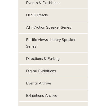
Events & Exhibitions
UCSB Reads
AI in Action Speaker Series
Pacific Views: Library Speaker
Series
Directions & Parking
Digital Exhibitions
Events Archive
Exhibitions Archive