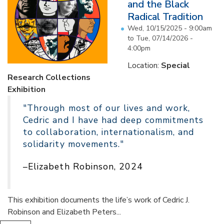
and the Black
Radical Tradition
Wed, 10/15/2025 - 9:00am
to
Tue, 07/14/2026 -
4:00pm
Location:
Special
Research Collections
Exhibition
"Through most of our lives and work,
Cedric and I have had deep commitments
to collaboration, internationalism, and
solidarity movements."
–Elizabeth Robinson, 2024
This exhibition documents the life’s work of Cedric J.
Robinson and Elizabeth Peters...