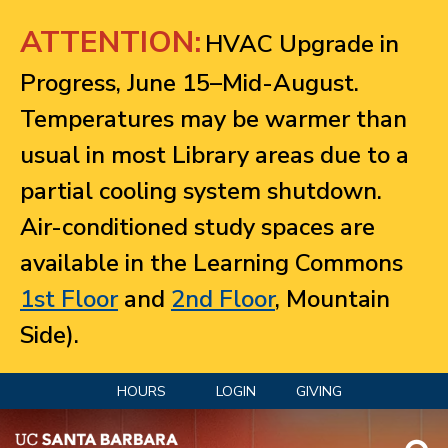
Jump to navigation
ATTENTION:
HVAC Upgrade in
Progress, June 15–Mid-August.
Temperatures may be warmer than
usual in most Library areas due to a
partial cooling system shutdown.
Air-conditioned study spaces are
available in the Learning Commons
1st Floor
and
2nd Floor
, Mountain
Side).
HOURS
LOGIN
GIVING