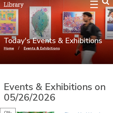
Webs
Searc
Today's Events & Exhibitions
You are here
/
Home
Events & Exhibitions
Events & Exhibitions on
05/26/2026
ON-