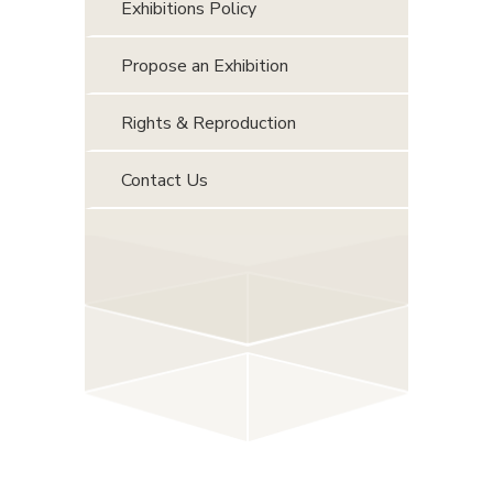
Exhibitions Policy
Propose an Exhibition
Rights & Reproduction
Contact Us