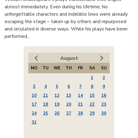
almost immediately. Even during his lifetime, his
unforgettable characters and indelible lines were already
escaping the stage – taken up by others and repurposed
and circulated in diverse ways. While his plays have been
performed...
August
MO
TU
WE
TH
FR
SA
SU
1
2
3
4
5
6
7
8
9
10
11
12
13
14
15
16
17
18
19
20
21
22
23
24
25
26
27
28
29
30
31