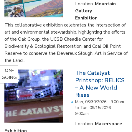
Location:
Mountain
Gallery
Exhibition
This collaborative exhibition celebrates the intersection of
art and environmental stewardship, highlighting the efforts
of the Oak Group, the UCSB Cheadle Center for
Biodiversity & Ecological Restoration, and Coal Oil Point
Reserve to conserve the Devereux Slough. Art in Service of
the Land...
ON-
The Catalyst
GOING
Printshop: RELICS
– A New World
Rises
Mon, 03/30/2026 - 9:00am
to
Tue, 09/15/2026 -
9:00am
Location:
Makerspace
Exhibition