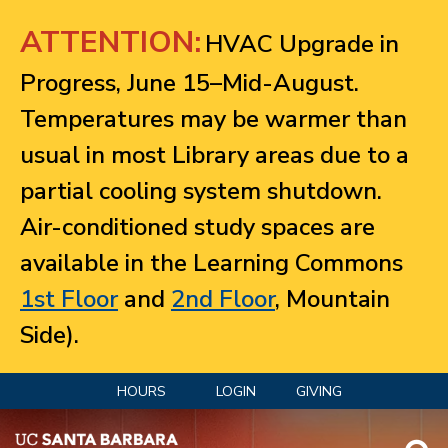
Jump to navigation
ATTENTION:
HVAC Upgrade in
Progress, June 15–Mid-August.
Temperatures may be warmer than
usual in most Library areas due to a
partial cooling system shutdown.
Air-conditioned study spaces are
available in the Learning Commons
1st Floor
and
2nd Floor
, Mountain
Side).
HOURS
LOGIN
GIVING