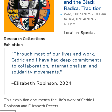
and the Black
Radical Tradition
Wed, 10/15/2025 - 9:00am
to
Tue, 07/14/2026 -
4:00pm
Location:
Special
Research Collections
Exhibition
"Through most of our lives and work,
Cedric and I have had deep commitments
to collaboration, internationalism, and
solidarity movements."
–Elizabeth Robinson, 2024
This exhibition documents the life’s work of Cedric J.
Robinson and Elizabeth Peters...