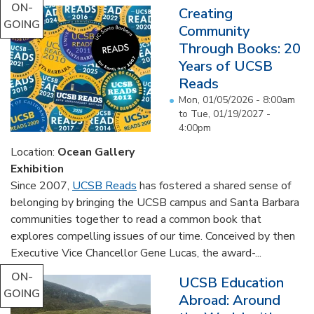
ON-
Creating
GOING
Community
Through Books: 20
Years of UCSB
Reads
Mon, 01/05/2026 - 8:00am
to
Tue, 01/19/2027 -
4:00pm
Location:
Ocean Gallery
Exhibition
Since 2007,
UCSB Reads
has fostered a shared sense of
belonging by bringing the UCSB campus and Santa Barbara
communities together to read a common book that
explores compelling issues of our time. Conceived by then
Executive Vice Chancellor Gene Lucas, the award-...
ON-
UCSB Education
GOING
Abroad: Around