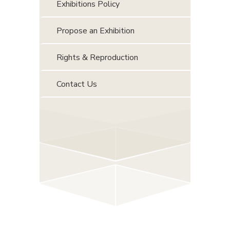
Exhibitions Policy
Propose an Exhibition
Rights & Reproduction
Contact Us