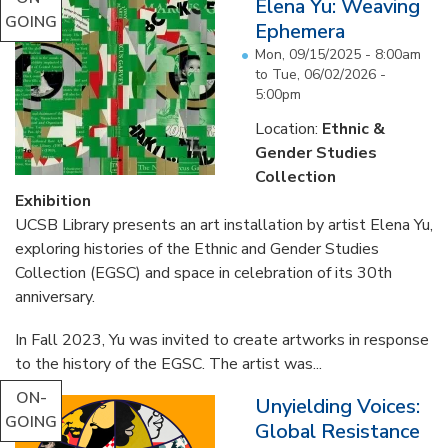
Elena Yu: Weaving
GOING
Ephemera
Mon, 09/15/2025 - 8:00am
to
Tue, 06/02/2026 -
5:00pm
Location:
Ethnic &
Gender Studies
Collection
Exhibition
UCSB Library presents an art installation by artist Elena Yu,
exploring histories of the Ethnic and Gender Studies
Collection (EGSC) and space in celebration of its 30th
anniversary.
In Fall 2023, Yu was invited to create artworks in response
to the history of the EGSC. The artist was...
ON-
Unyielding Voices:
GOING
Global Resistance