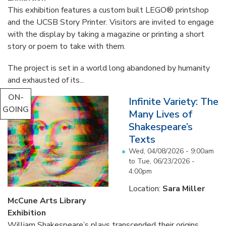
This exhibition features a custom built LEGO® printshop
and the UCSB Story Printer. Visitors are invited to engage
with the display by taking a magazine or printing a short
story or poem to take with them.
The project is set in a world long abandoned by humanity
and exhausted of its...
ON-
Infinite Variety: The
GOING
Many Lives of
Shakespeare’s
Texts
Wed, 04/08/2026 - 9:00am
to
Tue, 06/23/2026 -
4:00pm
Location:
Sara Miller
McCune Arts Library
Exhibition
William Shakespeare’s plays transcended their origins