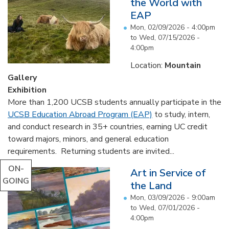
the World with
EAP
Mon, 02/09/2026 - 4:00pm
to
Wed, 07/15/2026 -
4:00pm
Location:
Mountain
Gallery
Exhibition
More than 1,200 UCSB students annually participate in the
UCSB Education Abroad Program (EAP)
to study, intern,
and conduct research in 35+ countries, earning UC credit
toward majors, minors, and general education
requirements. Returning students are invited...
ON-
Art in Service of
GOING
the Land
Mon, 03/09/2026 - 9:00am
to
Wed, 07/01/2026 -
4:00pm