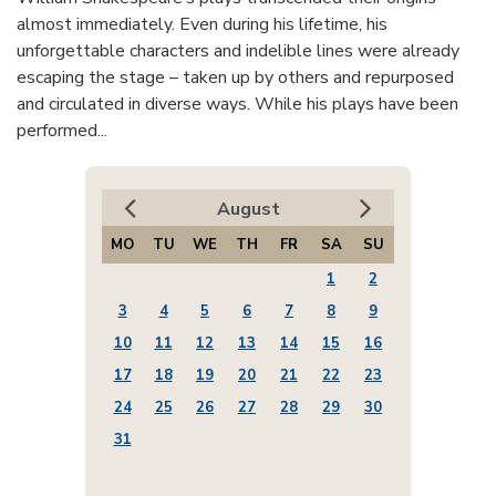
almost immediately. Even during his lifetime, his
unforgettable characters and indelible lines were already
escaping the stage – taken up by others and repurposed
and circulated in diverse ways. While his plays have been
performed...
August
MO
TU
WE
TH
FR
SA
SU
1
2
3
4
5
6
7
8
9
10
11
12
13
14
15
16
17
18
19
20
21
22
23
24
25
26
27
28
29
30
31