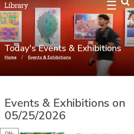
Webs
Searc
Today's Events & Exhibitions
You are here
/
Home
Events & Exhibitions
Events & Exhibitions on
05/25/2026
ON-