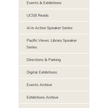
Events & Exhibitions
UCSB Reads
AI in Action Speaker Series
Pacific Views: Library Speaker
Series
Directions & Parking
Digital Exhibitions
Events Archive
Exhibitions Archive