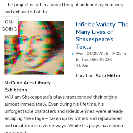
The project is set in a world long abandoned by humanity
and exhausted of its...
ON-
Infinite Variety: The
GOING
Many Lives of
Shakespeare’s
Texts
Wed, 04/08/2026 - 9:00am
to
Tue, 06/23/2026 -
4:00pm
Location:
Sara Miller
McCune Arts Library
Exhibition
William Shakespeare’s plays transcended their origins
almost immediately. Even during his lifetime, his
unforgettable characters and indelible lines were already
escaping the stage – taken up by others and repurposed
and circulated in diverse ways. While his plays have been
performed...