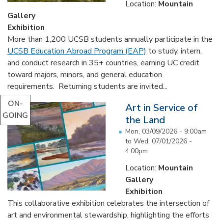
Location:
Mountain
Gallery
Exhibition
More than 1,200 UCSB students annually participate in the
UCSB Education Abroad Program (EAP)
to study, intern,
and conduct research in 35+ countries, earning UC credit
toward majors, minors, and general education
requirements. Returning students are invited...
ON-
Art in Service of
GOING
the Land
Mon, 03/09/2026 - 9:00am
to
Wed, 07/01/2026 -
4:00pm
Location:
Mountain
Gallery
Exhibition
This collaborative exhibition celebrates the intersection of
art and environmental stewardship, highlighting the efforts