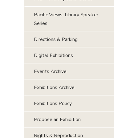
Pacific Views: Library Speaker
Series
Directions & Parking
Digital Exhibitions
Events Archive
Exhibitions Archive
Exhibitions Policy
Propose an Exhibition
Rights & Reproduction