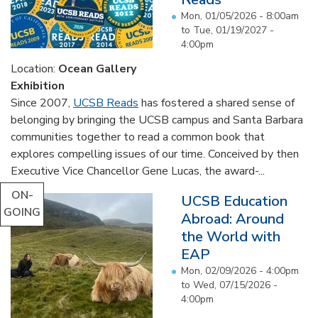
Mon, 01/05/2026 - 8:00am
to
Tue, 01/19/2027 -
4:00pm
Location:
Ocean Gallery
Exhibition
Since 2007,
UCSB Reads
has fostered a shared sense of
belonging by bringing the UCSB campus and Santa Barbara
communities together to read a common book that
explores compelling issues of our time. Conceived by then
Executive Vice Chancellor Gene Lucas, the award-...
ON-
UCSB Education
GOING
Abroad: Around
the World with
EAP
Mon, 02/09/2026 - 4:00pm
to
Wed, 07/15/2026 -
4:00pm