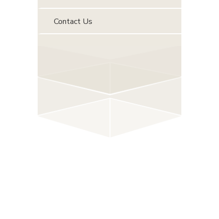
Contact Us