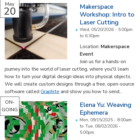
May
Makerspace
20
Workshop: Intro to
Laser Cutting
Wed, 05/20/2026 -
5:00pm
to
6:30pm
Location:
Makerspace
Event
Join us for a hands-on
journey into the world of laser cutting, where you'll learn
how to turn your digital design ideas into physical objects.
We will create custom designs through a free, open-source
software called
Graphite
and show you how to send...
ON-
Elena Yu: Weaving
GOING
Ephemera
Mon, 09/15/2025 - 8:00am
to
Tue, 06/02/2026 -
5:00pm