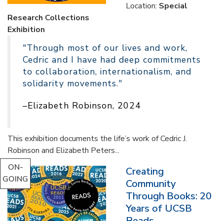
Location:
Special
Research Collections
Exhibition
"Through most of our lives and work,
Cedric and I have had deep commitments
to collaboration, internationalism, and
solidarity movements."
–Elizabeth Robinson, 2024
This exhibition documents the life’s work of Cedric J.
Robinson and Elizabeth Peters...
ON-
Creating
GOING
Community
Through Books: 20
Years of UCSB
Reads