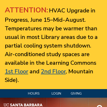
Jump to navigation
ATTENTION:
HVAC Upgrade in
Progress, June 15–Mid-August.
Temperatures may be warmer than
usual in most Library areas due to a
partial cooling system shutdown.
Air-conditioned study spaces are
available in the Learning Commons
1st Floor
and
2nd Floor
, Mountain
Side).
HOURS
LOGIN
GIVING