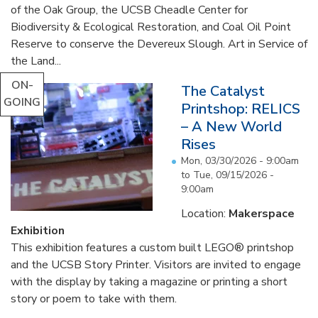
of the Oak Group, the UCSB Cheadle Center for
Biodiversity & Ecological Restoration, and Coal Oil Point
Reserve to conserve the Devereux Slough. Art in Service of
the Land...
ON-
The Catalyst
GOING
Printshop: RELICS
– A New World
Rises
Mon, 03/30/2026 - 9:00am
to
Tue, 09/15/2026 -
9:00am
Location:
Makerspace
Exhibition
This exhibition features a custom built LEGO® printshop
and the UCSB Story Printer. Visitors are invited to engage
with the display by taking a magazine or printing a short
story or poem to take with them.