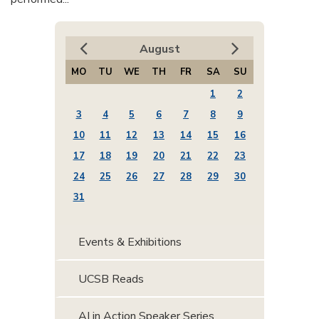
August
MO
TU
WE
TH
FR
SA
SU
1
2
3
4
5
6
7
8
9
10
11
12
13
14
15
16
17
18
19
20
21
22
23
24
25
26
27
28
29
30
31
Events & Exhibitions
UCSB Reads
AI in Action Speaker Series