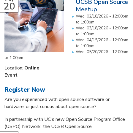
UCSB Open Source
20
Meetup
Wed, 02/18/2026 -
12:00pm
to
1:00pm
Wed, 03/18/2026 -
12:00pm
to
1:00pm
Wed, 04/15/2026 -
12:00pm
to
1:00pm
Wed, 05/20/2026 -
12:00pm
to
1:00pm
Location:
Online
Event
Register Now
Are you experienced with open source software or
hardware, or just curious about open source?
In partnership with UC's new Open Source Program Office
(OSPO) Network, the UCSB Open Source...