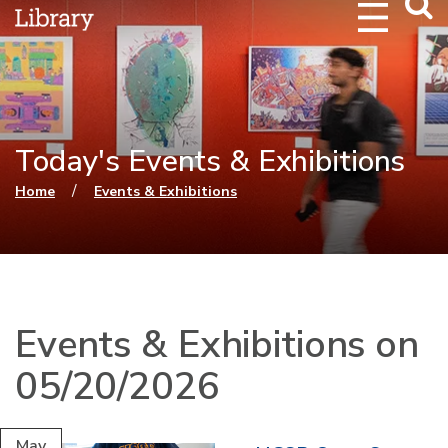
Webs
Searc
Today's Events & Exhibitions
You are here
/
Home
Events & Exhibitions
Events & Exhibitions on
05/20/2026
May