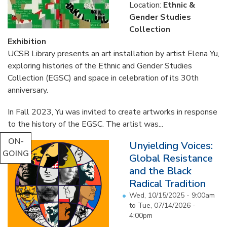
Location:
Ethnic &
Gender Studies
Collection
Exhibition
UCSB Library presents an art installation by artist Elena Yu,
exploring histories of the Ethnic and Gender Studies
Collection (EGSC) and space in celebration of its 30th
anniversary.
In Fall 2023, Yu was invited to create artworks in response
to the history of the EGSC. The artist was...
ON-
Unyielding Voices:
GOING
Global Resistance
and the Black
Radical Tradition
Wed, 10/15/2025 - 9:00am
to
Tue, 07/14/2026 -
4:00pm