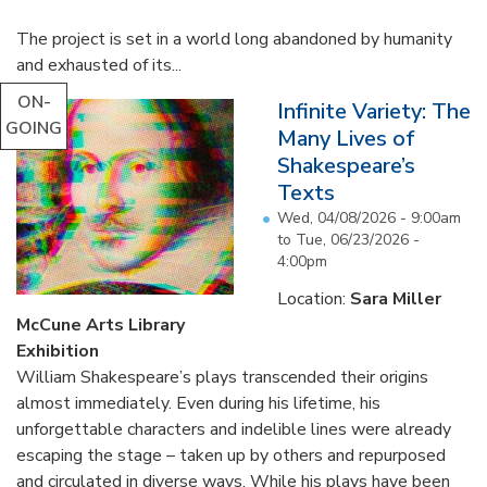
The project is set in a world long abandoned by humanity
and exhausted of its...
ON-
Infinite Variety: The
GOING
Many Lives of
Shakespeare’s
Texts
Wed, 04/08/2026 - 9:00am
to
Tue, 06/23/2026 -
4:00pm
Location:
Sara Miller
McCune Arts Library
Exhibition
William Shakespeare’s plays transcended their origins
almost immediately. Even during his lifetime, his
unforgettable characters and indelible lines were already
escaping the stage – taken up by others and repurposed
and circulated in diverse ways. While his plays have been