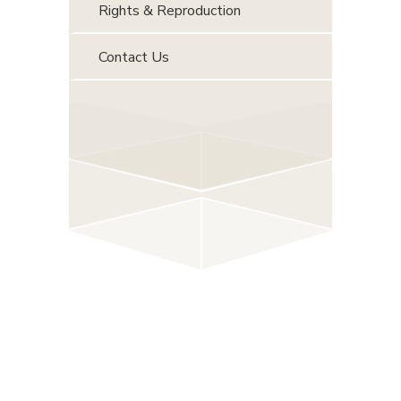
Rights & Reproduction
Contact Us