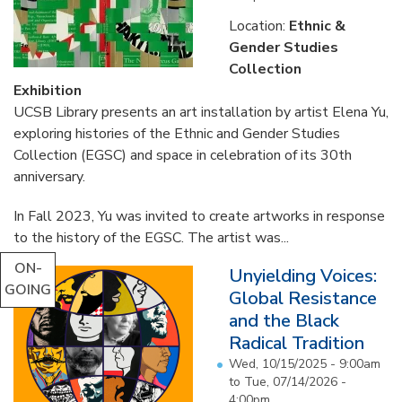
Location:
Ethnic &
Gender Studies
Collection
Exhibition
UCSB Library presents an art installation by artist Elena Yu,
exploring histories of the Ethnic and Gender Studies
Collection (EGSC) and space in celebration of its 30th
anniversary.
In Fall 2023, Yu was invited to create artworks in response
to the history of the EGSC. The artist was...
ON-
Unyielding Voices:
GOING
Global Resistance
and the Black
Radical Tradition
Wed, 10/15/2025 - 9:00am
to
Tue, 07/14/2026 -
4:00pm