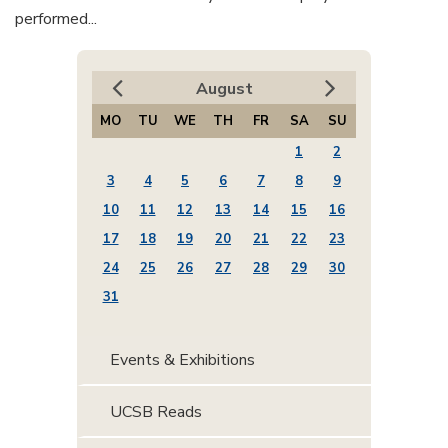
performed...
August
MO
TU
WE
TH
FR
SA
SU
1
2
3
4
5
6
7
8
9
10
11
12
13
14
15
16
17
18
19
20
21
22
23
24
25
26
27
28
29
30
31
Events & Exhibitions
UCSB Reads