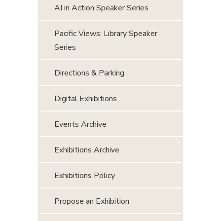
AI in Action Speaker Series
Pacific Views: Library Speaker
Series
Directions & Parking
Digital Exhibitions
Events Archive
Exhibitions Archive
Exhibitions Policy
Propose an Exhibition