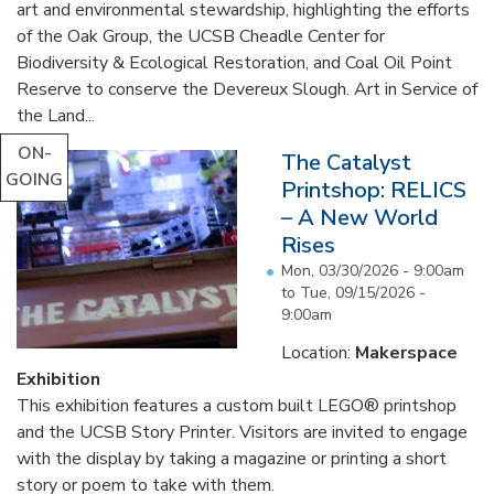
art and environmental stewardship, highlighting the efforts
of the Oak Group, the UCSB Cheadle Center for
Biodiversity & Ecological Restoration, and Coal Oil Point
Reserve to conserve the Devereux Slough. Art in Service of
the Land...
ON-
The Catalyst
GOING
Printshop: RELICS
– A New World
Rises
Mon, 03/30/2026 - 9:00am
to
Tue, 09/15/2026 -
9:00am
Location:
Makerspace
Exhibition
This exhibition features a custom built LEGO® printshop
and the UCSB Story Printer. Visitors are invited to engage
with the display by taking a magazine or printing a short
story or poem to take with them.