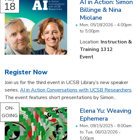
AI in Action: Simon
18
Billinge & Nina
Miolane
Mon, 05/18/2026 -
4:00pm
to
5:00pm
Location:
Instruction &
Training 1312
Event
Register Now
Join us for the third event in UCSB Library’s new speaker
series,
AI in Action Conversations with UCSB Researchers
.
The event features short presentations by Simon...
ON-
Elena Yu: Weaving
GOING
Ephemera
Mon, 09/15/2025 - 8:00am
to
Tue, 06/02/2026 -
5:00pm