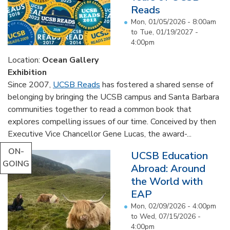
Reads
Mon, 01/05/2026 - 8:00am
to
Tue, 01/19/2027 -
4:00pm
Location:
Ocean Gallery
Exhibition
Since 2007,
UCSB Reads
has fostered a shared sense of
belonging by bringing the UCSB campus and Santa Barbara
communities together to read a common book that
explores compelling issues of our time. Conceived by then
Executive Vice Chancellor Gene Lucas, the award-...
ON-
UCSB Education
GOING
Abroad: Around
the World with
EAP
Mon, 02/09/2026 - 4:00pm
to
Wed, 07/15/2026 -
4:00pm