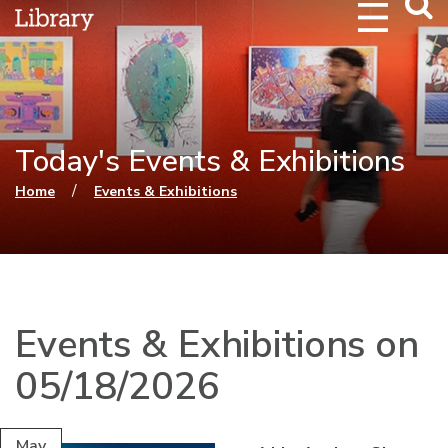
Webs
Searc
Today's Events & Exhibitions
You are here
/
Home
Events & Exhibitions
Events & Exhibitions on
05/18/2026
May