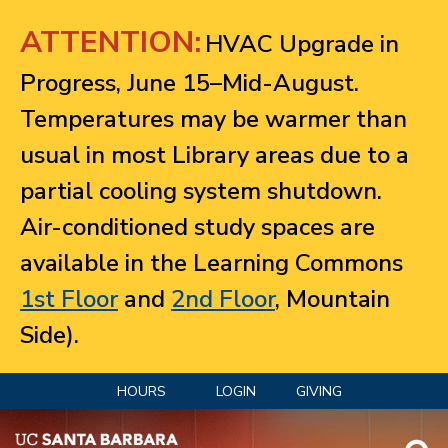
Jump to navigation
ATTENTION:
HVAC Upgrade in
Progress, June 15–Mid-August.
Temperatures may be warmer than
usual in most Library areas due to a
partial cooling system shutdown.
Air-conditioned study spaces are
available in the Learning Commons
1st Floor
and
2nd Floor
, Mountain
Side).
HOURS
LOGIN
GIVING