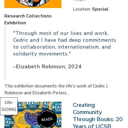
Location:
Special
Research Collections
Exhibition
"Through most of our lives and work,
Cedric and I have had deep commitments
to collaboration, internationalism, and
solidarity movements."
–Elizabeth Robinson, 2024
This exhibition documents the life’s work of Cedric J.
Robinson and Elizabeth Peters...
ON-
Creating
GOING
Community
Through Books: 20
Years of UCSB