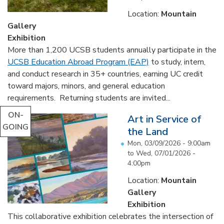
Location:
Mountain
Gallery
Exhibition
More than 1,200 UCSB students annually participate in the
UCSB Education Abroad Program (EAP)
to study, intern,
and conduct research in 35+ countries, earning UC credit
toward majors, minors, and general education
requirements. Returning students are invited...
ON-
Art in Service of
GOING
the Land
Mon, 03/09/2026 - 9:00am
to
Wed, 07/01/2026 -
4:00pm
Location:
Mountain
Gallery
Exhibition
This collaborative exhibition celebrates the intersection of