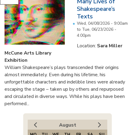
Many Lives of
Shakespeare’s
Texts
Wed, 04/08/2026 - 9:00am
to
Tue, 06/23/2026 -
4:00pm
Location:
Sara Miller
McCune Arts Library
Exhibition
William Shakespeare’s plays transcended their origins
almost immediately. Even during his lifetime, his
unforgettable characters and indelible lines were already
escaping the stage – taken up by others and repurposed
and circulated in diverse ways. While his plays have been
performed...
August
MO
TU
WE
TH
FR
SA
SU