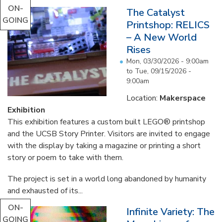
ON-
The Catalyst
GOING
Printshop: RELICS
– A New World
Rises
Mon, 03/30/2026 - 9:00am
to
Tue, 09/15/2026 -
9:00am
Location:
Makerspace
Exhibition
This exhibition features a custom built LEGO® printshop
and the UCSB Story Printer. Visitors are invited to engage
with the display by taking a magazine or printing a short
story or poem to take with them.
The project is set in a world long abandoned by humanity
and exhausted of its...
ON-
Infinite Variety: The
GOING