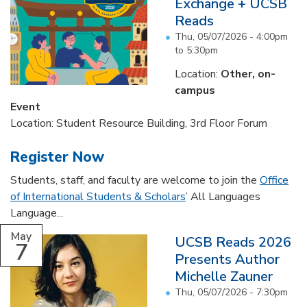
Exchange + UCSB
Reads
Thu, 05/07/2026 -
4:00pm
to
5:30pm
Location:
Other, on-
campus
Event
Location: Student Resource Building, 3rd Floor Forum
Register Now
Students, staff, and faculty are welcome to join the
Office
of International Students & Scholars
’ All Languages
Language...
May
UCSB Reads 2026
7
Presents Author
Michelle Zauner
Thu, 05/07/2026 - 7:30pm