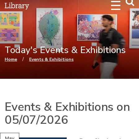
Webs
Searc
Today's Events & Exhibitions
You are here
/
Home
Events & Exhibitions
Events & Exhibitions on
05/07/2026
May