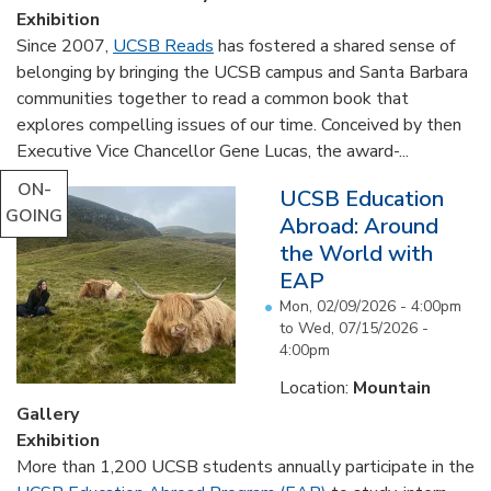
Exhibition
Since 2007,
UCSB Reads
has fostered a shared sense of
belonging by bringing the UCSB campus and Santa Barbara
communities together to read a common book that
explores compelling issues of our time. Conceived by then
Executive Vice Chancellor Gene Lucas, the award-...
ON-
UCSB Education
GOING
Abroad: Around
the World with
EAP
Mon, 02/09/2026 - 4:00pm
to
Wed, 07/15/2026 -
4:00pm
Location:
Mountain
Gallery
Exhibition
More than 1,200 UCSB students annually participate in the