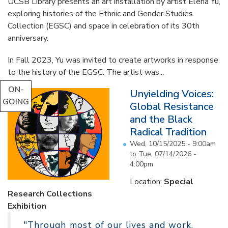
UCSB Library presents an art installation by artist Elena Yu,
exploring histories of the Ethnic and Gender Studies
Collection (EGSC) and space in celebration of its 30th
anniversary.
In Fall 2023, Yu was invited to create artworks in response
to the history of the EGSC. The artist was...
ON-
Unyielding Voices:
GOING
Global Resistance
and the Black
Radical Tradition
Wed, 10/15/2025 - 9:00am
to
Tue, 07/14/2026 -
4:00pm
Location:
Special
Research Collections
Exhibition
"Through most of our lives and work,