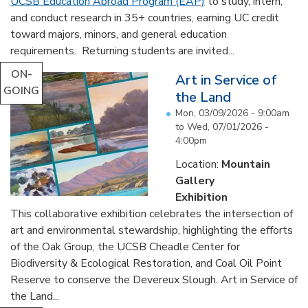
UCSB Education Abroad Program (EAP)
to study, intern,
and conduct research in 35+ countries, earning UC credit
toward majors, minors, and general education
requirements. Returning students are invited...
ON-
Art in Service of
GOING
the Land
Mon, 03/09/2026 - 9:00am
to
Wed, 07/01/2026 -
4:00pm
Location:
Mountain
Gallery
Exhibition
This collaborative exhibition celebrates the intersection of
art and environmental stewardship, highlighting the efforts
of the Oak Group, the UCSB Cheadle Center for
Biodiversity & Ecological Restoration, and Coal Oil Point
Reserve to conserve the Devereux Slough. Art in Service of
the Land...