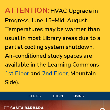
Jump to navigation
ATTENTION:
HVAC Upgrade in
Progress, June 15–Mid-August.
Temperatures may be warmer than
usual in most Library areas due to a
partial cooling system shutdown.
Air-conditioned study spaces are
available in the Learning Commons
1st Floor
and
2nd Floor
, Mountain
Side).
HOURS
LOGIN
GIVING