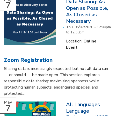
Data Sharing: As
7
Open as Possible,
As Closed as
Necessary
Thu, 05/07/2026 -
12:00pm
to
12:30pm
Location:
Online
Event
Zoom Registration
Sharing data is increasingly expected, but not all data can
— or should — be made open. This session explores
responsible data sharing: maximizing openness while
protecting human subjects, endangered species, and
protected...
May
All Languages
7
Language