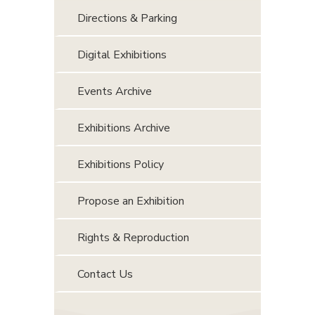
Directions & Parking
Digital Exhibitions
Events Archive
Exhibitions Archive
Exhibitions Policy
Propose an Exhibition
Rights & Reproduction
Contact Us