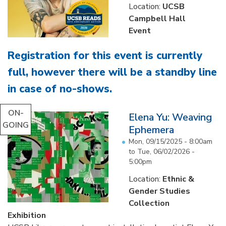
Location:
UCSB
Campbell Hall
Event
Registration for this event is currently
full, however there will be a standby line
in case of no-shows
.
...
ON-
Elena Yu: Weaving
GOING
Ephemera
Mon, 09/15/2025 - 8:00am
to
Tue, 06/02/2026 -
5:00pm
Location:
Ethnic &
Gender Studies
Collection
Exhibition