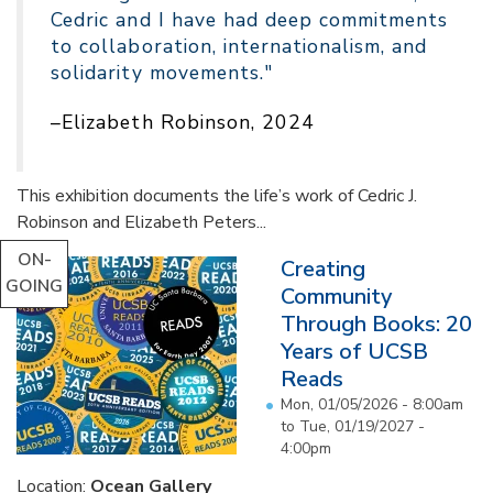
Cedric and I have had deep commitments
to collaboration, internationalism, and
solidarity movements."
–Elizabeth Robinson, 2024
This exhibition documents the life’s work of Cedric J.
Robinson and Elizabeth Peters...
ON-
Creating
GOING
Community
Through Books: 20
Years of UCSB
Reads
Mon, 01/05/2026 - 8:00am
to
Tue, 01/19/2027 -
4:00pm
Location:
Ocean Gallery