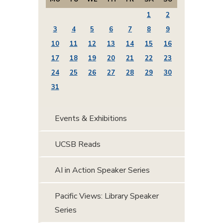
1
2
3
4
5
6
7
8
9
10
11
12
13
14
15
16
17
18
19
20
21
22
23
24
25
26
27
28
29
30
31
Events & Exhibitions
UCSB Reads
AI in Action Speaker Series
Pacific Views: Library Speaker
Series