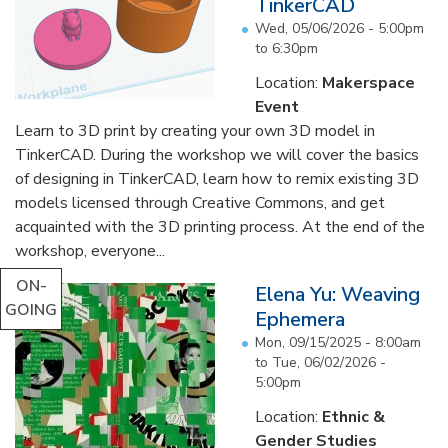
TinkerCAD
Wed, 05/06/2026 -
5:00pm
to
6:30pm
Location:
Makerspace
Event
Learn to 3D print by creating your own 3D model in
TinkerCAD. During the workshop we will cover the basics
of designing in TinkerCAD, learn how to remix existing 3D
models licensed through Creative Commons, and get
acquainted with the 3D printing process. At the end of the
workshop, everyone...
ON-
Elena Yu: Weaving
GOING
Ephemera
Mon, 09/15/2025 - 8:00am
to
Tue, 06/02/2026 -
5:00pm
Location:
Ethnic &
Gender Studies