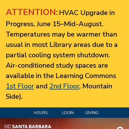
Jump to navigation
ATTENTION:
HVAC Upgrade in
Progress, June 15–Mid-August.
Temperatures may be warmer than
usual in most Library areas due to a
partial cooling system shutdown.
Air-conditioned study spaces are
available in the Learning Commons
1st Floor
and
2nd Floor
, Mountain
Side).
HOURS
LOGIN
GIVING