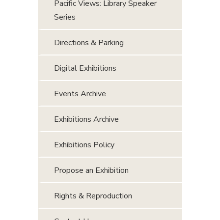
Pacific Views: Library Speaker
Series
Directions & Parking
Digital Exhibitions
Events Archive
Exhibitions Archive
Exhibitions Policy
Propose an Exhibition
Rights & Reproduction