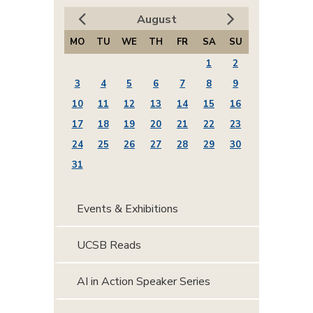
August
MO
TU
WE
TH
FR
SA
SU
1
2
3
4
5
6
7
8
9
10
11
12
13
14
15
16
17
18
19
20
21
22
23
24
25
26
27
28
29
30
31
Events & Exhibitions
UCSB Reads
AI in Action Speaker Series