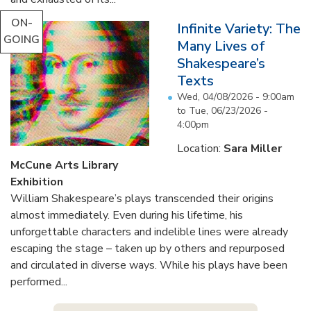
ON-
Infinite Variety: The
GOING
Many Lives of
Shakespeare’s
Texts
Wed, 04/08/2026 - 9:00am
to
Tue, 06/23/2026 -
4:00pm
Location:
Sara Miller
McCune Arts Library
Exhibition
William Shakespeare’s plays transcended their origins
almost immediately. Even during his lifetime, his
unforgettable characters and indelible lines were already
escaping the stage – taken up by others and repurposed
and circulated in diverse ways. While his plays have been
performed...