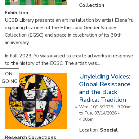
Collection
Exhibition
UCSB Library presents an art installation by artist Elena Yu,
exploring histories of the Ethnic and Gender Studies
Collection (EGSC) and space in celebration of its 30th
anniversary.
In Fall 2023, Yu was invited to create artworks in response
to the history of the EGSC. The artist was...
ON-
Unyielding Voices:
GOING
Global Resistance
and the Black
Radical Tradition
Wed, 10/15/2025 - 9:00am
to
Tue, 07/14/2026 -
4:00pm
Location:
Special
Research Collections