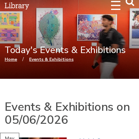
Webs
Searc
Today's Events & Exhibitions
You are here
/
Home
Events & Exhibitions
Events & Exhibitions on
05/06/2026
May