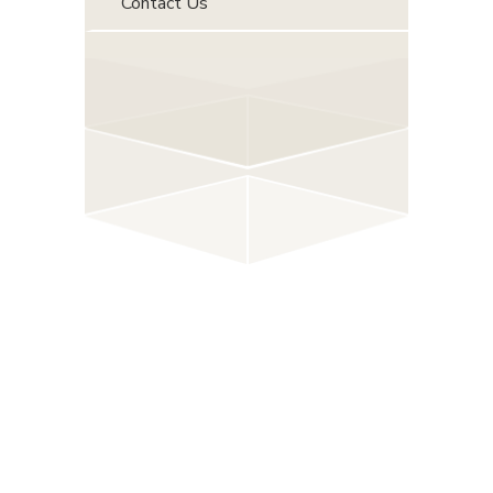
Contact Us