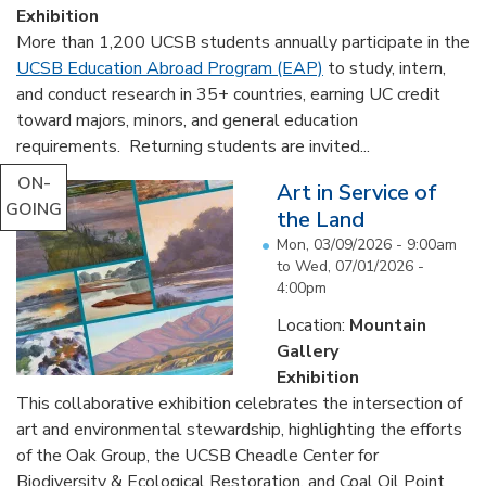
Exhibition
More than 1,200 UCSB students annually participate in the
UCSB Education Abroad Program (EAP)
to study, intern,
and conduct research in 35+ countries, earning UC credit
toward majors, minors, and general education
requirements. Returning students are invited...
ON-
Art in Service of
GOING
the Land
Mon, 03/09/2026 - 9:00am
to
Wed, 07/01/2026 -
4:00pm
Location:
Mountain
Gallery
Exhibition
This collaborative exhibition celebrates the intersection of
art and environmental stewardship, highlighting the efforts
of the Oak Group, the UCSB Cheadle Center for
Biodiversity & Ecological Restoration, and Coal Oil Point