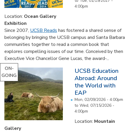
to
Tue, 01/19/2027 -
4:00pm
Location:
Ocean Gallery
Exhibition
Since 2007,
UCSB Reads
has fostered a shared sense of
belonging by bringing the UCSB campus and Santa Barbara
communities together to read a common book that
explores compelling issues of our time. Conceived by then
Executive Vice Chancellor Gene Lucas, the award-...
ON-
UCSB Education
GOING
Abroad: Around
the World with
EAP
Mon, 02/09/2026 - 4:00pm
to
Wed, 07/15/2026 -
4:00pm
Location:
Mountain
Gallery