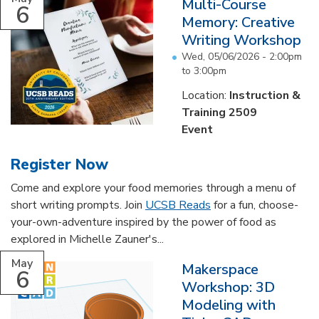
Multi-Course
6
Memory: Creative
Writing Workshop
Wed, 05/06/2026 -
2:00pm
to
3:00pm
Location:
Instruction &
Training 2509
Event
Register Now
Come and explore your food memories through a menu of
short writing prompts. Join
UCSB Reads
for a fun, choose-
your-own-adventure inspired by the power of food as
explored in Michelle Zauner's...
May
Makerspace
6
Workshop: 3D
Modeling with