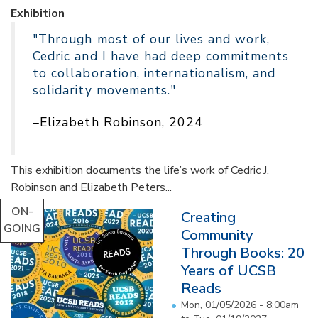
Exhibition
"Through most of our lives and work,
Cedric and I have had deep commitments
to collaboration, internationalism, and
solidarity movements."
–Elizabeth Robinson, 2024
This exhibition documents the life’s work of Cedric J.
Robinson and Elizabeth Peters...
ON-
Creating
GOING
Community
Through Books: 20
Years of UCSB
Reads
Mon, 01/05/2026 - 8:00am