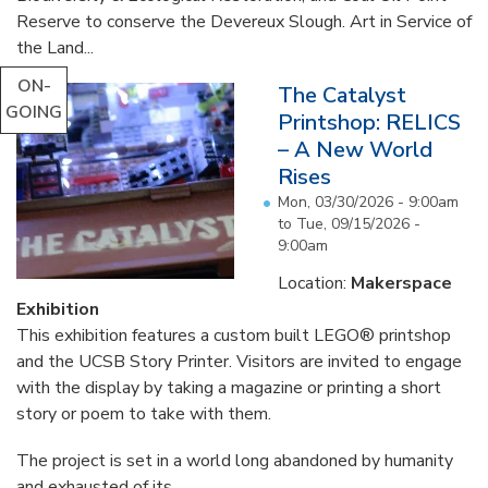
Reserve to conserve the Devereux Slough. Art in Service of
the Land...
ON-
The Catalyst
GOING
Printshop: RELICS
– A New World
Rises
Mon, 03/30/2026 - 9:00am
to
Tue, 09/15/2026 -
9:00am
Location:
Makerspace
Exhibition
This exhibition features a custom built LEGO® printshop
and the UCSB Story Printer. Visitors are invited to engage
with the display by taking a magazine or printing a short
story or poem to take with them.
The project is set in a world long abandoned by humanity
and exhausted of its...