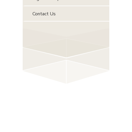
Contact Us