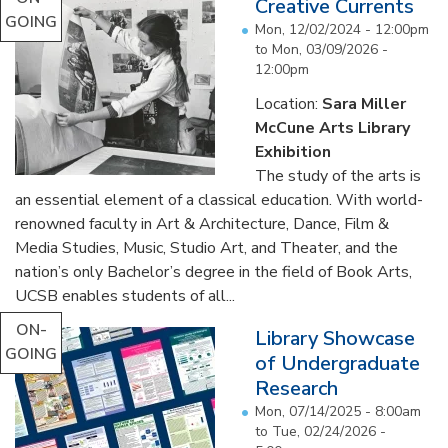
Creative Currents
GOING
Mon, 12/02/2024 - 12:00pm
to
Mon, 03/09/2026 -
12:00pm
Location:
Sara Miller
McCune Arts Library
Exhibition
The study of the arts is
an essential element of a classical education. With world-
renowned faculty in Art & Architecture, Dance, Film &
Media Studies, Music, Studio Art, and Theater, and the
nation’s only Bachelor’s degree in the field of Book Arts,
UCSB enables students of all...
ON-
Library Showcase
GOING
of Undergraduate
Research
Mon, 07/14/2025 - 8:00am
to
Tue, 02/24/2026 -