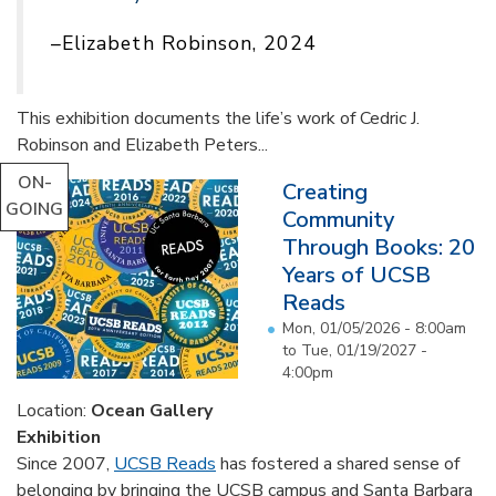
–Elizabeth Robinson, 2024
This exhibition documents the life’s work of Cedric J.
Robinson and Elizabeth Peters...
ON-
Creating
GOING
Community
Through Books: 20
Years of UCSB
Reads
Mon, 01/05/2026 - 8:00am
to
Tue, 01/19/2027 -
4:00pm
Location:
Ocean Gallery
Exhibition
Since 2007,
UCSB Reads
has fostered a shared sense of
belonging by bringing the UCSB campus and Santa Barbara