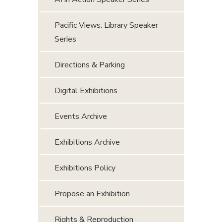
Pacific Views: Library Speaker
Series
Directions & Parking
Digital Exhibitions
Events Archive
Exhibitions Archive
Exhibitions Policy
Propose an Exhibition
Rights & Reproduction