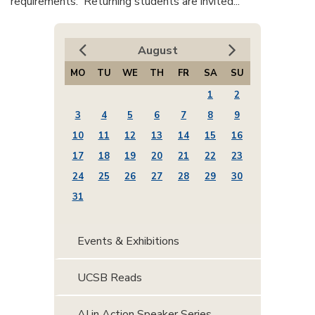
requirements. Returning students are invited...
August
MO
TU
WE
TH
FR
SA
SU
1
2
3
4
5
6
7
8
9
10
11
12
13
14
15
16
17
18
19
20
21
22
23
24
25
26
27
28
29
30
31
Events & Exhibitions
UCSB Reads
AI in Action Speaker Series