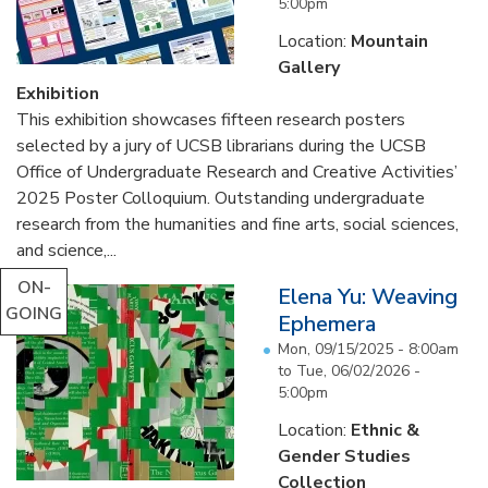
5:00pm
Location:
Mountain
Gallery
Exhibition
This exhibition showcases fifteen research posters
selected by a jury of UCSB librarians during the UCSB
Office of Undergraduate Research and Creative Activities’
2025 Poster Colloquium. Outstanding undergraduate
research from the humanities and fine arts, social sciences,
and science,...
ON-
Elena Yu: Weaving
GOING
Ephemera
Mon, 09/15/2025 - 8:00am
to
Tue, 06/02/2026 -
5:00pm
Location:
Ethnic &
Gender Studies
Collection