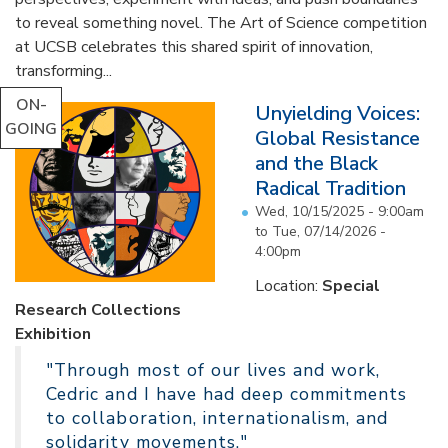
to reveal something novel. The Art of Science competition
at UCSB celebrates this shared spirit of innovation,
transforming...
ON-
Unyielding Voices:
GOING
Global Resistance
and the Black
Radical Tradition
Wed, 10/15/2025 - 9:00am
to
Tue, 07/14/2026 -
4:00pm
Location:
Special
Research Collections
Exhibition
"Through most of our lives and work,
Cedric and I have had deep commitments
to collaboration, internationalism, and
solidarity movements."