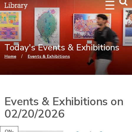
Webs
Searc
Today's Events & Exhibitions
You are here
/
Home
Events & Exhibitions
Events & Exhibitions on
02/20/2026
ON-