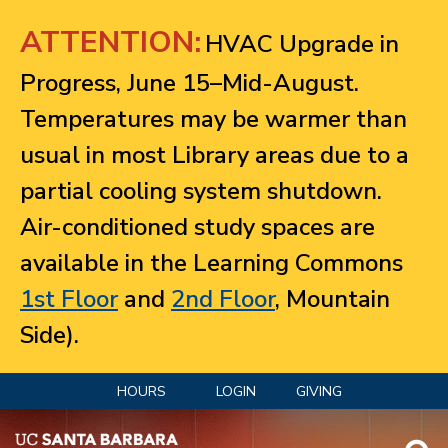
Jump to navigation
ATTENTION:
HVAC Upgrade in
Progress, June 15–Mid-August.
Temperatures may be warmer than
usual in most Library areas due to a
partial cooling system shutdown.
Air-conditioned study spaces are
available in the Learning Commons
1st Floor
and
2nd Floor
, Mountain
Side).
HOURS
LOGIN
GIVING