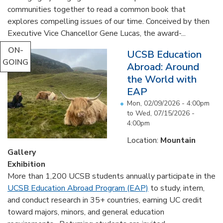
communities together to read a common book that
explores compelling issues of our time. Conceived by then
Executive Vice Chancellor Gene Lucas, the award-...
ON-
UCSB Education
GOING
Abroad: Around
the World with
EAP
Mon, 02/09/2026 - 4:00pm
to
Wed, 07/15/2026 -
4:00pm
Location:
Mountain
Gallery
Exhibition
More than 1,200 UCSB students annually participate in the
UCSB Education Abroad Program (EAP)
to study, intern,
and conduct research in 35+ countries, earning UC credit
toward majors, minors, and general education