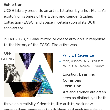
Exhibition
UCSB Library presents an art installation by artist Elena Yu,
exploring histories of the Ethnic and Gender Studies
Collection (EGSC) and space in celebration of its 30th
anniversary.
In Fall 2023, Yu was invited to create artworks in response
to the history of the EGSC. The artist was...
ON-
Art of Science
GOING
Mon, 09/22/2025 - 8:00am
to
Fri, 03/13/2026 - 5:00pm
Location:
Learning
Commons
Exhibition
Art and science are often
seen as distinct, yet both
thrive on creativity. Scientists, like artists, seek new
perspectives, experiment with ideas, and push boundaries