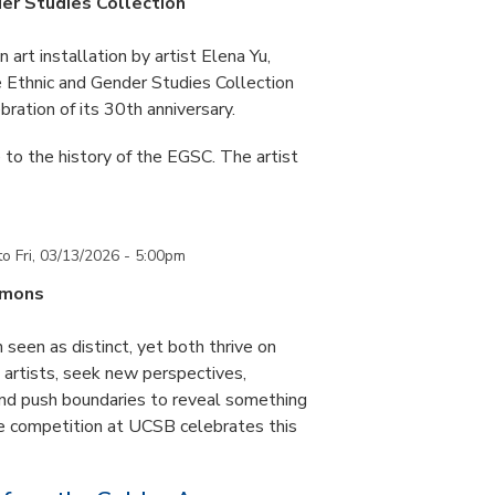
er Studies Collection
art installation by artist Elena Yu,
he Ethnic and Gender Studies Collection
bration of its 30th anniversary.
 to the history of the EGSC. The artist
to
Fri, 03/13/2026 - 5:00pm
mmons
 seen as distinct, yet both thrive on
ke artists, seek new perspectives,
and push boundaries to reveal something
ce competition at UCSB celebrates this