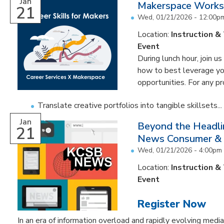
Jan
Makerspace Worksh
21
Wed, 01/21/2026 -
12:00p
Location:
Instruction &
Event
During lunch hour, join u
how to best leverage you
opportunities. For any pr
Translate creative portfolios into tangible skillsets...
Jan
Beyond the Headli
21
News Consumer & I
Wed, 01/21/2026 -
4:00pm
Location:
Instruction &
Event
Register Now
In an era of information overload and rapidly evolving med