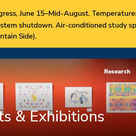
ress, June 15–Mid-August. Temperatures
system shutdown. Air-conditioned study sp
ntain Side).
Research
s & Exhibitions