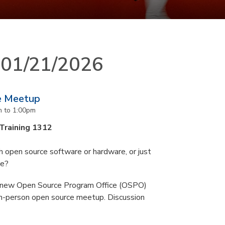
n 01/21/2026
e Meetup
m
to
1:00pm
 Training 1312
 open source software or hardware, or just
ce?
s new Open Source Program Office (OSPO)
n-person open source meetup. Discussion