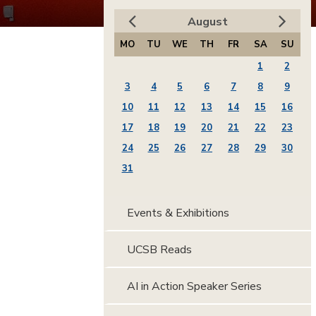
August
MO
TU
WE
TH
FR
SA
SU
1
2
3
4
5
6
7
8
9
10
11
12
13
14
15
16
17
18
19
20
21
22
23
24
25
26
27
28
29
30
31
Events & Exhibitions
UCSB Reads
AI in Action Speaker Series