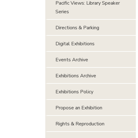
Pacific Views: Library Speaker
Series
Directions & Parking
Digital Exhibitions
Events Archive
Exhibitions Archive
Exhibitions Policy
Propose an Exhibition
Rights & Reproduction