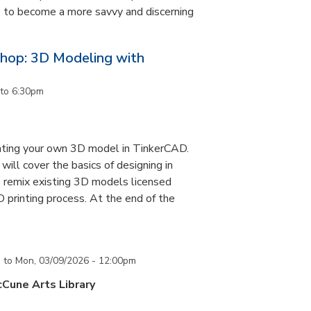
ls to become a more savvy and discerning
hop: 3D Modeling with
to
6:30pm
eating your own 3D model in TinkerCAD.
ill cover the basics of designing in
 remix existing 3D models licensed
printing process. At the end of the
m
to
Mon, 03/09/2026 - 12:00pm
cCune Arts Library