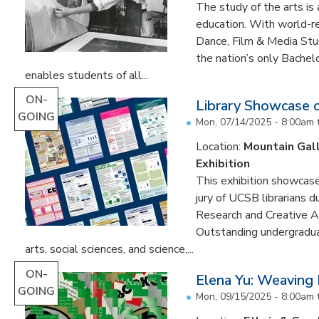
The study of the arts is 
education. With world-re
Dance, Film & Media Stud
the nation’s only Bachel
enables students of all...
ON-
Library Showcase 
GOING
Mon, 07/14/2025 - 8:00am
Location:
Mountain Gal
Exhibition
This exhibition showcase
jury of UCSB librarians 
Research and Creative A
Outstanding undergradua
arts, social sciences, and science,...
ON-
Elena Yu: Weaving
GOING
Mon, 09/15/2025 - 8:00am