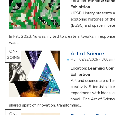
Location:
Ethnic & Gend
Exhibition
UCSB Library presents an 
exploring histories of t
(EGSC) and space in cele
In Fall 2023, Yu was invited to create artworks in response
was...
ON-
Art of Science
GOING
Mon, 09/22/2025 - 8:00am
Location:
Learning Co
Exhibition
Art and science are often
creativity. Scientists, li
experiment with ideas, 
novel. The Art of Scien
shared spirit of innovation, transforming...
ON-