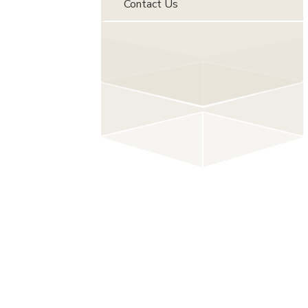
Contact Us