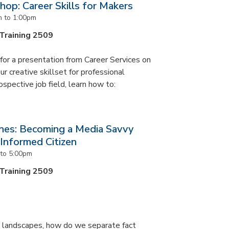
op: Career Skills for Makers
m
to
1:00pm
 Training 2509
s for a presentation from Career Services on
r creative skillset for professional
ospective job field, learn how to:
nes: Becoming a Media Savvy
nformed Citizen
to
5:00pm
 Training 2509
ia landscapes, how do we separate fact