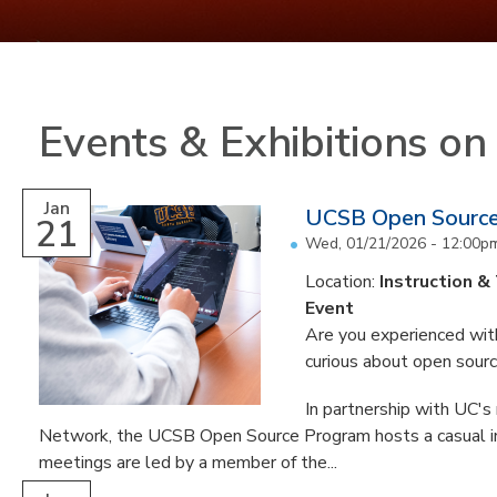
Events & Exhibitions o
Jan
UCSB Open Sourc
21
Wed, 01/21/2026 -
12:00p
Location:
Instruction &
Event
Are you experienced with
curious about open sour
In partnership with UC'
Network, the UCSB Open Source Program hosts a casual i
meetings are led by a member of the...