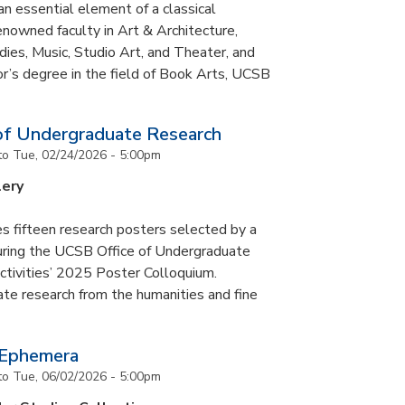
an essential element of a classical
nowned faculty in Art & Architecture,
ies, Music, Studio Art, and Theater, and
or’s degree in the field of Book Arts, UCSB
of Undergraduate Research
to
Tue, 02/24/2026 - 5:00pm
lery
s fifteen research posters selected by a
during the UCSB Office of Undergraduate
ctivities’ 2025 Poster Colloquium.
te research from the humanities and fine
 Ephemera
to
Tue, 06/02/2026 - 5:00pm