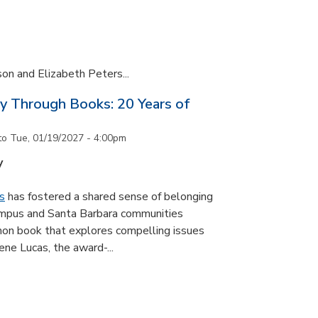
son and Elizabeth Peters...
y Through Books: 20 Years of
to
Tue, 01/19/2027 - 4:00pm
y
s
has fostered a shared sense of belonging
ampus and Santa Barbara communities
on book that explores compelling issues
ne Lucas, the award-...