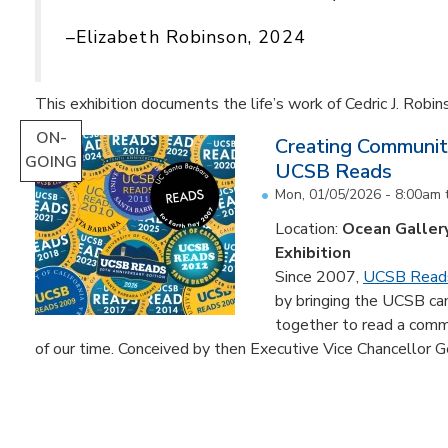
–Elizabeth Robinson, 2024
This exhibition documents the life’s work of Cedric J. Robin
ON-
Creating Communit
GOING
UCSB Reads
Mon, 01/05/2026 - 8:00am
Location:
Ocean Galler
Exhibition
Since 2007,
UCSB Read
by bringing the UCSB c
together to read a comm
of our time. Conceived by then Executive Vice Chancellor Ge