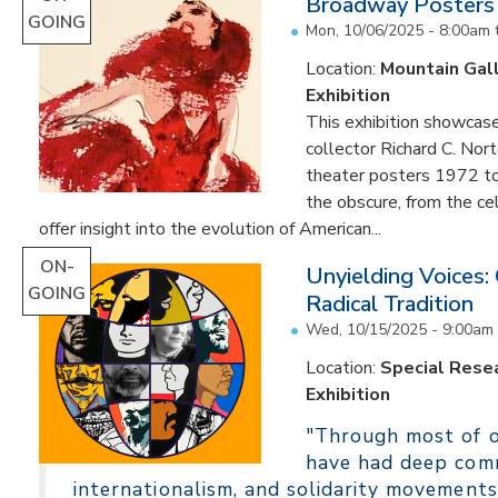
Broadway Posters
GOING
Mon, 10/06/2025 - 8:00am
Location:
Mountain Gal
Exhibition
This exhibition showcas
collector Richard C. Nor
theater posters 1972 to
the obscure, from the c
offer insight into the evolution of American...
ON-
Unyielding Voices:
GOING
Radical Tradition
Wed, 10/15/2025 - 9:00am
Location:
Special Resea
Exhibition
"Through most of ou
have had deep comm
internationalism, and solidarity movements