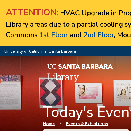
Jump to navigation
ATTENTION:
HVAC Upgrade in Prog
Library areas due to a partial cooling 
Commons
1st Floor
and
2nd Floor
, Mou
University of California, Santa Barbara
Today's Event
You are here
/
Home
Events & Exhibitions