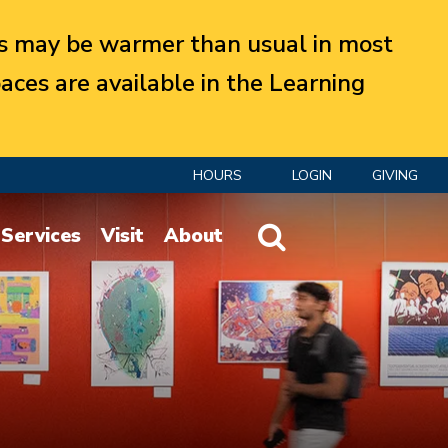
 may be warmer than usual in most
aces are available in the Learning
HOURS
LOGIN
GIVING
Website Search
Services
Visit
About