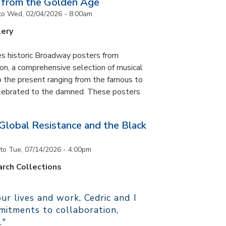
 from the Golden Age
to
Wed, 02/04/2026 - 8:00am
lery
es historic Broadway posters from
ton, a comprehensive selection of musical
 the present ranging from the famous to
elebrated to the damned. These posters
 Global Resistance and the Black
to
Tue, 07/14/2026 - 4:00pm
rch Collections
r lives and work, Cedric and I
itments to collaboration,
."