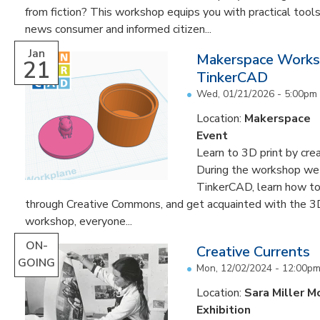
from fiction? This workshop equips you with practical too
news consumer and informed citizen...
Jan
Makerspace Works
21
TinkerCAD
Wed, 01/21/2026 -
5:00pm
Location:
Makerspace
Event
Learn to 3D print by cr
During the workshop we w
TinkerCAD, learn how to
through Creative Commons, and get acquainted with the 3D 
workshop, everyone...
ON-
Creative Currents
GOING
Mon, 12/02/2024 - 12:00p
Location:
Sara Miller M
Exhibition