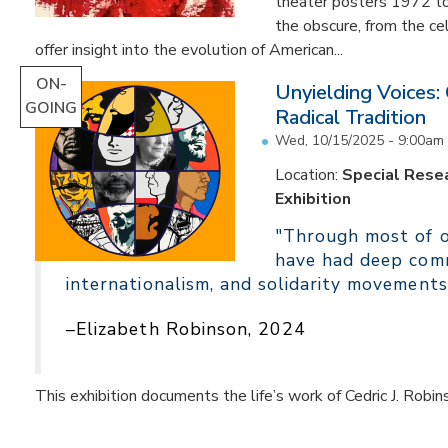
theater posters 1972 to
the obscure, from the c
offer insight into the evolution of American...
ON-
Unyielding Voices:
GOING
Radical Tradition
Wed, 10/15/2025 - 9:00am
Location:
Special Resea
Exhibition
"Through most of ou
have had deep comm
internationalism, and solidarity movements
–Elizabeth Robinson, 2024
This exhibition documents the life’s work of Cedric J. Robin