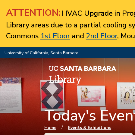
Jump to navigation
ATTENTION:
HVAC Upgrade in Prog
Library areas due to a partial cooling 
Commons
1st Floor
and
2nd Floor
, Mou
University of California, Santa Barbara
Today's Event
You are here
/
Home
Events & Exhibitions