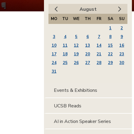
August
MO
TU
WE
TH
FR
SA
SU
1
2
3
4
5
6
7
8
9
10
11
12
13
14
15
16
17
18
19
20
21
22
23
24
25
26
27
28
29
30
31
Events & Exhibitions
UCSB Reads
AI in Action Speaker Series