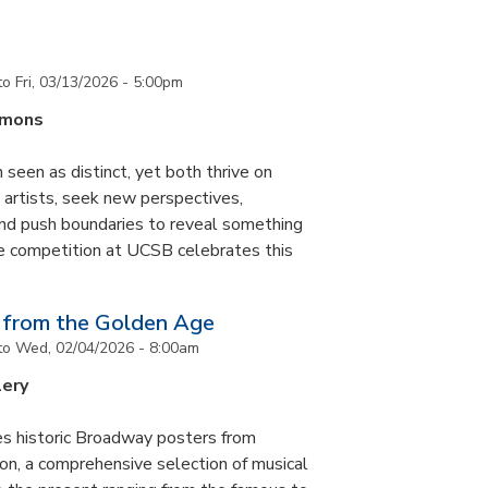
to
Fri, 03/13/2026 - 5:00pm
mmons
 seen as distinct, yet both thrive on
ke artists, seek new perspectives,
and push boundaries to reveal something
ce competition at UCSB celebrates this
 from the Golden Age
to
Wed, 02/04/2026 - 8:00am
lery
es historic Broadway posters from
ton, a comprehensive selection of musical