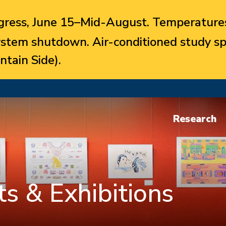
ress, June 15–Mid-August. Temperatures
system shutdown. Air-conditioned study sp
ntain Side).
Research
s & Exhibitions