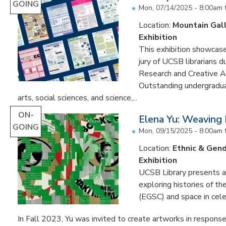
GOING
Mon, 07/14/2025 - 8:00am
Location:
Mountain Gal
Exhibition
This exhibition showcase
jury of UCSB librarians 
Research and Creative A
Outstanding undergradua
arts, social sciences, and science,...
ON-
Elena Yu: Weaving
GOING
Mon, 09/15/2025 - 8:00am
Location:
Ethnic & Gend
Exhibition
UCSB Library presents an 
exploring histories of t
(EGSC) and space in cele
In Fall 2023, Yu was invited to create artworks in response