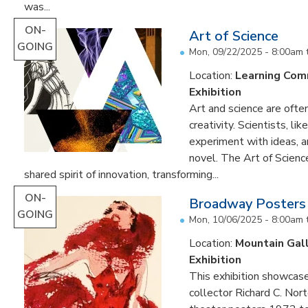
was...
ON-
Art of Science
GOING
Mon, 09/22/2025 - 8:00am
Location:
Learning Co
Exhibition
Art and science are often
creativity. Scientists, li
experiment with ideas, 
novel. The Art of Scien
shared spirit of innovation, transforming...
ON-
Broadway Posters
GOING
Mon, 10/06/2025 - 8:00am
Location:
Mountain Gal
Exhibition
This exhibition showcas
collector Richard C. Nor