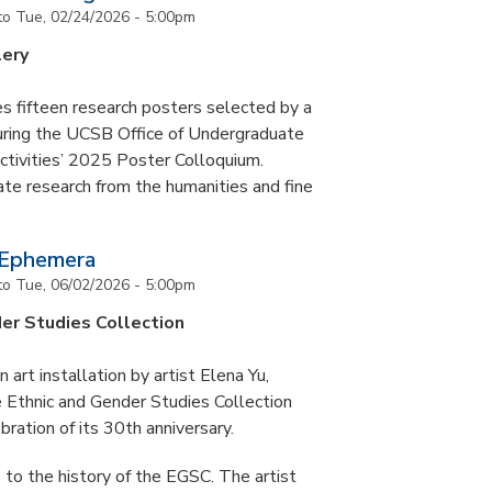
to
Tue, 02/24/2026 - 5:00pm
lery
s fifteen research posters selected by a
during the UCSB Office of Undergraduate
ctivities’ 2025 Poster Colloquium.
te research from the humanities and fine
 Ephemera
to
Tue, 06/02/2026 - 5:00pm
er Studies Collection
art installation by artist Elena Yu,
he Ethnic and Gender Studies Collection
bration of its 30th anniversary.
 to the history of the EGSC. The artist