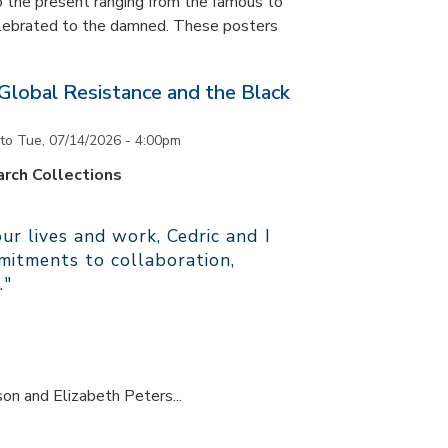
 the present ranging from the famous to
elebrated to the damned. These posters
 Global Resistance and the Black
to
Tue, 07/14/2026 - 4:00pm
rch Collections
r lives and work, Cedric and I
itments to collaboration,
."
son and Elizabeth Peters...