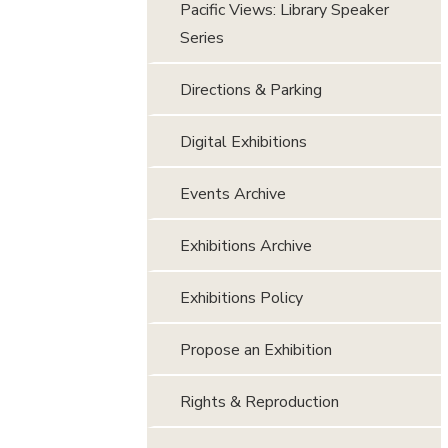
Pacific Views: Library Speaker
Series
Directions & Parking
Digital Exhibitions
Events Archive
Exhibitions Archive
Exhibitions Policy
Propose an Exhibition
Rights & Reproduction