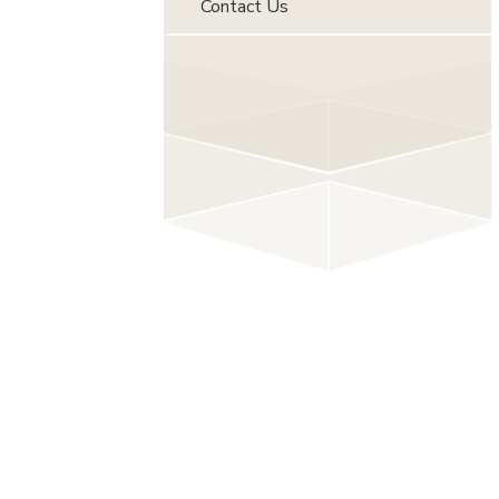
Contact Us