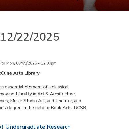
n 12/22/2025
m
to
Mon, 03/09/2026 - 12:00pm
cCune Arts Library
an essential element of a classical
nowned faculty in Art & Architecture,
ies, Music, Studio Art, and Theater, and
or’s degree in the field of Book Arts, UCSB
of Undergraduate Research