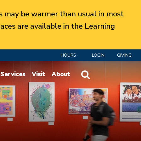
 may be warmer than usual in most
aces are available in the Learning
HOURS
LOGIN
GIVING
Website Search
Services
Visit
About