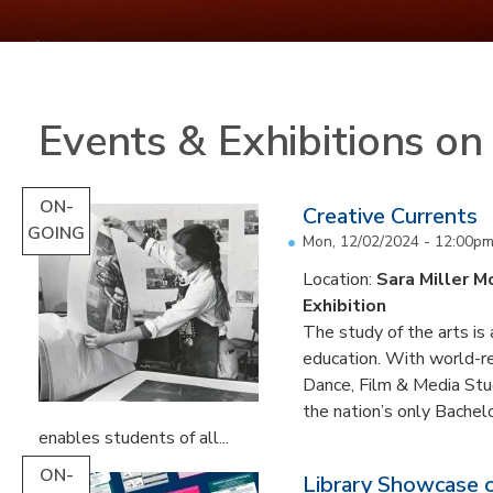
Events & Exhibitions o
ON-
Creative Currents
GOING
Mon, 12/02/2024 - 12:00p
Location:
Sara Miller M
Exhibition
The study of the arts is 
education. With world-re
Dance, Film & Media Stud
the nation’s only Bachel
enables students of all...
ON-
Library Showcase 