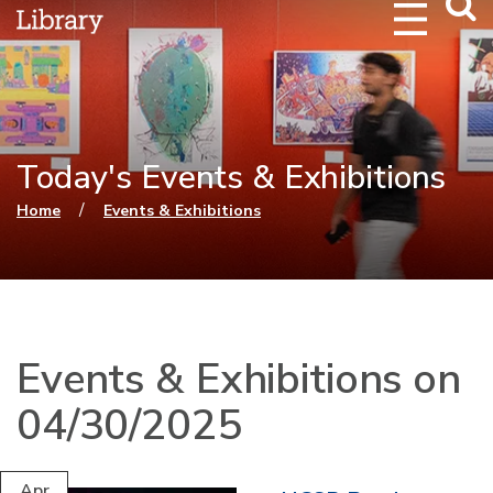
Webs
Searc
Today's Events & Exhibitions
You are here
/
Home
Events & Exhibitions
Events & Exhibitions on
04/30/2025
Apr