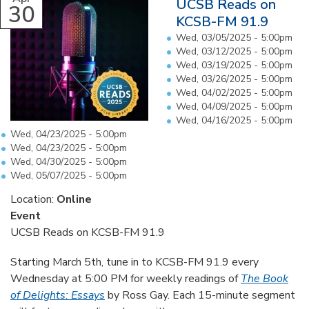
UCSB Reads on
30
KCSB-FM 91.9
Wed, 03/05/2025 - 5:00pm
Wed, 03/12/2025 - 5:00pm
Wed, 03/19/2025 - 5:00pm
Wed, 03/26/2025 - 5:00pm
Wed, 04/02/2025 - 5:00pm
Wed, 04/09/2025 - 5:00pm
Wed, 04/16/2025 - 5:00pm
Wed, 04/23/2025 - 5:00pm
Wed, 04/23/2025 - 5:00pm
Wed, 04/30/2025 - 5:00pm
Wed, 05/07/2025 - 5:00pm
Location:
Online
Event
UCSB Reads on KCSB-FM 91.9
Starting March 5th, tune in to KCSB-FM 91.9 every
Wednesday at 5:00 PM for weekly readings of
The Book
of Delights: Essays
by Ross Gay. Each 15-minute segment