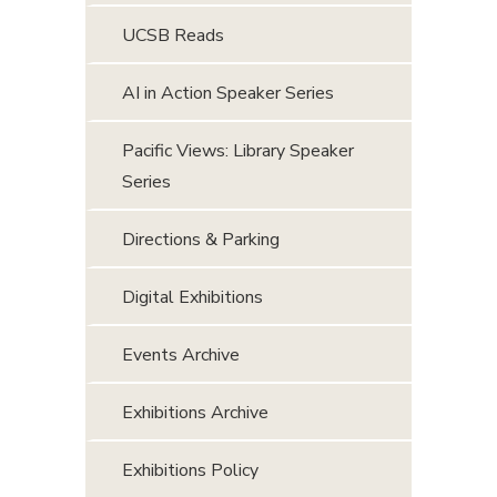
UCSB Reads
AI in Action Speaker Series
Pacific Views: Library Speaker
Series
Directions & Parking
Digital Exhibitions
Events Archive
Exhibitions Archive
Exhibitions Policy