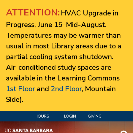
Jump to navigation
ATTENTION:
HVAC Upgrade in
Progress, June 15–Mid-August.
Temperatures may be warmer than
usual in most Library areas due to a
partial cooling system shutdown.
Air-conditioned study spaces are
available in the Learning Commons
1st Floor
and
2nd Floor
, Mountain
Side).
HOURS
LOGIN
GIVING