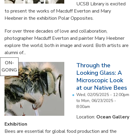
UCSB Library is excited
to present the works of Macduff Everton and Mary
Heebner in the exhibition Polar Opposites.
For over three decades of love and collaboration,
photographer Macduff Everton and painter Mary Heebner
explore the world, both in image and word. Both artists are
alumni of...
ON-
Through the
GOING
Looking Glass: A
Microscopic Look
at our Native Bees
Wed, 02/05/2025 - 12:00pm
to
Mon, 06/23/2025 -
8:00am
Location:
Ocean Gallery
Exhibition
Bees are essential for global food production and the