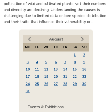
pollination of wild and cultivated plants, yet their numbers
and diversity are declining. Understanding the causes is
challenging due to limited data on bee species distribution
and their traits that influence their vulnerability or...
August
MO
TU
WE
TH
FR
SA
SU
1
2
3
4
5
6
7
8
9
10
11
12
13
14
15
16
17
18
19
20
21
22
23
24
25
26
27
28
29
30
31
Events & Exhibitions