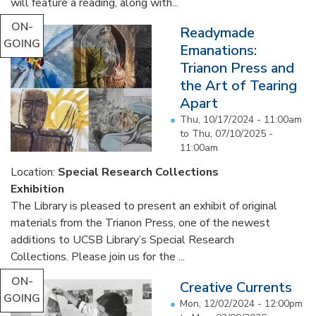
will feature a reading, along with...
ON-
Readymade
GOING
Emanations:
Trianon Press and
the Art of Tearing
Apart
Thu, 10/17/2024 - 11:00am
to
Thu, 07/10/2025 -
11:00am
Location:
Special Research Collections
Exhibition
The Library is pleased to present an exhibit of original
materials from the Trianon Press, one of the newest
additions to UCSB Library’s Special Research
Collections. Please join us for the ...
ON-
Creative Currents
GOING
Mon, 12/02/2024 - 12:00pm