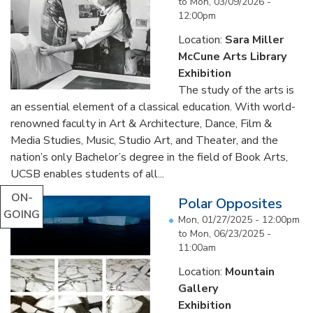
to
Mon, 03/09/2026 -
12:00pm
Location:
Sara Miller
McCune Arts Library
Exhibition
The study of the arts is
an essential element of a classical education. With world-
renowned faculty in Art & Architecture, Dance, Film &
Media Studies, Music, Studio Art, and Theater, and the
nation’s only Bachelor’s degree in the field of Book Arts,
UCSB enables students of all...
ON-
Polar Opposites
GOING
Mon, 01/27/2025 - 12:00pm
to
Mon, 06/23/2025 -
11:00am
Location:
Mountain
Gallery
Exhibition