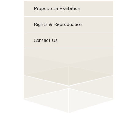
Propose an Exhibition
Rights & Reproduction
Contact Us