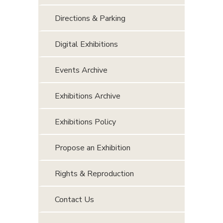
Directions & Parking
Digital Exhibitions
Events Archive
Exhibitions Archive
Exhibitions Policy
Propose an Exhibition
Rights & Reproduction
Contact Us