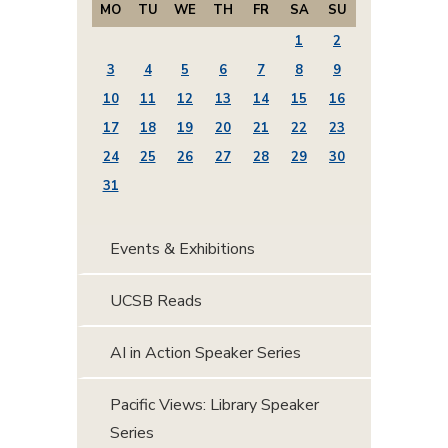
MO
TU
WE
TH
FR
SA
SU
1
2
3
4
5
6
7
8
9
10
11
12
13
14
15
16
17
18
19
20
21
22
23
24
25
26
27
28
29
30
31
Events & Exhibitions
UCSB Reads
AI in Action Speaker Series
Pacific Views: Library Speaker
Series