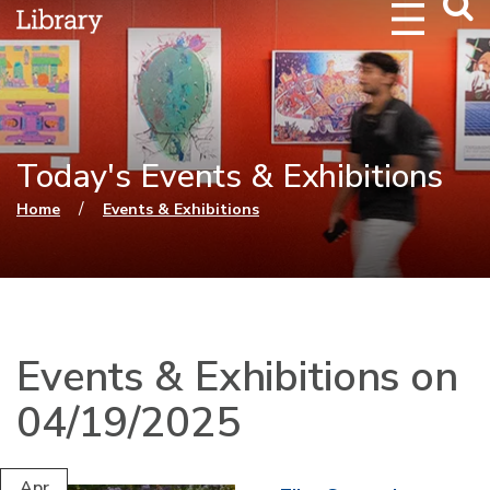
Webs
Searc
Today's Events & Exhibitions
You are here
/
Home
Events & Exhibitions
Events & Exhibitions on
04/19/2025
Apr