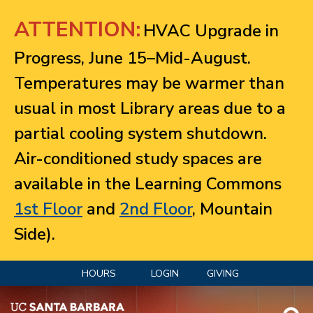
Jump to navigation
ATTENTION:
HVAC Upgrade in
Progress, June 15–Mid-August.
Temperatures may be warmer than
usual in most Library areas due to a
partial cooling system shutdown.
Air-conditioned study spaces are
available in the Learning Commons
1st Floor
and
2nd Floor
, Mountain
Side).
HOURS
LOGIN
GIVING