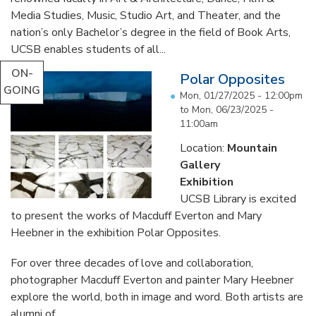
Media Studies, Music, Studio Art, and Theater, and the
nation’s only Bachelor’s degree in the field of Book Arts,
UCSB enables students of all...
ON-
Polar Opposites
GOING
Mon, 01/27/2025 - 12:00pm
to
Mon, 06/23/2025 -
11:00am
Location:
Mountain
Gallery
Exhibition
UCSB Library is excited
to present the works of Macduff Everton and Mary
Heebner in the exhibition Polar Opposites.
For over three decades of love and collaboration,
photographer Macduff Everton and painter Mary Heebner
explore the world, both in image and word. Both artists are
alumni of...