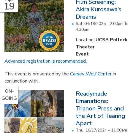
Film Screening:
19
Akira Kurosawa’s
Dreams
Sat, 04/19/2025 -
2:00pm
to
4:30pm
Location:
UCSB Pollock
Theater
Event
Advanced registration is recommended.
This event is presented by the
Carsey-Wolf Center
in
conjunction with...
ON-
Readymade
GOING
Emanations:
Trianon Press and
the Art of Tearing
Apart
Thu, 10/17/2024 - 11:00am