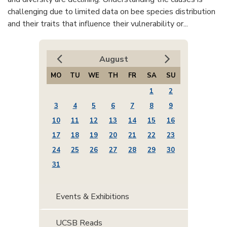
challenging due to limited data on bee species distribution
and their traits that influence their vulnerability or...
August
MO
TU
WE
TH
FR
SA
SU
1
2
3
4
5
6
7
8
9
10
11
12
13
14
15
16
17
18
19
20
21
22
23
24
25
26
27
28
29
30
31
Events & Exhibitions
UCSB Reads