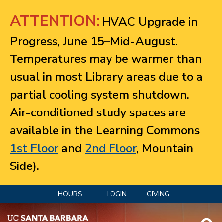
Jump to navigation
ATTENTION:
HVAC Upgrade in
Progress, June 15–Mid-August.
Temperatures may be warmer than
usual in most Library areas due to a
partial cooling system shutdown.
Air-conditioned study spaces are
available in the Learning Commons
1st Floor
and
2nd Floor
, Mountain
Side).
HOURS
LOGIN
GIVING