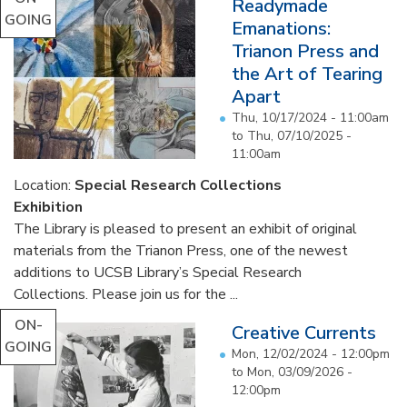
Readymade
GOING
Emanations:
Trianon Press and
the Art of Tearing
Apart
Thu, 10/17/2024 - 11:00am
to
Thu, 07/10/2025 -
11:00am
Location:
Special Research Collections
Exhibition
The Library is pleased to present an exhibit of original
materials from the Trianon Press, one of the newest
additions to UCSB Library’s Special Research
Collections. Please join us for the ...
ON-
Creative Currents
GOING
Mon, 12/02/2024 - 12:00pm
to
Mon, 03/09/2026 -
12:00pm