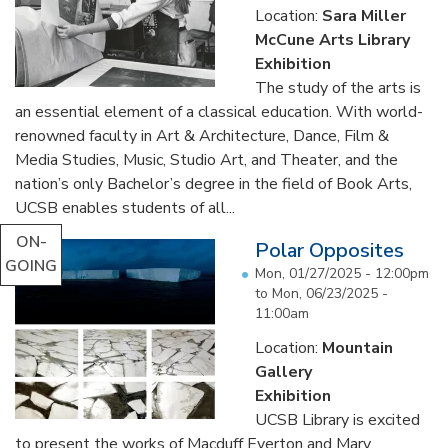
Location:
Sara Miller
McCune Arts Library
Exhibition
The study of the arts is
an essential element of a classical education. With world-
renowned faculty in Art & Architecture, Dance, Film &
Media Studies, Music, Studio Art, and Theater, and the
nation’s only Bachelor’s degree in the field of Book Arts,
UCSB enables students of all...
ON-
Polar Opposites
GOING
Mon, 01/27/2025 - 12:00pm
to
Mon, 06/23/2025 -
11:00am
Location:
Mountain
Gallery
Exhibition
UCSB Library is excited
to present the works of Macduff Everton and Mary