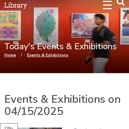
Webs
Searc
Today's Events & Exhibitions
You are here
/
Home
Events & Exhibitions
Events & Exhibitions on
04/15/2025
ON-