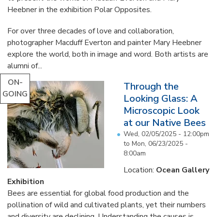
Heebner in the exhibition Polar Opposites.
For over three decades of love and collaboration,
photographer Macduff Everton and painter Mary Heebner
explore the world, both in image and word. Both artists are
alumni of...
ON-
Through the
GOING
Looking Glass: A
Microscopic Look
at our Native Bees
Wed, 02/05/2025 - 12:00pm
to
Mon, 06/23/2025 -
8:00am
Location:
Ocean Gallery
Exhibition
Bees are essential for global food production and the
pollination of wild and cultivated plants, yet their numbers
and diversity are declining. Understanding the causes is