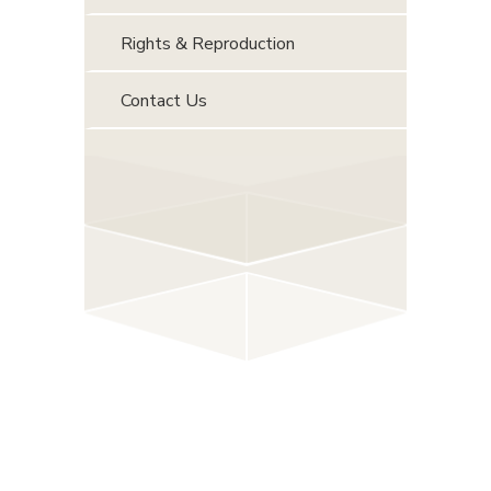
Rights & Reproduction
Contact Us