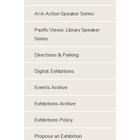
AI in Action Speaker Series
Pacific Views: Library Speaker
Series
Directions & Parking
Digital Exhibitions
Events Archive
Exhibitions Archive
Exhibitions Policy
Propose an Exhibition