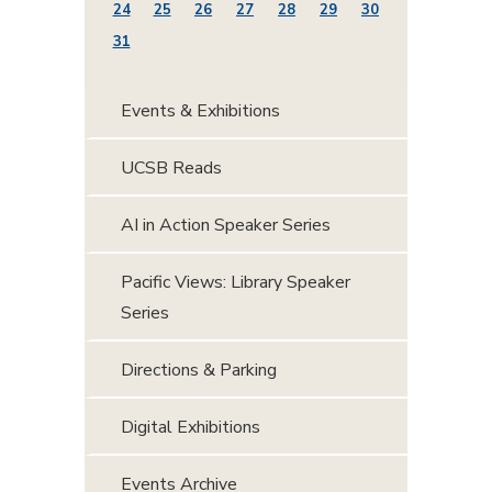
24
25
26
27
28
29
30
31
Events & Exhibitions
UCSB Reads
AI in Action Speaker Series
Pacific Views: Library Speaker
Series
Directions & Parking
Digital Exhibitions
Events Archive