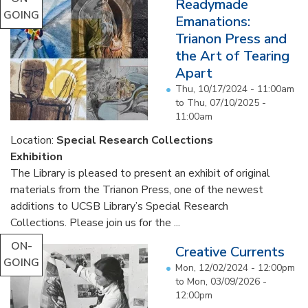
Readymade
GOING
Emanations:
Trianon Press and
the Art of Tearing
Apart
Thu, 10/17/2024 - 11:00am
to
Thu, 07/10/2025 -
11:00am
Location:
Special Research Collections
Exhibition
The Library is pleased to present an exhibit of original
materials from the Trianon Press, one of the newest
additions to UCSB Library’s Special Research
Collections. Please join us for the ...
ON-
Creative Currents
GOING
Mon, 12/02/2024 - 12:00pm
to
Mon, 03/09/2026 -
12:00pm