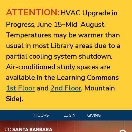
Jump to navigation
ATTENTION:
HVAC Upgrade in
Progress, June 15–Mid-August.
Temperatures may be warmer than
usual in most Library areas due to a
partial cooling system shutdown.
Air-conditioned study spaces are
available in the Learning Commons
1st Floor
and
2nd Floor
, Mountain
Side).
HOURS
LOGIN
GIVING