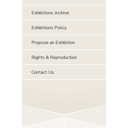
Exhibitions Archive
Exhibitions Policy
Propose an Exhibition
Rights & Reproduction
Contact Us