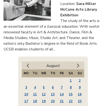
Location:
Sara Miller
McCune Arts Library
Exhibition
The study of the arts is
an essential element of a classical education. With world-
renowned faculty in Art & Architecture, Dance, Film &
Media Studies, Music, Studio Art, and Theater, and the
nation’s only Bachelor’s degree in the field of Book Arts,
UCSB enables students of all...
August
MO
TU
WE
TH
FR
SA
SU
1
2
3
4
5
6
7
8
9
10
11
12
13
14
15
16
17
18
19
20
21
22
23