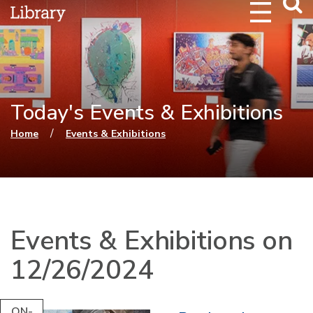
Webs
Searc
Today's Events & Exhibitions
You are here
/
Home
Events & Exhibitions
Events & Exhibitions on
12/26/2024
ON-