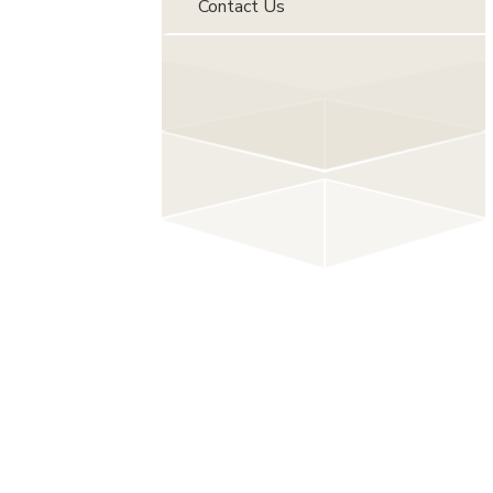
Contact Us