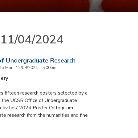
n 11/04/2024
of Undergraduate Research
to
Mon, 12/09/2024 - 5:00pm
lery
s fifteen research posters selected by a
at the UCSB Office of Undergraduate
ctivities’ 2024 Poster Colloquium.
te research from the humanities and fine