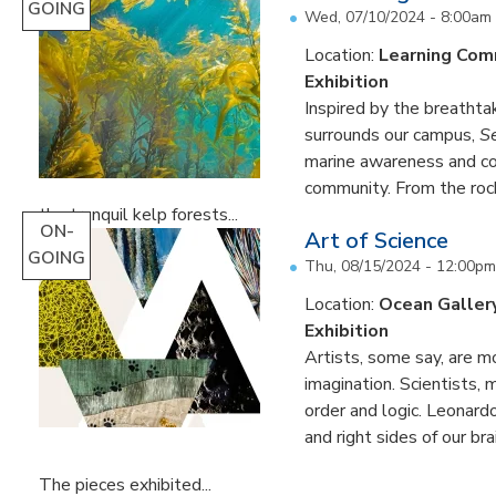
GOING
Wed, 07/10/2024 - 8:00am
Location:
Learning Co
Exhibition
Inspired by the breathta
surrounds our campus,
S
marine awareness and 
community. From the rock
the tranquil kelp forests...
ON-
Art of Science
GOING
Thu, 08/15/2024 - 12:00pm
Location:
Ocean Galler
Exhibition
Artists, some say, are mo
imagination. Scientists, 
order and logic. Leonardo
and right sides of our br
The pieces exhibited...