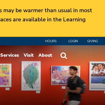
 may be warmer than usual in most
aces are available in the Learning
HOURS
LOGIN
GIVING
Website Search
Services
Visit
About