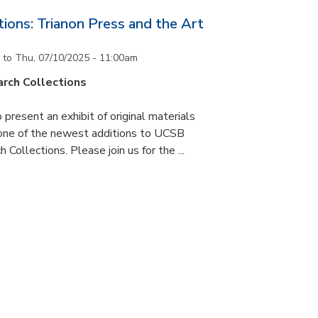
ons: Trianon Press and the Art
to
Thu, 07/10/2025 - 11:00am
rch Collections
 present an exhibit of original materials
 one of the newest additions to UCSB
 Collections. Please join us for the ...