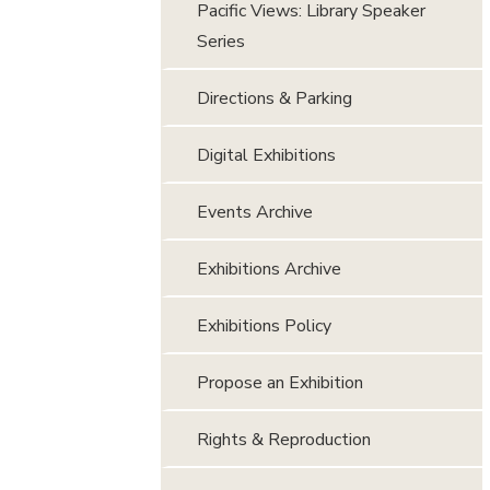
Pacific Views: Library Speaker
Series
Directions & Parking
Digital Exhibitions
Events Archive
Exhibitions Archive
Exhibitions Policy
Propose an Exhibition
Rights & Reproduction