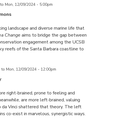
to
Mon, 12/09/2024 - 5:00pm
mmons
king landscape and diverse marine life that
ea Change
aims to bridge the gap between
conservation engagement among the UCSB
y reefs of the Santa Barbara coastline to
to
Mon, 12/09/2024 - 12:00pm
y
re right-brained, prone to feeling and
meanwhile, are more left-brained, valuing
 da Vinci shattered that theory. The left
ains co-exist in marvelous, synergistic ways.