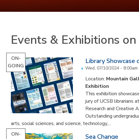
Events & Exhibitions o
ON-
Library Showcase 
GOING
Wed, 07/10/2024 - 8:00am
Location:
Mountain Gal
Exhibition
This exhibition showcase
jury of UCSB librarians 
Research and Creative A
Outstanding undergradua
arts, social sciences, and science, technology,...
ON-
Sea Change