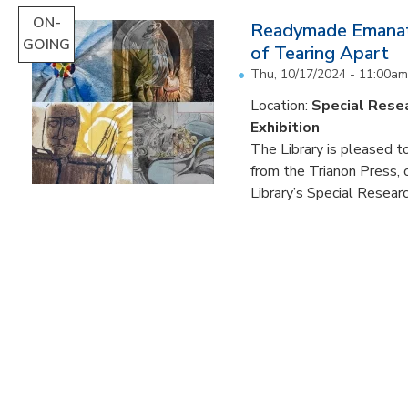
ON-
Readymade Emanati
GOING
of Tearing Apart
Thu, 10/17/2024 - 11:00am
Location:
Special Resea
Exhibition
The Library is pleased to
from the Trianon Press,
Library’s Special Research