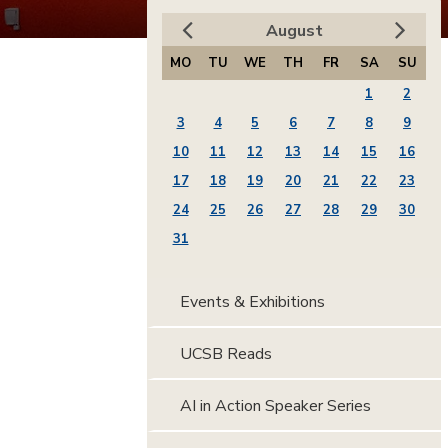
August
MO
TU
WE
TH
FR
SA
SU
1
2
3
4
5
6
7
8
9
10
11
12
13
14
15
16
17
18
19
20
21
22
23
24
25
26
27
28
29
30
31
Events & Exhibitions
UCSB Reads
AI in Action Speaker Series