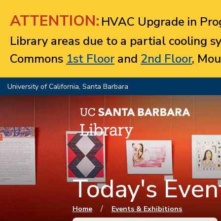
Jump to navigation
ATTENTION:
HVAC Upgrade in Prog
Library areas due to a partial cooling 
Commons
1st Floor
and
2nd Floor
, Mou
University of California, Santa Barbara
Today's Event
You are here
/
Home
Events & Exhibitions