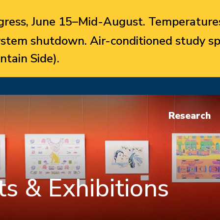
ress, June 15–Mid-August. Temperatures
system shutdown. Air-conditioned study sp
ntain Side).
Research
s & Exhibitions