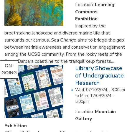
Location:
Learning
Commons
Exhibition
Inspired by the
breathtaking landscape and diverse marine life that
surrounds our campus,
Sea Change
aims to bridge the gap
between marine awareness and conservation engagement
among the UCSB community. From the rocky reefs of the
Santa Barbara coastline to the tranquil kelp forests...
ON-
Library Showcase
GOING
of Undergraduate
Research
Wed, 07/10/2024 - 8:00am
to
Mon, 12/09/2024 -
5:00pm
Location:
Mountain
Gallery
Exhibition