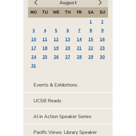
August
MO
TU
WE
TH
FR
SA
SU
1
2
3
4
5
6
7
8
9
10
11
12
13
14
15
16
17
18
19
20
21
22
23
24
25
26
27
28
29
30
31
Events & Exhibitions
UCSB Reads
AI in Action Speaker Series
Pacific Views: Library Speaker