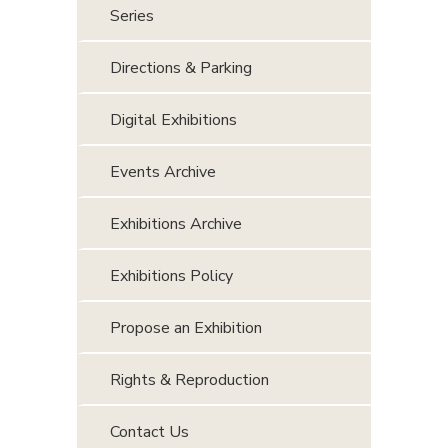
Series
Directions & Parking
Digital Exhibitions
Events Archive
Exhibitions Archive
Exhibitions Policy
Propose an Exhibition
Rights & Reproduction
Contact Us