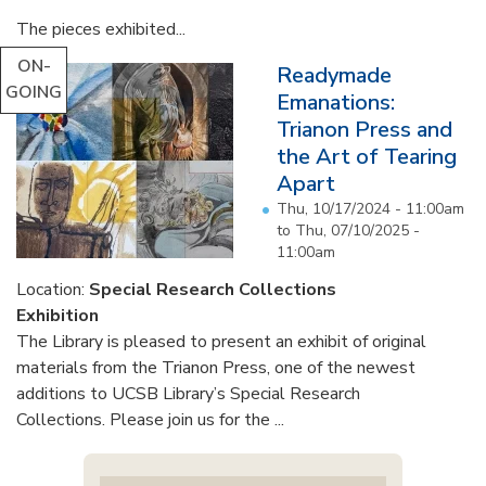
The pieces exhibited...
ON-
Readymade
GOING
Emanations:
Trianon Press and
the Art of Tearing
Apart
Thu, 10/17/2024 - 11:00am
to
Thu, 07/10/2025 -
11:00am
Location:
Special Research Collections
Exhibition
The Library is pleased to present an exhibit of original
materials from the Trianon Press, one of the newest
additions to UCSB Library’s Special Research
Collections. Please join us for the ...