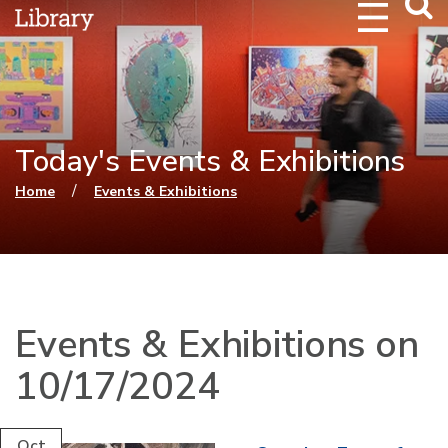
Webs
Searc
Today's Events & Exhibitions
You are here
/
Home
Events & Exhibitions
Events & Exhibitions on
10/17/2024
Oct