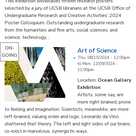
This exhibition showcases fifteen research posters
selected by a jury of UCSB librarians at the UCSB Office of
Undergraduate Research and Creative Activities’ 2024
Poster Colloquium. Outstanding undergraduate research
from the humanities and fine arts, social sciences, and
science, technology,...
ON-
Art of Science
GOING
Thu, 08/15/2024 - 12:00pm
to
Mon, 12/09/2024 -
12:00pm
Location:
Ocean Gallery
Exhibition
Artists, some say, are
more right-brained, prone
to feeling and imagination. Scientists, meanwhile, are more
left-brained, valuing order and logic. Leonardo da Vinci
shattered that theory. The left and right sides of our brains
co-exist in marvelous, synergistic ways.