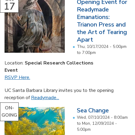
Opening Event for
17
Readymade
Emanations:
Trianon Press and
the Art of Tearing
Apart
Thu, 10/17/2024 -
5:00pm
to
7:00pm
Location:
Special Research Collections
Event
RSVP Here.
UC Santa Barbara Library invites you to the opening
reception of
Readymade...
ON-
Sea Change
GOING
Wed, 07/10/2024 - 8:00am
to
Mon, 12/09/2024 -
5:00pm