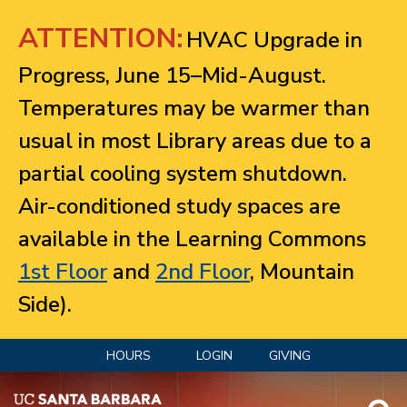
Jump to navigation
ATTENTION:
HVAC Upgrade in
Progress, June 15–Mid-August.
Temperatures may be warmer than
usual in most Library areas due to a
partial cooling system shutdown.
Air-conditioned study spaces are
available in the Learning Commons
1st Floor
and
2nd Floor
, Mountain
Side).
HOURS
LOGIN
GIVING