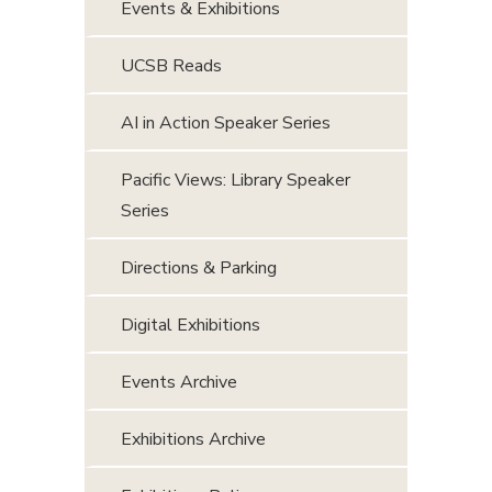
Events & Exhibitions
UCSB Reads
AI in Action Speaker Series
Pacific Views: Library Speaker
Series
Directions & Parking
Digital Exhibitions
Events Archive
Exhibitions Archive