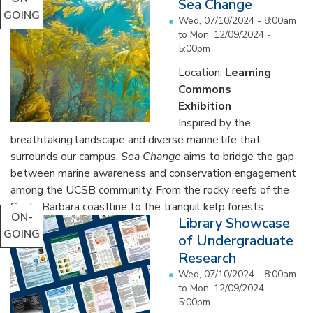
Sea Change
GOING
Wed, 07/10/2024 - 8:00am
to
Mon, 12/09/2024 -
5:00pm
Location:
Learning
Commons
Exhibition
Inspired by the
breathtaking landscape and diverse marine life that
surrounds our campus,
Sea Change
aims to bridge the gap
between marine awareness and conservation engagement
among the UCSB community. From the rocky reefs of the
Santa Barbara coastline to the tranquil kelp forests...
ON-
Library Showcase
GOING
of Undergraduate
Research
Wed, 07/10/2024 - 8:00am
to
Mon, 12/09/2024 -
5:00pm