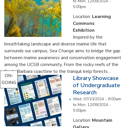
to
Mon, 12/09/2024 -
5:00pm
Location:
Learning
Commons
Exhibition
Inspired by the
breathtaking landscape and diverse marine life that
surrounds our campus,
Sea Change
aims to bridge the gap
between marine awareness and conservation engagement
among the UCSB community. From the rocky reefs of the
Santa Barbara coastline to the tranquil kelp forests...
ON-
Library Showcase
GOING
of Undergraduate
Research
Wed, 07/10/2024 - 8:00am
to
Mon, 12/09/2024 -
5:00pm
Location:
Mountain
Gallery