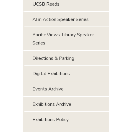
UCSB Reads
AI in Action Speaker Series
Pacific Views: Library Speaker
Series
Directions & Parking
Digital Exhibitions
Events Archive
Exhibitions Archive
Exhibitions Policy