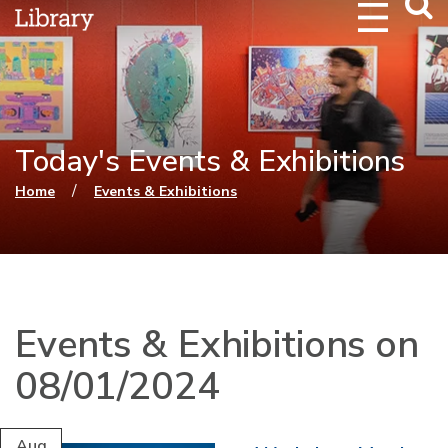
Webs
Searc
Today's Events & Exhibitions
You are here
/
Home
Events & Exhibitions
Events & Exhibitions on
08/01/2024
Aug