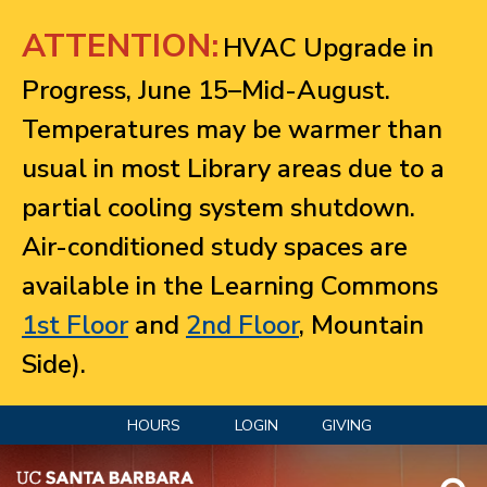
Jump to navigation
ATTENTION:
HVAC Upgrade in
Progress, June 15–Mid-August.
Temperatures may be warmer than
usual in most Library areas due to a
partial cooling system shutdown.
Air-conditioned study spaces are
available in the Learning Commons
1st Floor
and
2nd Floor
, Mountain
Side).
HOURS
LOGIN
GIVING