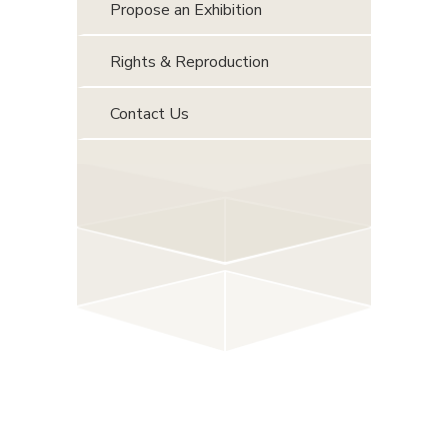
Propose an Exhibition
Rights & Reproduction
Contact Us