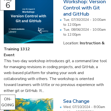
Workshop: Version
6
Control with Git
and GitHub
Tue, 07/30/2024 -
10:00am
to
12:00pm
Tue, 08/06/2024 -
10:00am
to
12:00pm
Location:
Instruction &
Training 1312
Event
This two-day workshop introduces git, a command line tool
for managing revisions in coding projects, and GitHub, a
web-based platform for sharing your work and
collaborating with others. The workshop is oriented
toward learners with little or no previous experience with
either git or GitHub. It...
ON-
Sea Change
GOING
Wed, 07/10/2024 - 8:00am