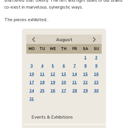
shattered that theory. The left and right sides of our brains
co-exist in marvelous, synergistic ways.
The pieces exhibited...
August
MO
TU
WE
TH
FR
SA
SU
1
2
3
4
5
6
7
8
9
10
11
12
13
14
15
16
17
18
19
20
21
22
23
24
25
26
27
28
29
30
31
Events & Exhibitions