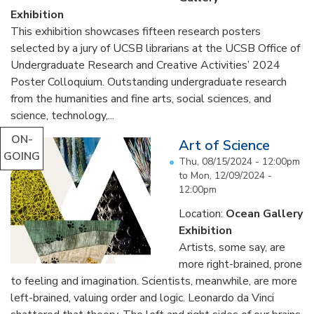
Exhibition
This exhibition showcases fifteen research posters
selected by a jury of UCSB librarians at the UCSB Office of
Undergraduate Research and Creative Activities’ 2024
Poster Colloquium. Outstanding undergraduate research
from the humanities and fine arts, social sciences, and
science, technology,...
ON-
Art of Science
GOING
Thu, 08/15/2024 - 12:00pm
to
Mon, 12/09/2024 -
12:00pm
Location:
Ocean Gallery
Exhibition
Artists, some say, are
more right-brained, prone
to feeling and imagination. Scientists, meanwhile, are more
left-brained, valuing order and logic. Leonardo da Vinci