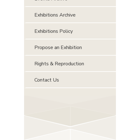
Exhibitions Archive
Exhibitions Policy
Propose an Exhibition
Rights & Reproduction
Contact Us