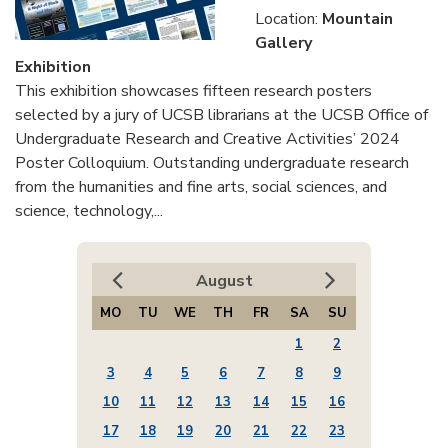
Location:
Mountain
Gallery
Exhibition
This exhibition showcases fifteen research posters
selected by a jury of UCSB librarians at the UCSB Office of
Undergraduate Research and Creative Activities’ 2024
Poster Colloquium. Outstanding undergraduate research
from the humanities and fine arts, social sciences, and
science, technology,...
August
MO
TU
WE
TH
FR
SA
SU
1
2
3
4
5
6
7
8
9
10
11
12
13
14
15
16
17
18
19
20
21
22
23