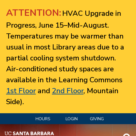
Jump to navigation
ATTENTION:
HVAC Upgrade in
Progress, June 15–Mid-August.
Temperatures may be warmer than
usual in most Library areas due to a
partial cooling system shutdown.
Air-conditioned study spaces are
available in the Learning Commons
1st Floor
and
2nd Floor
, Mountain
Side).
HOURS
LOGIN
GIVING