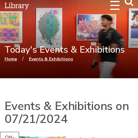
Webs
Searc
Today's Events & Exhibitions
You are here
/
Home
Events & Exhibitions
Events & Exhibitions on
07/21/2024
ON-