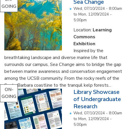
Sea Change
GOING
Wed, 07/10/2024 - 8:00am
to
Mon, 12/09/2024 -
5:00pm
Location:
Learning
Commons
Exhibition
Inspired by the
breathtaking landscape and diverse marine life that
surrounds our campus,
Sea Change
aims to bridge the gap
between marine awareness and conservation engagement
among the UCSB community. From the rocky reefs of the
Santa Barbara coastline to the tranquil kelp forests...
ON-
Library Showcase
GOING
of Undergraduate
Research
Wed, 07/10/2024 - 8:00am
to
Mon, 12/09/2024 -
5:00pm