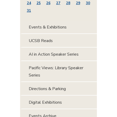
24
25
26
27
28
29
30
31
Events & Exhibitions
UCSB Reads
AI in Action Speaker Series
Pacific Views: Library Speaker
Series
Directions & Parking
Digital Exhibitions
Events Archive