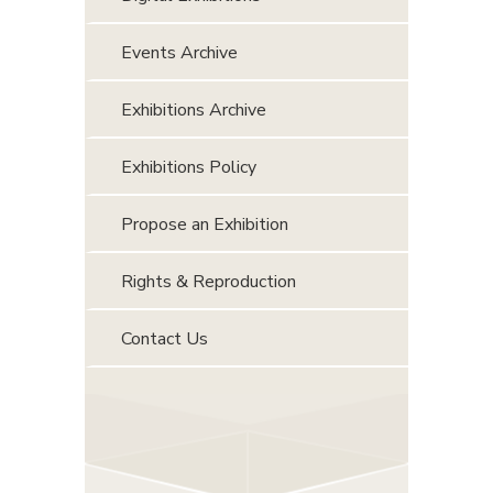
Events Archive
Exhibitions Archive
Exhibitions Policy
Propose an Exhibition
Rights & Reproduction
Contact Us