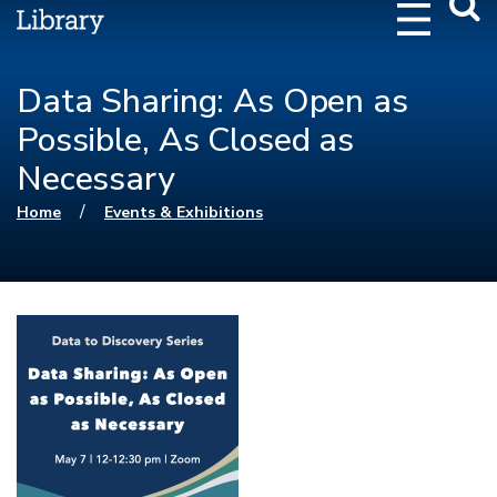
Webs
Searc
Data Sharing: As Open as
Possible, As Closed as
Necessary
You are here
/
Home
Events & Exhibitions