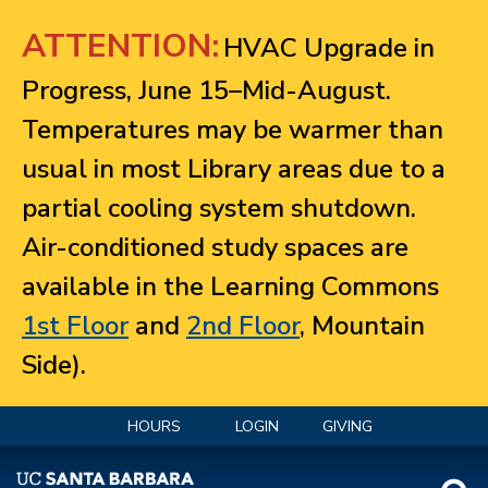
Jump to navigation
ATTENTION:
HVAC Upgrade in
Progress, June 15–Mid-August.
Temperatures may be warmer than
usual in most Library areas due to a
partial cooling system shutdown.
Air-conditioned study spaces are
available in the Learning Commons
1st Floor
and
2nd Floor
, Mountain
Side).
HOURS
LOGIN
GIVING