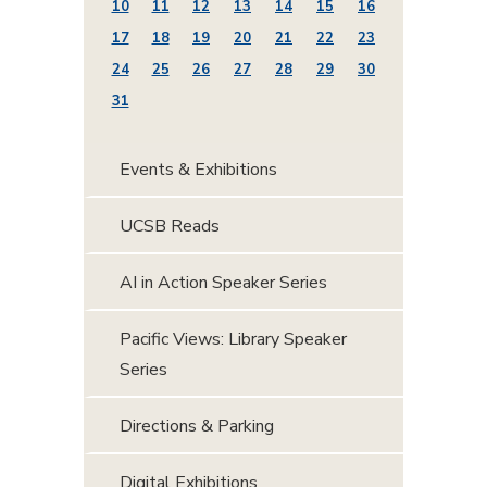
10
11
12
13
14
15
16
17
18
19
20
21
22
23
24
25
26
27
28
29
30
31
Events & Exhibitions
UCSB Reads
AI in Action Speaker Series
Pacific Views: Library Speaker
Series
Directions & Parking
Digital Exhibitions