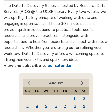
The Data to Discovery Series is hosted by Research Data
Services (RDS) @ the UCSB Library. Every two weeks, we
will spotlight a key principle of working with data and
engaging in open science. These 30-minute sessions
provide quick introductions to practical tools, useful
resources, and proven practices—alongside with
opportunities to hear from experts and connect with fellow
researchers. Whether you’re starting out or refining your
workflow, Data to Discovery offers a welcoming space to
strengthen your skills and spark new ideas.
View and subscribe to
our calendar
.
August
MO
TU
WE
TH
FR
SA
SU
1
2
3
4
5
6
7
8
9