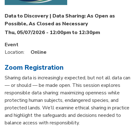
Data to Discovery | Data Sharing: As Open as
Possible, As Closed as Necessary
Thu, 05/07/2026 -
12:00pm
to
12:30pm
Event
Location:
Online
Zoom Registration
Sharing data is increasingly expected, but not all data can
— or should — be made open. This session explores
responsible data sharing: maximizing openness while
protecting human subjects, endangered species, and
protected lands. We’ll examine ethical sharing in practice
and highlight the safeguards and decisions needed to
balance access with responsibility.