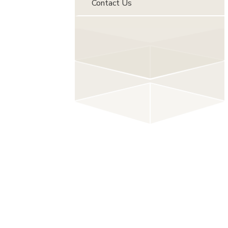
Contact Us