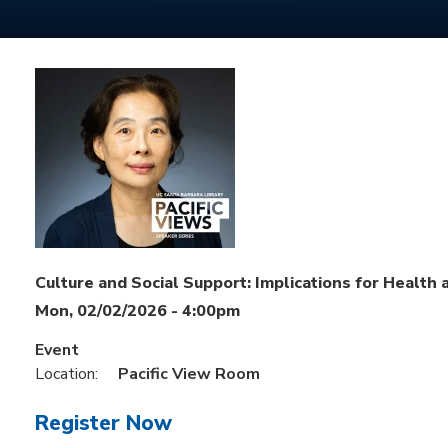
Culture and Social Support: Implications for Health
Mon, 02/02/2026 - 4:00pm
Event
Location:
Pacific View Room
Register Now