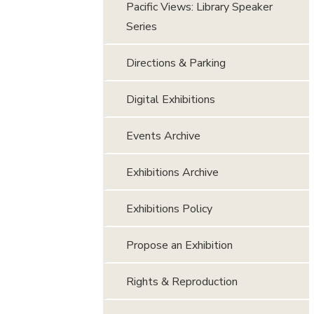
Pacific Views: Library Speaker
Series
Directions & Parking
Digital Exhibitions
Events Archive
Exhibitions Archive
Exhibitions Policy
Propose an Exhibition
Rights & Reproduction