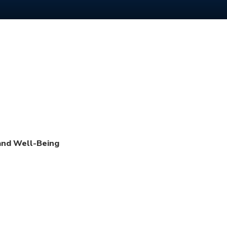
 and Well-Being