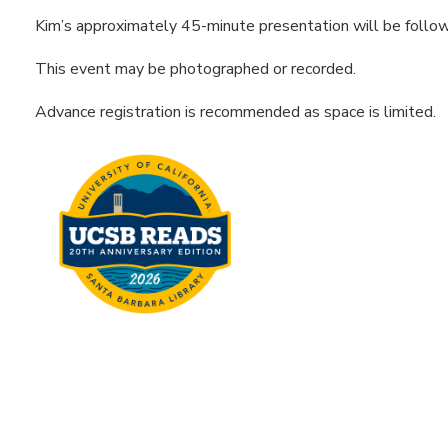
Kim’s approximately 45-minute presentation will be follo
This event may be photographed or recorded.
Advance registration is recommended as space is limited.