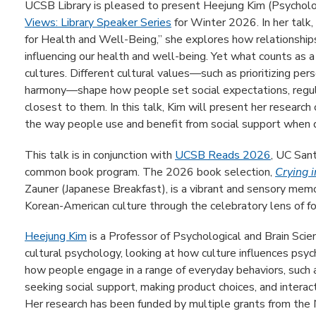
UCSB Library is pleased to present Heejung Kim (Psycholog
Views: Library Speaker Series
for Winter 2026. In her talk,
for Health and Well-Being,” she explores how relationships 
influencing our health and well-being. Yet what counts as a
cultures. Different cultural values—such as prioritizing p
harmony—shape how people set social expectations, regul
closest to them. In this talk, Kim will present her research
the way people use and benefit from social support when d
This talk is in conjunction with
UCSB Reads 2026
, UC San
common book program. The 2026 book selection,
Crying 
Zauner (Japanese Breakfast), is a vibrant and sensory memoir
Korean-American culture through the celebratory lens of f
Heejung Kim
is a Professor of Psychological and Brain Scie
cultural psychology, looking at how culture influences ps
how people engage in a range of everyday behaviors, such a
seeking social support, making product choices, and interact
Her research has been funded by multiple grants from the 