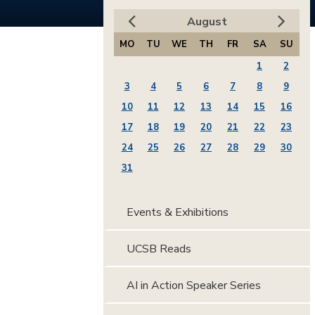
August
MO
TU
WE
TH
FR
SA
SU
1
2
3
4
5
6
7
8
9
10
11
12
13
14
15
16
17
18
19
20
21
22
23
24
25
26
27
28
29
30
31
Events & Exhibitions
UCSB Reads
AI in Action Speaker Series