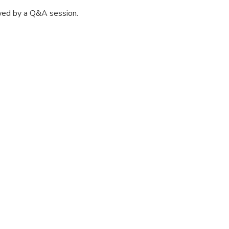
wed by a Q&A session.