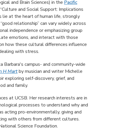
ical and Brain Sciences) in the
Pacific
 “Culture and Social Support: Implications
lie at the heart of human life, strongly
 “good relationship” can vary widely across
ersonal independence or emphasizing group
ate emotions, and interact with those
 on how these cultural differences influence
ealing with stress.
ta Barbara's campus- and community-wide
in H Mart
by musician and writer Michelle
 exploring self-discovery, grief, and
ood and family.
nces at UCSB. Her research interests are in
ychological processes to understand why and
s acting pro-environmentally, giving and
ing with others from different cultures.
National Science Foundation.