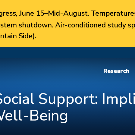
ress, June 15–Mid-August. Temperatures
system shutdown. Air-conditioned study sp
ntain Side).
Research
ocial Support: Impli
Well-Being