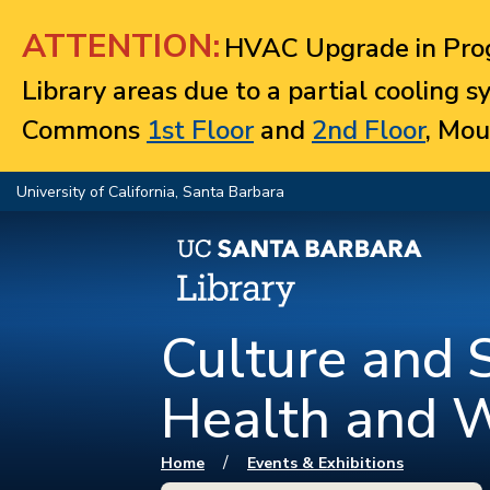
Jump to navigation
ATTENTION:
HVAC Upgrade in Prog
Library areas due to a partial cooling 
Commons
1st Floor
and
2nd Floor
, Mou
University of California, Santa Barbara
Culture and S
Health and 
You are here
/
Home
Events & Exhibitions