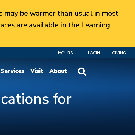
 may be warmer than usual in most
aces are available in the Learning
HOURS
LOGIN
GIVING
Website Search
Services
Visit
About
cations for