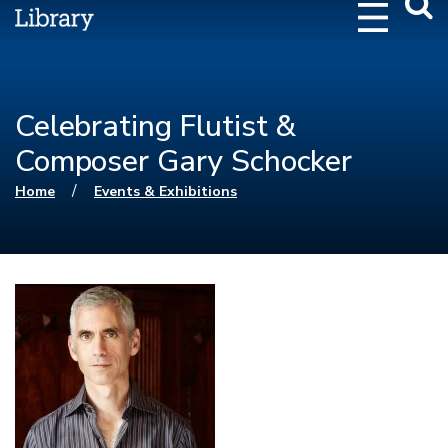
Webs
Searc
Celebrating Flutist &
Composer Gary Schocker
You are here
/
Home
Events & Exhibitions