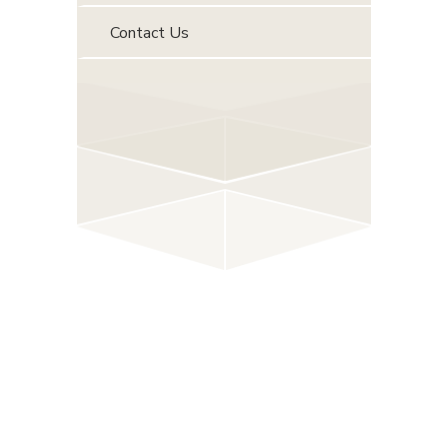
Contact Us