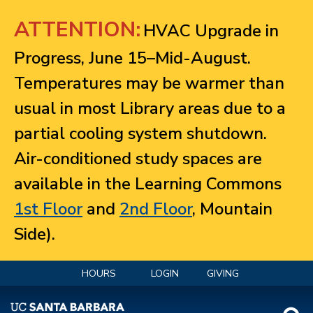
Jump to navigation
ATTENTION:
HVAC Upgrade in
Progress, June 15–Mid-August.
Temperatures may be warmer than
usual in most Library areas due to a
partial cooling system shutdown.
Air-conditioned study spaces are
available in the Learning Commons
1st Floor
and
2nd Floor
, Mountain
Side).
HOURS
LOGIN
GIVING