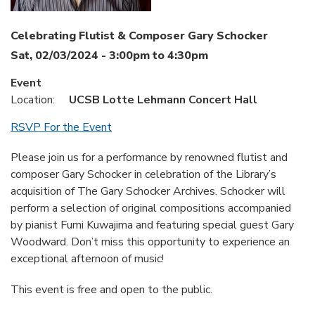
Celebrating Flutist & Composer Gary Schocker
Sat, 02/03/2024 -
3:00pm
to
4:30pm
Event
Location:
UCSB Lotte Lehmann Concert Hall
RSVP For the Event
Please join us for a performance by renowned flutist and
composer Gary Schocker in celebration of the Library’s
acquisition of The Gary Schocker Archives. Schocker will
perform a selection of original compositions accompanied
by pianist Fumi Kuwajima and featuring special guest Gary
Woodward. Don’t miss this opportunity to experience an
exceptional afternoon of music!
This event is free and open to the public.