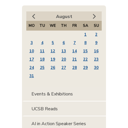
August
MO
TU
WE
TH
FR
SA
SU
1
2
3
4
5
6
7
8
9
10
11
12
13
14
15
16
17
18
19
20
21
22
23
24
25
26
27
28
29
30
31
Events & Exhibitions
UCSB Reads
AI in Action Speaker Series