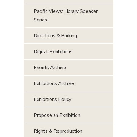
Pacific Views: Library Speaker
Series
Directions & Parking
Digital Exhibitions
Events Archive
Exhibitions Archive
Exhibitions Policy
Propose an Exhibition
Rights & Reproduction