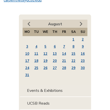
carpentries@ucsd.edu
.
August
MO
TU
WE
TH
FR
SA
SU
1
2
3
4
5
6
7
8
9
10
11
12
13
14
15
16
17
18
19
20
21
22
23
24
25
26
27
28
29
30
31
Events & Exhibitions
UCSB Reads