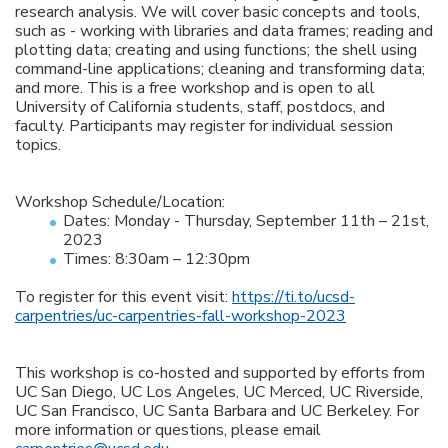
research analysis. We will cover basic concepts and tools,
such as - working with libraries and data frames; reading and
plotting data; creating and using functions; the shell using
command-line applications; cleaning and transforming data;
and more. This is a free workshop and is open to all
University of California students, staff, postdocs, and
faculty. Participants may register for individual session
topics.
Workshop Schedule/Location:
Dates: Monday - Thursday, September 11th – 21st,
2023
Times: 8:30am – 12:30pm
To register for this event visit:
https://ti.to/ucsd-
carpentries/uc-carpentries-fall-workshop-2023
This workshop is co-hosted and supported by efforts from
UC San Diego, UC Los Angeles, UC Merced, UC Riverside,
UC San Francisco, UC Santa Barbara and UC Berkeley. For
more information or questions, please email