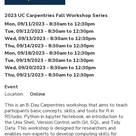
2023 UC Carpentries Fall Workshop Series
Mon, 09/11/2023 -
8:30am
to
12:30pm
Tue, 09/12/2023 -
8:30am
to
12:30pm
Wed, 09/13/2023 -
8:30am
to
12:30pm
Thu, 09/14/2023 -
8:30am
to
12:30pm
Mon, 09/18/2023 -
8:30am
to
12:30pm
Tue, 09/19/2023 -
8:30am
to
12:30pm
Wed, 09/20/2023 -
8:30am
to
12:30pm
Thu, 09/21/2023 -
8:30am
to
12:30pm
Event
Location:
Online
This is an 8-Day Carpentries workshop that aims to teach
participants basic concepts, skills, and tools for R in
RStudio, Python in Jupyter Notebook, an introduction to
the Unix Shell, Version Control with Git, SQL, and Tidy
Data. This workshop is designed for researchers and
enables non-experts to develop computing skills for