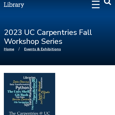
Webs
Searc
2023 UC Carpentries Fall
Workshop Series
You are here
/
Home
Events & Exhibitions