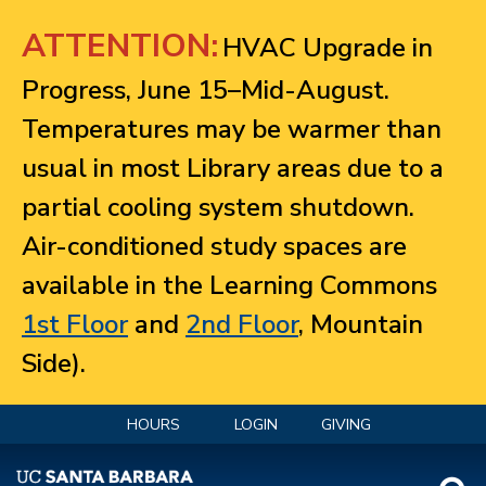
Jump to navigation
ATTENTION:
HVAC Upgrade in
Progress, June 15–Mid-August.
Temperatures may be warmer than
usual in most Library areas due to a
partial cooling system shutdown.
Air-conditioned study spaces are
available in the Learning Commons
1st Floor
and
2nd Floor
, Mountain
Side).
HOURS
LOGIN
GIVING