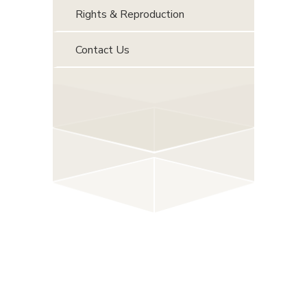
Rights & Reproduction
Contact Us