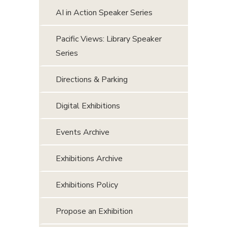
AI in Action Speaker Series
Pacific Views: Library Speaker
Series
Directions & Parking
Digital Exhibitions
Events Archive
Exhibitions Archive
Exhibitions Policy
Propose an Exhibition