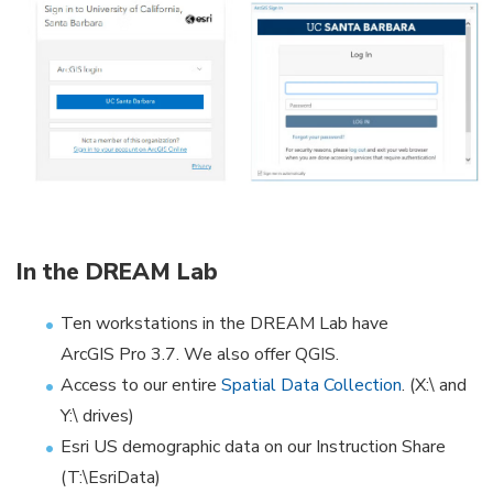
In the DREAM Lab
Ten workstations in the DREAM Lab have
ArcGIS Pro 3.7. We also offer QGIS.
Access to our entire
Spatial Data Collection
. (X:\ and
Y:\ drives)
Esri US demographic data on our Instruction Share
(T:\EsriData)