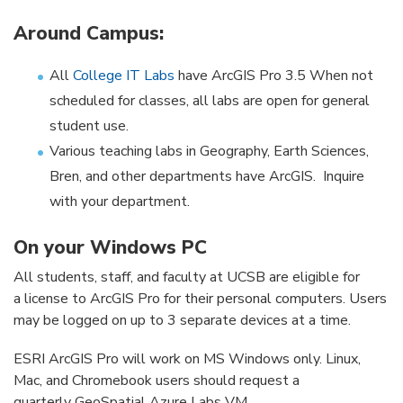
Around Campus:
All
College IT Labs
have ArcGIS Pro 3.5 When not
scheduled for classes, all labs are open for general
student use.
Various teaching labs in Geography, Earth Sciences,
Bren, and other departments have ArcGIS. Inquire
with your department.
On your Windows PC
All students, staff, and faculty at UCSB are eligible for
a license to ArcGIS Pro for their personal computers. Users
may be logged on up to 3 separate devices at a time.
ESRI ArcGIS Pro will work on MS Windows only. Linux,
Mac, and Chromebook users should request a
quarterly GeoSpatial Azure Labs VM