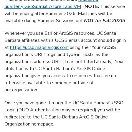
quarterly GeoSpatial Azure Labs VM
. (
NOTE:
This service
will be ending after Summer 2026! Machines will be
available during Summer Sessions but
NOT for Fall 2026
)
Whenever you use Esri or ArcGIS resources, UC Santa
Barbara affiliates with a UCSB email account should sign in
at
https://ucsb.maps.arcgis.com
using the "Your ArcGIS
organization's URL" login and type in “ucsb” as the
organization’s address URL (if it is not filled already). Your
affiliation with UC Santa Barbara’s ArcGIS Online
organization gives you access to resources that are not
otherwise available to someone outside of
our organization.
Once you have gone through the UC Santa Barbara's SSO
Login (DUO Authentication may be required) you will be
redirected to the UC Santa Barbara ArcGIS Online
Organization homepage.