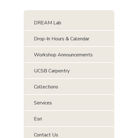
DREAM Lab
Drop-In Hours & Calendar
Workshop Announcements
UCSB Carpentry
Collections
Services
Esri
Contact Us