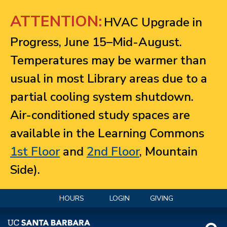
Jump to navigation
ATTENTION:
HVAC Upgrade in
Progress, June 15–Mid-August.
Temperatures may be warmer than
usual in most Library areas due to a
partial cooling system shutdown.
Air-conditioned study spaces are
available in the Learning Commons
1st Floor
and
2nd Floor
, Mountain
Side).
HOURS
LOGIN
GIVING