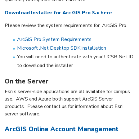
Download Installer for Arc GIS Pro 3.x here
Please review the system requirements for ArcGIS Pro.
ArcGIS Pro System Requirements
Microsoft .Net Desktop SDK installation
You will need to authenticate with your UCSB Net ID
to download the installer
On the Server
Esri's server-side applications are all available for campus
use. AWS and Azure both support ArcGIS Server
products. Please contact us for information about Esri
server software.
ArcGIS Online Account Management