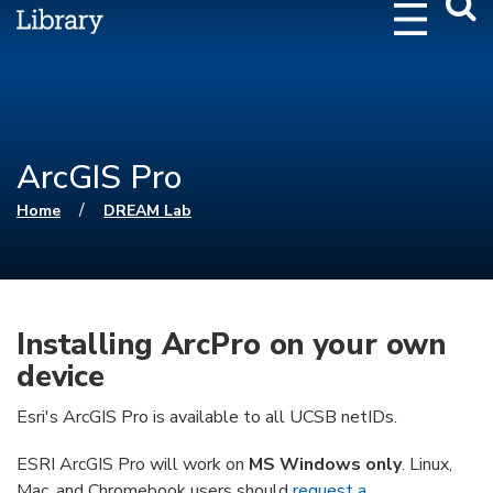
Webs
Searc
ArcGIS Pro
You are here
/
Home
DREAM Lab
Installing ArcPro on your own
device
Esri's ArcGIS Pro is available to all UCSB netIDs.
ESRI ArcGIS Pro will work on
MS Windows only
. Linux,
Mac, and Chromebook users should
request a