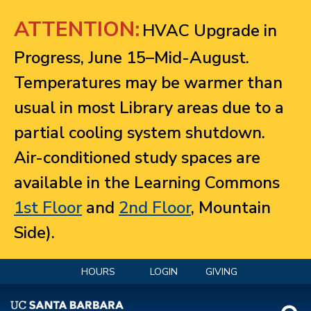
Jump to navigation
ATTENTION:
HVAC Upgrade in
Progress, June 15–Mid-August.
Temperatures may be warmer than
usual in most Library areas due to a
partial cooling system shutdown.
Air-conditioned study spaces are
available in the Learning Commons
1st Floor
and
2nd Floor
, Mountain
Side).
HOURS
LOGIN
GIVING