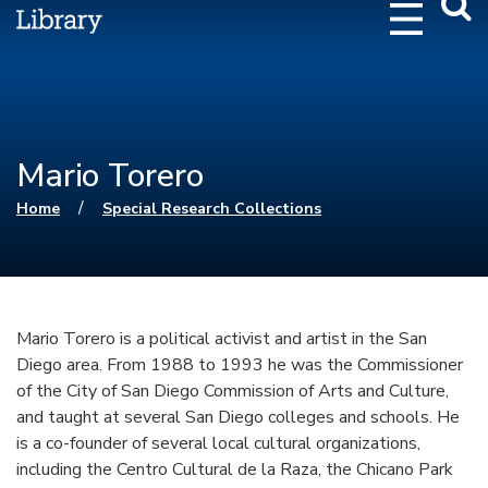
Webs
Searc
Mario Torero
You are here
/
Home
Special Research Collections
Mario Torero is a political activist and artist in the San
Diego area. From 1988 to 1993 he was the Commissioner
of the City of San Diego Commission of Arts and Culture,
and taught at several San Diego colleges and schools. He
is a co-founder of several local cultural organizations,
including the Centro Cultural de la Raza, the Chicano Park