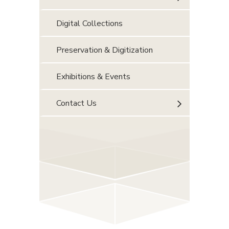
Digital Collections
Preservation & Digitization
Exhibitions & Events
Contact Us