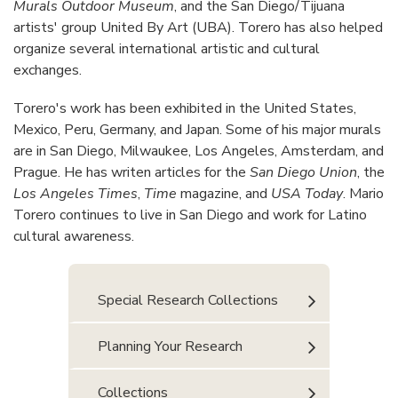
Murals Outdoor Museum
, and the San Diego/Tijuana
artists' group United By Art (UBA). Torero has also helped
organize several international artistic and cultural
exchanges.
Torero's work has been exhibited in the United States,
Mexico, Peru, Germany, and Japan. Some of his major murals
are in San Diego, Milwaukee, Los Angeles, Amsterdam, and
Prague. He has writen articles for the
San Diego Union
, the
Los Angeles Times
,
Time
magazine, and
USA Today
. Mario
Torero continues to live in San Diego and work for Latino
cultural awareness.
Special Research Collections
Planning Your Research
Collections