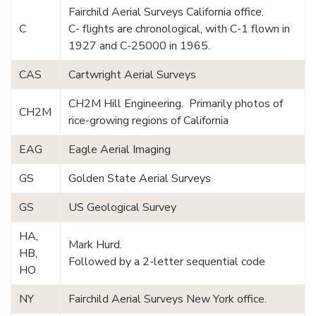
Fairchild Aerial Surveys California office.
C
C- flights are chronological, with C-1 flown in
1927 and C-25000 in 1965.
CAS
Cartwright Aerial Surveys
CH2M Hill Engineering. Primarily photos of
CH2M
rice-growing regions of California
EAG
Eagle Aerial Imaging
GS
Golden State Aerial Surveys
GS
US Geological Survey
HA,
Mark Hurd.
HB,
Followed by a 2-letter sequential code
HO
NY
Fairchild Aerial Surveys New York office.