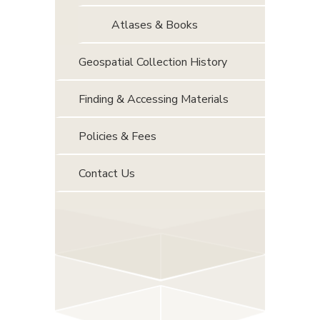
Atlases & Books
Geospatial Collection History
Finding & Accessing Materials
Policies & Fees
Contact Us