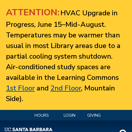
Jump to navigation
ATTENTION:
HVAC Upgrade in
Progress, June 15–Mid-August.
Temperatures may be warmer than
usual in most Library areas due to a
partial cooling system shutdown.
Air-conditioned study spaces are
available in the Learning Commons
1st Floor
and
2nd Floor
, Mountain
Side).
HOURS
LOGIN
GIVING