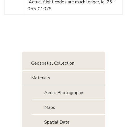
Actual flight codes are much longer, ie: 73-
055-01079
Geospatial Collection
Materials
Aerial Photography
Maps
Spatial Data