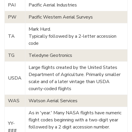
PAI
Pacific Aerial Industries
PW
Pacific Western Aerial Surveys
Mark Hurd.
TA
Typically followed by a 2-letter accession
code
TG
Teledyne Geotronics
Large flights created by the United States
Department of Agriculture. Primarily smaller
USDA
scale and of a later vintage than USDA
county-coded flights
WAS
Watson Aerial Services
As in 'year.' Many NASA flights have numeric
flight codes beginning with a two-digit year
YY-
followed by a 2 digit accession number.
###