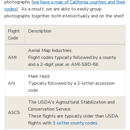
photographs (
we have a map of California counties and their
codes
). As a result, we are able to easily group
photographs together, both intellectually and on the shelf.
Flight
Description
Code
Aerial Map Industries.
AMI
Flight codes typically followed by a county
and a 2-digit year, ie: AMI-SBD-86
Mark Hurd.
AN
Typically followed by a 2-letter accession
code
The USDA's Agricultural Stabilization and
Conservation Service.
ASCS
These flights are typically older than USDA
flights with
3-letter county codes