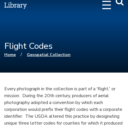
Webs
Searc
Flight Codes
You are here
/
Home
Geospatial Collection
Every photograph in the collection is part of a 'flight,' or
mission. During the 20th century, producers of aerial
photography adopted a convention by which each
corporation would prefix their flight codes with a corporate
identifier. The USDA altered this practice by designating
unique three letter codes for counties for which it produced