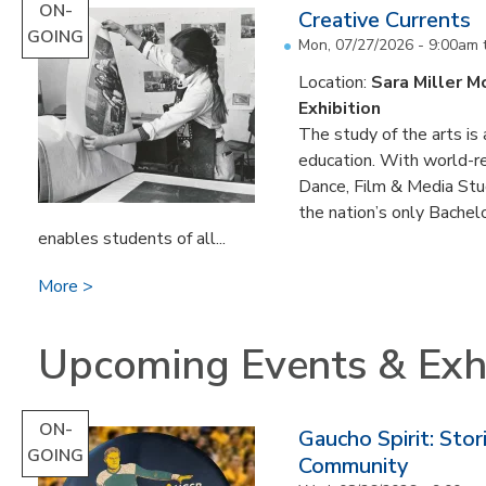
ON-
Creative Currents
GOING
Mon, 07/27/2026 - 9:00am
Location:
Sara Miller M
Exhibition
The study of the arts is 
education. With world-re
Dance, Film & Media Stud
the nation’s only Bachel
enables students of all...
More
Upcoming Events & Exhi
ON-
Gaucho Spirit: Sto
GOING
Community