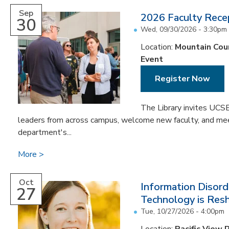
Sep
2026 Faculty Rece
30
Wed, 09/30/2026 -
3:30pm
Location:
Mountain Cou
Event
Register Now
The Library invites UCSB
leaders from across campus, welcome new faculty, and meet
department's...
More
Oct
Information Disord
27
Technology is Resh
Tue, 10/27/2026 - 4:00pm