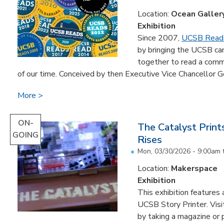
Location:
Ocean Galler
Exhibition
Since 2007,
UCSB Read
by bringing the UCSB c
together to read a comm
of our time. Conceived by then Executive Vice Chancellor Ge
More
ON-
The Catalyst Prin
GOING
Rises
Mon, 03/30/2026 - 9:00am
Location:
Makerspace
Exhibition
This exhibition feature
UCSB Story Printer. Visi
by taking a magazine or 