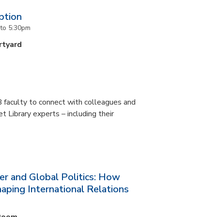
ption
to
5:30pm
rtyard
 faculty to connect with colleagues and
 Library experts – including their
er and Global Politics: How
aping International Relations