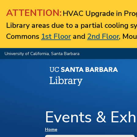
Jump to navigation
ATTENTION:
HVAC Upgrade in Prog
Library areas due to a partial cooling 
Commons
1st Floor
and
2nd Floor
, Mou
University of California, Santa Barbara
Events & Exhi
You are here
Home