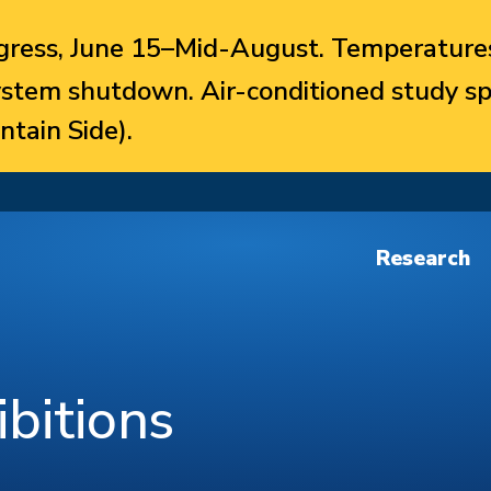
ress, June 15–Mid-August. Temperatures
system shutdown. Air-conditioned study sp
ntain Side).
Research
bitions