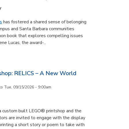
y
s
has fostered a shared sense of belonging
ampus and Santa Barbara communities
on book that explores compelling issues
ne Lucas, the award-...
tshop: RELICS – A New World
to
Tue, 09/15/2026 - 9:00am
s a custom built LEGO® printshop and the
tors are invited to engage with the display
printing a short story or poem to take with