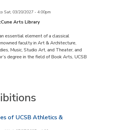
to
Sat, 03/20/2027 - 4:00pm
cCune Arts Library
an essential element of a classical
nowned faculty in Art & Architecture,
ies, Music, Studio Art, and Theater, and
or’s degree in the field of Book Arts, UCSB
bitions
ries of UCSB Athletics &