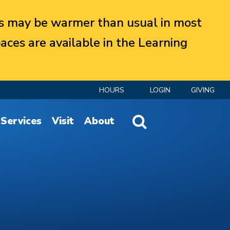
 may be warmer than usual in most
aces are available in the Learning
HOURS
LOGIN
GIVING
Website Search
Services
Visit
About