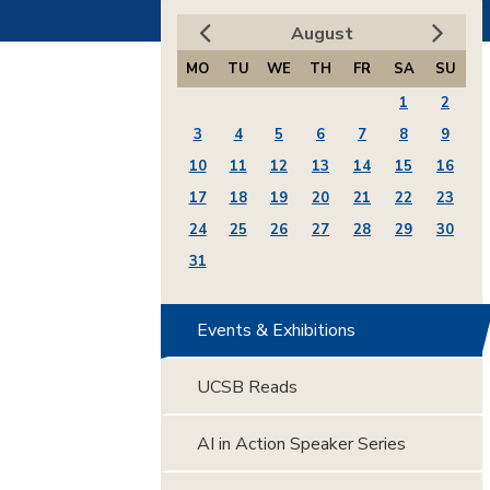
August
MO
TU
WE
TH
FR
SA
SU
1
2
3
4
5
6
7
8
9
10
11
12
13
14
15
16
17
18
19
20
21
22
23
24
25
26
27
28
29
30
31
Events & Exhibitions
UCSB Reads
AI in Action Speaker Series