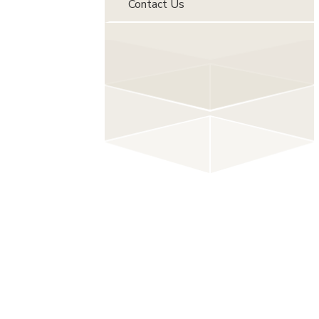
Contact Us