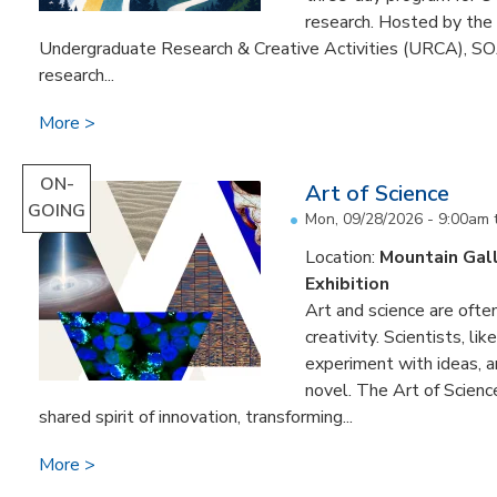
research. Hosted by the 
Undergraduate Research & Creative Activities (URCA), SOA
research...
More
ON-
Art of Science
GOING
Mon, 09/28/2026 - 9:00am
Location:
Mountain Gal
Exhibition
Art and science are often
creativity. Scientists, li
experiment with ideas, 
novel. The Art of Scien
shared spirit of innovation, transforming...
More