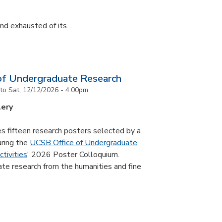
d exhausted of its...
of Undergraduate Research
to
Sat, 12/12/2026 - 4:00pm
lery
s fifteen research posters selected by a
uring the
UCSB Office of Undergraduate
tivities
' 2026 Poster Colloquium.
te research from the humanities and fine