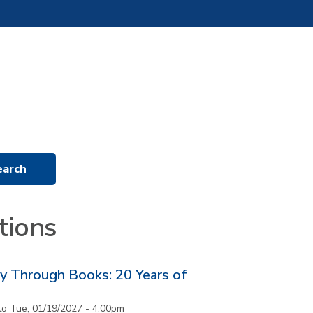
tions
y Through Books: 20 Years of
to
Tue, 01/19/2027 - 4:00pm