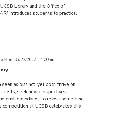
UCSB Library and the Office of
R² introduces students to practical
to
Mon, 03/22/2027 - 4:00pm
lery
 seen as distinct, yet both thrive on
ke artists, seek new perspectives,
and push boundaries to reveal something
ce competition at UCSB celebrates this