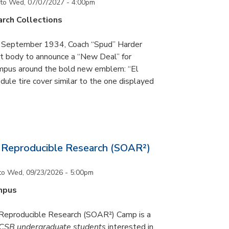
to
Wed, 07/07/2027 - 4:00pm
rch Collections
n September 1934, Coach “Spud” Harder
t body to announce a “New Deal” for
campus around the bold new emblem: “El
ule tire cover similar to the one displayed
Reproducible Research (SOAR²)
to
Wed, 09/23/2026 - 5:00pm
mpus
eproducible Research (SOAR²) Camp is a
CSB undergraduate students
interested in