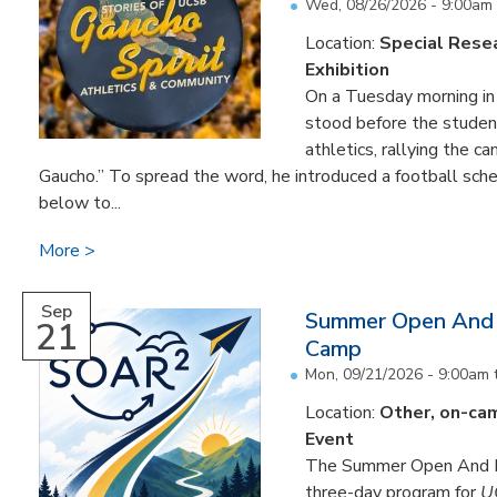
Wed, 08/26/2026 - 9:00am
Location:
Special Resea
Exhibition
On a Tuesday morning i
stood before the studen
athletics, rallying the 
Gaucho.” To spread the word, he introduced a football sched
below to...
More
Sep
Summer Open And 
21
Camp
Mon, 09/21/2026 - 9:00am
Location:
Other, on-ca
Event
The Summer Open And R
three-day program for
U