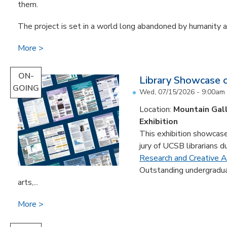
them.
The project is set in a world long abandoned by humanity an
More
ON-
Library Showcase 
GOING
Wed, 07/15/2026 - 9:00am
Location:
Mountain Gal
Exhibition
This exhibition showcase
jury of UCSB librarians d
Research and Creative Ac
Outstanding undergradua
arts,...
More