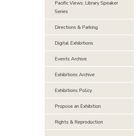
Pacific Views: Library Speaker
Series
Directions & Parking
Digital Exhibitions
Events Archive
Exhibitions Archive
Exhibitions Policy
Propose an Exhibition
Rights & Reproduction