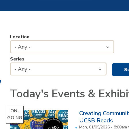
Location
- Any -
Series
- Any -
Today's Events & Exhibi
ON-
Creating Communit
GOING
UCSB Reads
Mon, 01/05/2026 - 8:00am