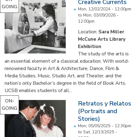
Creative Currents
GOING
Mon, 12/02/2024 - 12:00pm
to
Mon, 03/09/2026 -
12:00pm
Location:
Sara Miller
McCune Arts Library
Exhibition
The study of the arts is
an essential element of a classical education. With world-
renowned faculty in Art & Architecture, Dance, Film &
Media Studies, Music, Studio Art, and Theater, and the
nation’s only Bachelor’s degree in the field of Book Arts,
UCSB enables students of all...
ON-
Retratos y Relatos
GOING
(Portraits and
Stories)
Mon, 05/05/2025 - 12:30pm
to
Sat, 12/13/2025 -