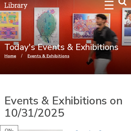
Webs
Searc
Today's Events & Exhibitions
You are here
/
Home
Events & Exhibitions
Events & Exhibitions on
10/31/2025
ON-