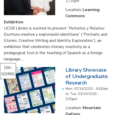
12:30pm
Location:
Learning
Commons
Exhibition
UCSB Library is excited to present “Retratos y Relatos:
Escritura creativa y exploración identitaria” (“Portraits and
Stories: Creative Writing and Identity Exploration”), an
exhibition that celebrates literary creativity as a
pedagogical tool in the teaching of Spanish as a foreign
language.....
ON-
Library Showcase
GOING
of Undergraduate
Research
Mon, 07/14/2025 - 8:00am
to
Tue, 02/24/2026 -
5:00pm
Location:
Mountain
Gallery