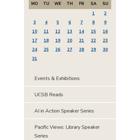
MO
TU
WE
TH
FR
SA
SU
1
2
3
4
5
6
7
8
9
10
11
12
13
14
15
16
17
18
19
20
21
22
23
24
25
26
27
28
29
30
31
Events & Exhibitions
UCSB Reads
AI in Action Speaker Series
Pacific Views: Library Speaker
Series