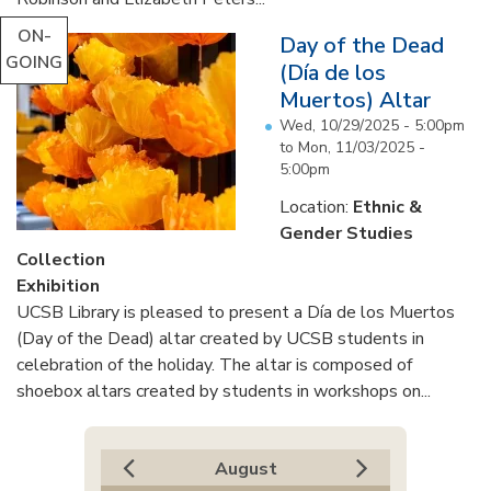
ON-
Day of the Dead
GOING
(Día de los
Muertos) Altar
Wed, 10/29/2025 - 5:00pm
to
Mon, 11/03/2025 -
5:00pm
Location:
Ethnic &
Gender Studies
Collection
Exhibition
UCSB Library is pleased to present a Día de los Muertos
(Day of the Dead) altar created by UCSB students in
celebration of the holiday. The altar is composed of
shoebox altars created by students in workshops on...
August