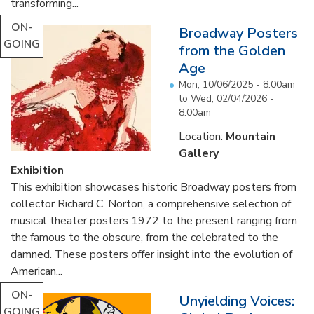
transforming...
ON-
Broadway Posters
GOING
from the Golden
Age
Mon, 10/06/2025 - 8:00am
to
Wed, 02/04/2026 -
8:00am
Location:
Mountain
Gallery
Exhibition
This exhibition showcases historic Broadway posters from
collector Richard C. Norton, a comprehensive selection of
musical theater posters 1972 to the present ranging from
the famous to the obscure, from the celebrated to the
damned. These posters offer insight into the evolution of
American...
ON-
Unyielding Voices:
GOING