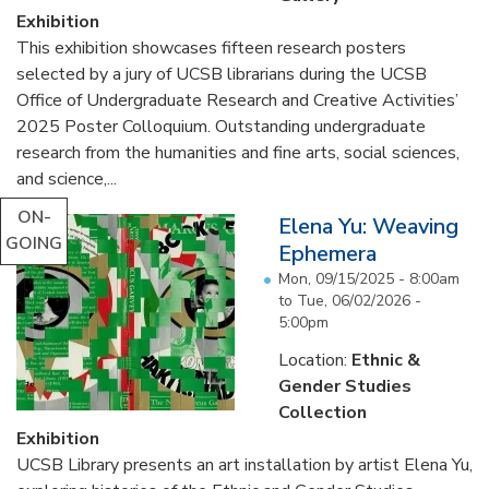
Exhibition
This exhibition showcases fifteen research posters
selected by a jury of UCSB librarians during the UCSB
Office of Undergraduate Research and Creative Activities’
2025 Poster Colloquium. Outstanding undergraduate
research from the humanities and fine arts, social sciences,
and science,...
ON-
Elena Yu: Weaving
GOING
Ephemera
Mon, 09/15/2025 - 8:00am
to
Tue, 06/02/2026 -
5:00pm
Location:
Ethnic &
Gender Studies
Collection
Exhibition
UCSB Library presents an art installation by artist Elena Yu,