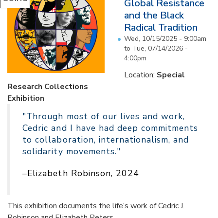
Global Resistance
and the Black
Radical Tradition
Wed, 10/15/2025 - 9:00am
to
Tue, 07/14/2026 -
4:00pm
Location:
Special
Research Collections
Exhibition
"Through most of our lives and work,
Cedric and I have had deep commitments
to collaboration, internationalism, and
solidarity movements."
–Elizabeth Robinson, 2024
This exhibition documents the life’s work of Cedric J.
Robinson and Elizabeth Peters...