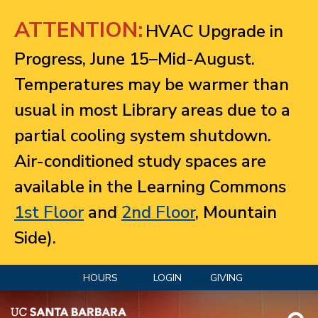
Jump to navigation
ATTENTION:
HVAC Upgrade in
Progress, June 15–Mid-August.
Temperatures may be warmer than
usual in most Library areas due to a
partial cooling system shutdown.
Air-conditioned study spaces are
available in the Learning Commons
1st Floor
and
2nd Floor
, Mountain
Side).
HOURS
LOGIN
GIVING