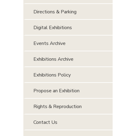
Directions & Parking
Digital Exhibitions
Events Archive
Exhibitions Archive
Exhibitions Policy
Propose an Exhibition
Rights & Reproduction
Contact Us