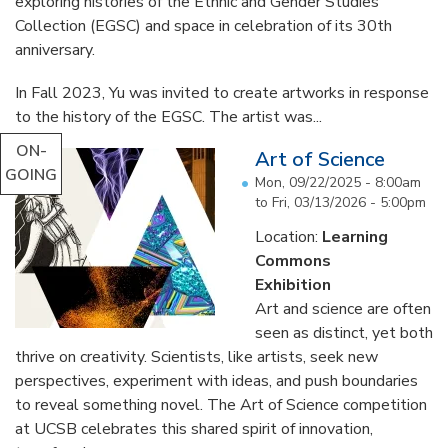
exploring histories of the Ethnic and Gender Studies
Collection (EGSC) and space in celebration of its 30th
anniversary.
In Fall 2023, Yu was invited to create artworks in response
to the history of the EGSC. The artist was...
ON-
Art of Science
GOING
Mon, 09/22/2025 - 8:00am
to
Fri, 03/13/2026 - 5:00pm
Location:
Learning
Commons
Exhibition
Art and science are often
seen as distinct, yet both
thrive on creativity. Scientists, like artists, seek new
perspectives, experiment with ideas, and push boundaries
to reveal something novel. The Art of Science competition
at UCSB celebrates this shared spirit of innovation,