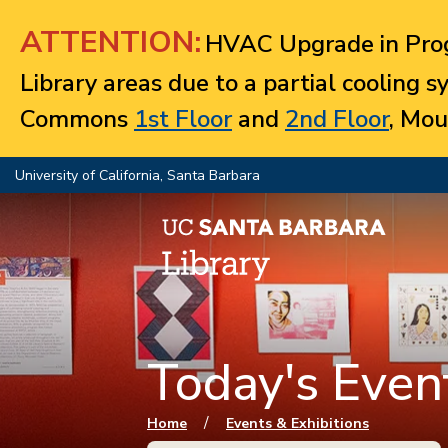
Jump to navigation
ATTENTION:
HVAC Upgrade in Prog
Library areas due to a partial cooling 
Commons
1st Floor
and
2nd Floor
, Mou
University of California, Santa Barbara
Today's Event
You are here
/
Home
Events & Exhibitions