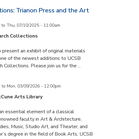
ons: Trianon Press and the Art
to
Thu, 07/10/2025 - 11:00am
rch Collections
 present an exhibit of original materials
 one of the newest additions to UCSB
 Collections. Please join us for the ...
m
to
Mon, 03/09/2026 - 12:00pm
cCune Arts Library
an essential element of a classical
nowned faculty in Art & Architecture,
ies, Music, Studio Art, and Theater, and
or’s degree in the field of Book Arts, UCSB