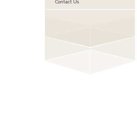
Contact Us