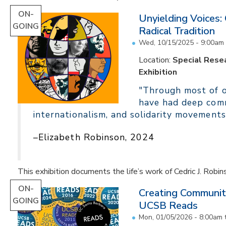
ON-
Unyielding Voices:
GOING
Radical Tradition
Wed, 10/15/2025 - 9:00am
Location:
Special Resea
Exhibition
"Through most of ou
have had deep comm
internationalism, and solidarity movements
–Elizabeth Robinson, 2024
This exhibition documents the life’s work of Cedric J. Robin
ON-
Creating Communit
GOING
UCSB Reads
Mon, 01/05/2026 - 8:00am