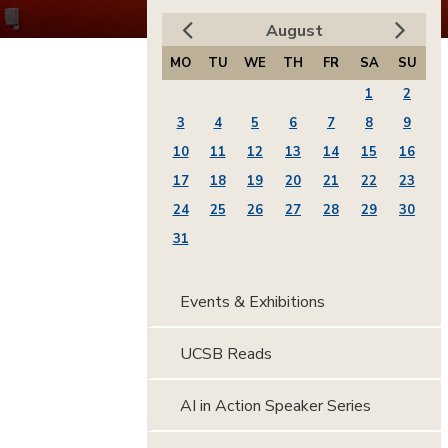
August
MO
TU
WE
TH
FR
SA
SU
1
2
3
4
5
6
7
8
9
10
11
12
13
14
15
16
17
18
19
20
21
22
23
24
25
26
27
28
29
30
31
Events & Exhibitions
UCSB Reads
AI in Action Speaker Series