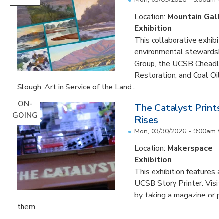
Location:
Mountain Gal
Exhibition
This collaborative exhibi
environmental stewardshi
Group, the UCSB Cheadle
Restoration, and Coal O
Slough. Art in Service of the Land...
ON-
The Catalyst Prin
GOING
Rises
Mon, 03/30/2026 - 9:00am
Location:
Makerspace
Exhibition
This exhibition feature
UCSB Story Printer. Visi
by taking a magazine or 
them.