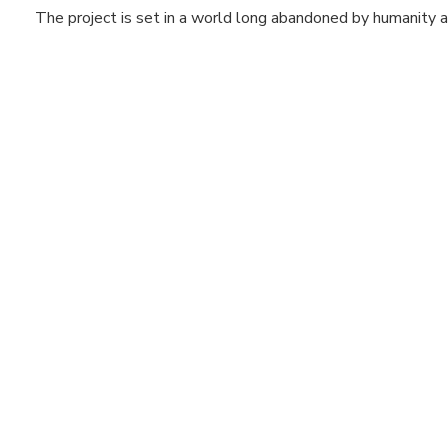
The project is set in a world long abandoned by humanity an