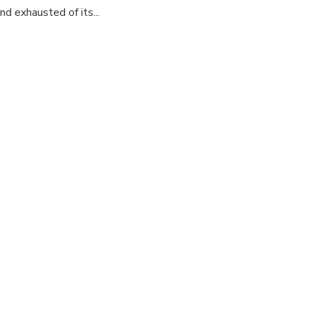
d exhausted of its...