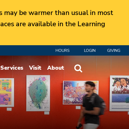
 may be warmer than usual in most
aces are available in the Learning
HOURS
LOGIN
GIVING
Website Search
Services
Visit
About