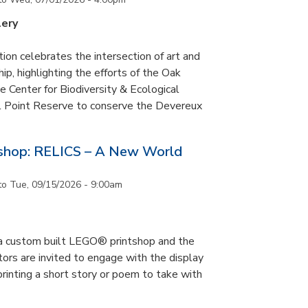
lery
tion celebrates the intersection of art and
p, highlighting the efforts of the Oak
 Center for Biodiversity & Ecological
il Point Reserve to conserve the Devereux
tshop: RELICS – A New World
to
Tue, 09/15/2026 - 9:00am
s a custom built LEGO® printshop and the
tors are invited to engage with the display
printing a short story or poem to take with