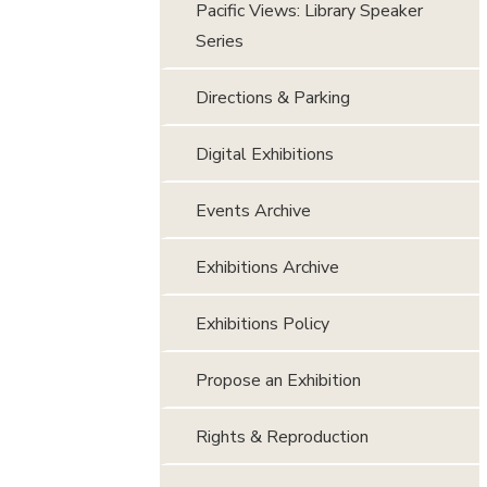
Pacific Views: Library Speaker
Series
Directions & Parking
Digital Exhibitions
Events Archive
Exhibitions Archive
Exhibitions Policy
Propose an Exhibition
Rights & Reproduction