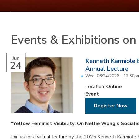
Events & Exhibitions o
Jun
Kenneth Karmiole 
24
Annual Lecture
Wed, 06/24/2026 -
12:30p
Location:
Online
Event
Register Now
"Yellow Feminist Visibility: On Nellie Wong's Sociali
Join us for a virtual lecture by the 2025 Kenneth Karmiole R