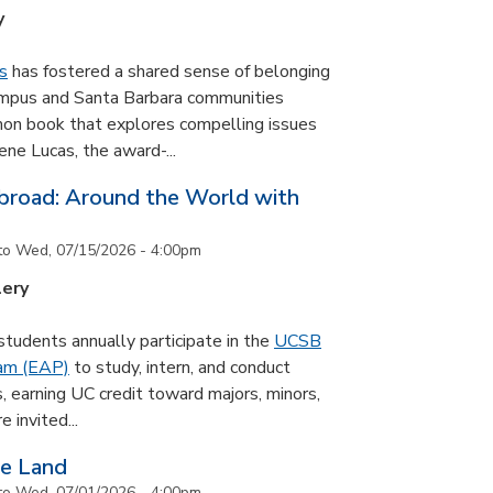
y
s
has fostered a shared sense of belonging
ampus and Santa Barbara communities
on book that explores compelling issues
ne Lucas, the award-...
road: Around the World with
to
Wed, 07/15/2026 - 4:00pm
lery
udents annually participate in the
UCSB
ram (EAP)
to study, intern, and conduct
s, earning UC credit toward majors, minors,
 invited...
he Land
to
Wed, 07/01/2026 - 4:00pm