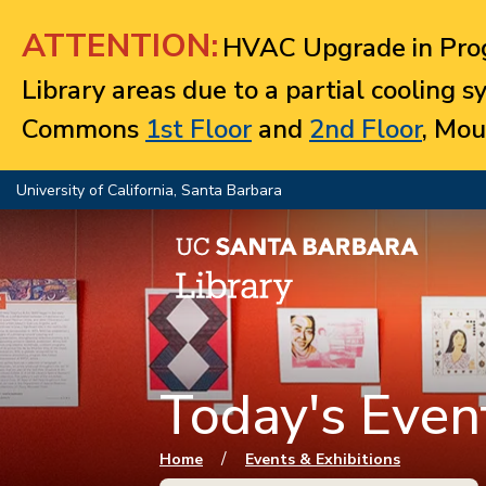
Jump to navigation
ATTENTION:
HVAC Upgrade in Prog
Library areas due to a partial cooling 
Commons
1st Floor
and
2nd Floor
, Mou
University of California, Santa Barbara
Today's Event
You are here
/
Home
Events & Exhibitions