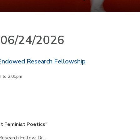
n 06/24/2026
Endowed Research Fellowship
m
to
2:00pm
st Feminist Poetics"
esearch Fellow, Dr....