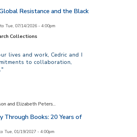
 Global Resistance and the Black
to
Tue, 07/14/2026 - 4:00pm
rch Collections
r lives and work, Cedric and I
itments to collaboration,
."
son and Elizabeth Peters...
y Through Books: 20 Years of
to
Tue, 01/19/2027 - 4:00pm