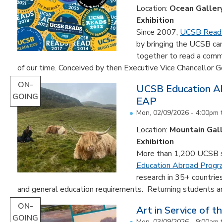
Location:
Ocean Galler
Exhibition
Since 2007,
UCSB Read
by bringing the UCSB c
together to read a comm
of our time. Conceived by then Executive Vice Chancellor Ge
ON-
UCSB Education Ab
GOING
EAP
Mon, 02/09/2026 - 4:00pm
Location:
Mountain Gal
Exhibition
More than 1,200 UCSB st
Education Abroad Prog
research in 35+ countrie
and general education requirements. Returning students are
ON-
Art in Service of t
GOING
Mon, 03/09/2026 - 9:00am