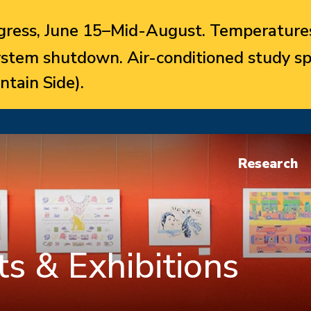
ress, June 15–Mid-August. Temperatures
system shutdown. Air-conditioned study sp
ntain Side).
Research
s & Exhibitions