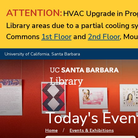
Jump to navigation
ATTENTION:
HVAC Upgrade in Prog
Library areas due to a partial cooling 
Commons
1st Floor
and
2nd Floor
, Mou
University of California, Santa Barbara
Today's Event
You are here
/
Home
Events & Exhibitions