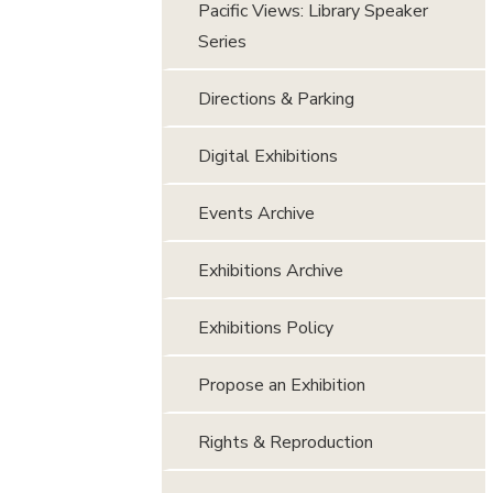
Pacific Views: Library Speaker
Series
Directions & Parking
Digital Exhibitions
Events Archive
Exhibitions Archive
Exhibitions Policy
Propose an Exhibition
Rights & Reproduction