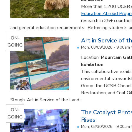
More than 1,200 UCSB st
Education Abroad Prog
research in 35+ countrie
and general education requirements. Returning students are
ON-
Art in Service of t
GOING
Mon, 03/09/2026 - 9:00am
Location:
Mountain Gal
Exhibition
This collaborative exhibi
environmental stewardshi
Group, the UCSB Cheadle
Restoration, and Coal O
Slough. Art in Service of the Land...
ON-
The Catalyst Prin
GOING
Rises
Mon, 03/30/2026 - 9:00am