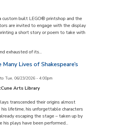
s a custom built LEGO® printshop and the
tors are invited to engage with the display
printing a short story or poem to take with
d exhausted of its...
he Many Lives of Shakespeare’s
to
Tue, 06/23/2026 - 4:00pm
cCune Arts Library
lays transcended their origins almost
his lifetime, his unforgettable characters
 already escaping the stage – taken up by
e his plays have been performed...