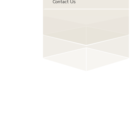
Contact Us