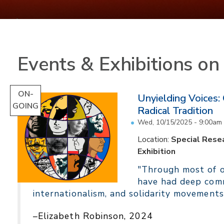
Events & Exhibitions o
ON-
Unyielding Voices:
GOING
Radical Tradition
Wed, 10/15/2025 - 9:00am
Location:
Special Resea
Exhibition
"Through most of ou
have had deep comm
internationalism, and solidarity movements
–Elizabeth Robinson, 2024