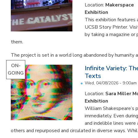
Location:
Makerspace
Exhibition
This exhibition feature
UCSB Story Printer. Visi
by taking a magazine or 
them.
The project is set in a world long abandoned by humanity an
ON-
Infinite Variety: T
GOING
Texts
Wed, 04/08/2026 - 9:00am
Location:
Sara Miller M
Exhibition
William Shakespeare’s p
immediately. Even during 
and indelible lines were
others and repurposed and circulated in diverse ways. Whil