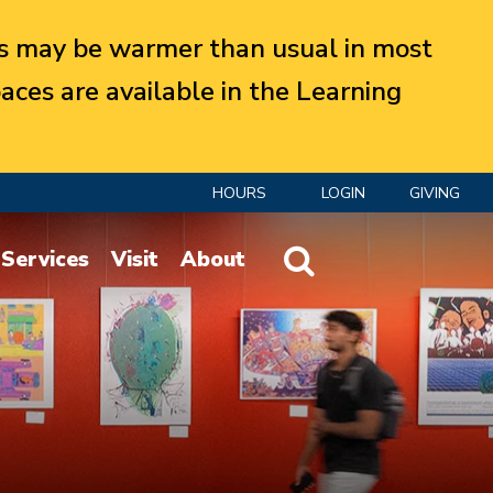
 may be warmer than usual in most
aces are available in the Learning
HOURS
LOGIN
GIVING
Website Search
Services
Visit
About