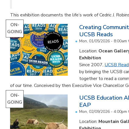
This exhibition documents the life’s work of Cedric J. Robin
ON-
Creating Communit
GOING
UCSB Reads
Mon, 01/05/2026 - 8:00am
Location:
Ocean Galler
Exhibition
Since 2007,
UCSB Read
by bringing the UCSB c
together to read a comm
of our time. Conceived by then Executive Vice Chancellor Ge
ON-
UCSB Education Ab
GOING
EAP
Mon, 02/09/2026 - 4:00pm
Location:
Mountain Gal
Exhibition