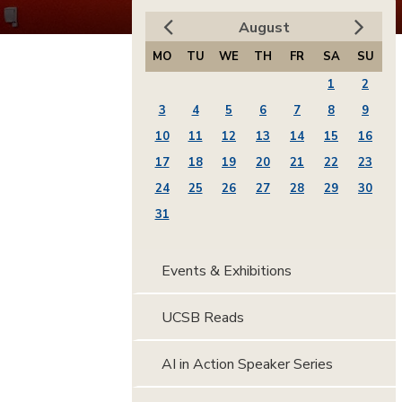
August
MO
TU
WE
TH
FR
SA
SU
1
2
3
4
5
6
7
8
9
10
11
12
13
14
15
16
17
18
19
20
21
22
23
24
25
26
27
28
29
30
31
Events & Exhibitions
UCSB Reads
AI in Action Speaker Series