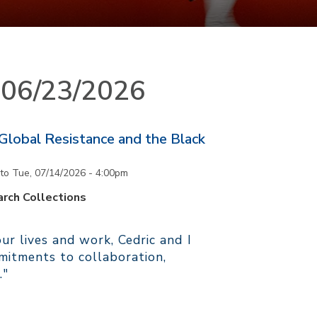
n 06/23/2026
 Global Resistance and the Black
to
Tue, 07/14/2026 - 4:00pm
rch Collections
r lives and work, Cedric and I
itments to collaboration,
."