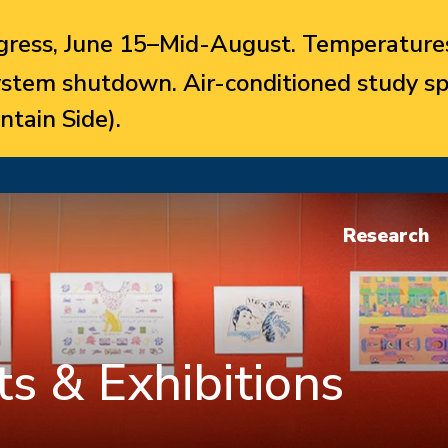
ress, June 15–Mid-August. Temperatures
system shutdown. Air-conditioned study sp
ntain Side).
Research
s & Exhibitions