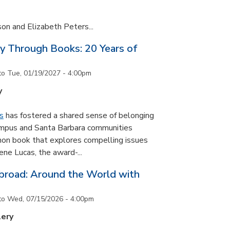
son and Elizabeth Peters...
y Through Books: 20 Years of
to
Tue, 01/19/2027 - 4:00pm
y
s
has fostered a shared sense of belonging
ampus and Santa Barbara communities
on book that explores compelling issues
ne Lucas, the award-...
road: Around the World with
to
Wed, 07/15/2026 - 4:00pm
lery