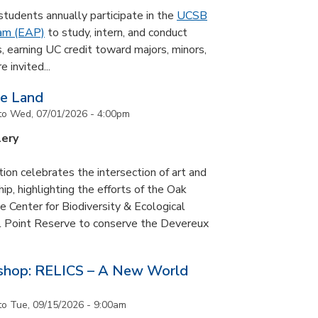
udents annually participate in the
UCSB
ram (EAP)
to study, intern, and conduct
s, earning UC credit toward majors, minors,
 invited...
he Land
to
Wed, 07/01/2026 - 4:00pm
lery
tion celebrates the intersection of art and
p, highlighting the efforts of the Oak
 Center for Biodiversity & Ecological
il Point Reserve to conserve the Devereux
tshop: RELICS – A New World
to
Tue, 09/15/2026 - 9:00am