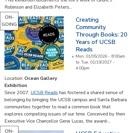
Robinson and Elizabeth Peters...
ON-
Creating
GOING
Community
Through Books: 20
Years of UCSB
Reads
Mon, 01/05/2026 - 8:00am
to
Tue, 01/19/2027 -
4:00pm
Location:
Ocean Gallery
Exhibition
Since 2007,
UCSB Reads
has fostered a shared sense of
belonging by bringing the UCSB campus and Santa Barbara
communities together to read a common book that
explores compelling issues of our time. Conceived by then
Executive Vice Chancellor Gene Lucas, the award-...
ON-