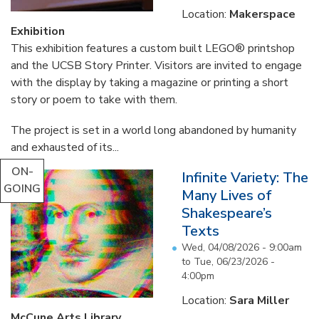
Location:
Makerspace
Exhibition
This exhibition features a custom built LEGO® printshop
and the UCSB Story Printer. Visitors are invited to engage
with the display by taking a magazine or printing a short
story or poem to take with them.
The project is set in a world long abandoned by humanity
and exhausted of its...
ON-
Infinite Variety: The
GOING
Many Lives of
Shakespeare’s
Texts
Wed, 04/08/2026 - 9:00am
to
Tue, 06/23/2026 -
4:00pm
Location:
Sara Miller
McCune Arts Library