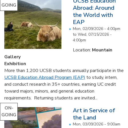
UCSB Education
GOING
Abroad: Around
the World with
EAP
Mon, 02/09/2026 - 4:00pm
to
Wed, 07/15/2026 -
4:00pm
Location:
Mountain
Gallery
Exhibition
More than 1,200 UCSB students annually participate in the
UCSB Education Abroad Program (EAP)
to study, intern,
and conduct research in 35+ countries, earning UC credit
toward majors, minors, and general education
requirements. Returning students are invited...
ON-
Art in Service of
GOING
the Land
Mon, 03/09/2026 - 9:00am