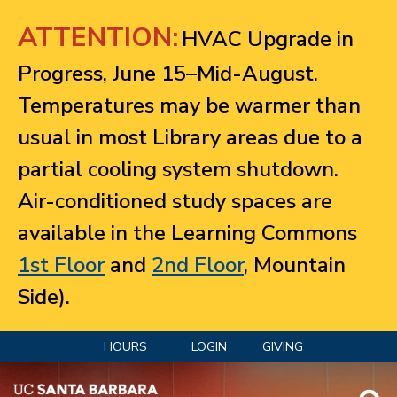
Jump to navigation
ATTENTION:
HVAC Upgrade in
Progress, June 15–Mid-August.
Temperatures may be warmer than
usual in most Library areas due to a
partial cooling system shutdown.
Air-conditioned study spaces are
available in the Learning Commons
1st Floor
and
2nd Floor
, Mountain
Side).
HOURS
LOGIN
GIVING