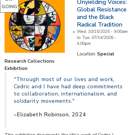
Unyielding Voices:
GOING
Global Resistance
and the Black
Radical Tradition
Wed, 10/15/2025 - 9:00am
to
Tue, 07/14/2026 -
4:00pm
Location:
Special
Research Collections
Exhibition
"Through most of our lives and work,
Cedric and I have had deep commitments
to collaboration, internationalism, and
solidarity movements."
–Elizabeth Robinson, 2024
This exhibition documents the life’s work of Cedric J.