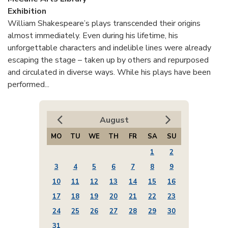
Exhibition
William Shakespeare’s plays transcended their origins
almost immediately. Even during his lifetime, his
unforgettable characters and indelible lines were already
escaping the stage – taken up by others and repurposed
and circulated in diverse ways. While his plays have been
performed...
August
MO
TU
WE
TH
FR
SA
SU
1
2
3
4
5
6
7
8
9
10
11
12
13
14
15
16
17
18
19
20
21
22
23
24
25
26
27
28
29
30
31