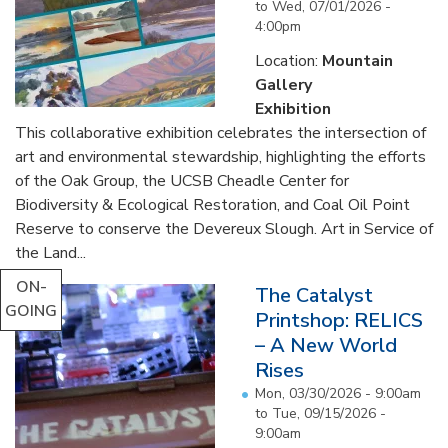
to
Wed, 07/01/2026 -
4:00pm
Location:
Mountain
Gallery
Exhibition
This collaborative exhibition celebrates the intersection of
art and environmental stewardship, highlighting the efforts
of the Oak Group, the UCSB Cheadle Center for
Biodiversity & Ecological Restoration, and Coal Oil Point
Reserve to conserve the Devereux Slough. Art in Service of
the Land...
ON-
The Catalyst
GOING
Printshop: RELICS
– A New World
Rises
Mon, 03/30/2026 - 9:00am
to
Tue, 09/15/2026 -
9:00am