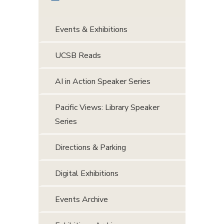
Events & Exhibitions
UCSB Reads
AI in Action Speaker Series
Pacific Views: Library Speaker
Series
Directions & Parking
Digital Exhibitions
Events Archive