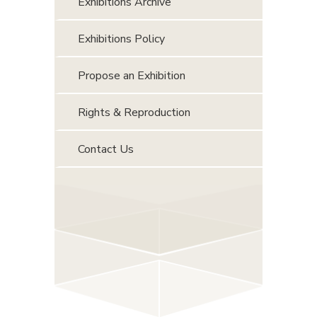
Exhibitions Archive
Exhibitions Policy
Propose an Exhibition
Rights & Reproduction
Contact Us