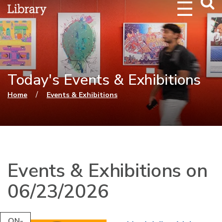
Webs
Searc
Today's Events & Exhibitions
You are here
/
Home
Events & Exhibitions
Events & Exhibitions on
06/23/2026
ON-