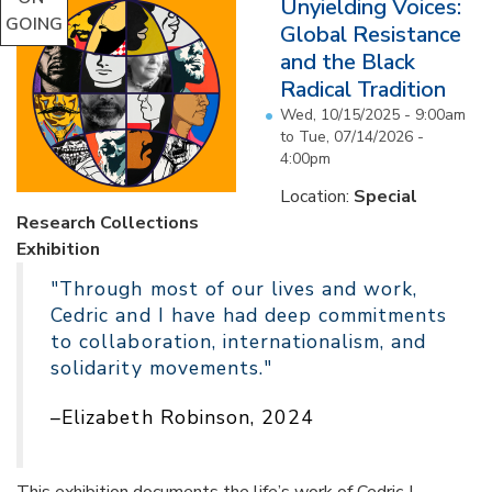
Unyielding Voices:
GOING
Global Resistance
and the Black
Radical Tradition
Wed, 10/15/2025 - 9:00am
to
Tue, 07/14/2026 -
4:00pm
Location:
Special
Research Collections
Exhibition
"Through most of our lives and work,
Cedric and I have had deep commitments
to collaboration, internationalism, and
solidarity movements."
–Elizabeth Robinson, 2024
This exhibition documents the life’s work of Cedric J.