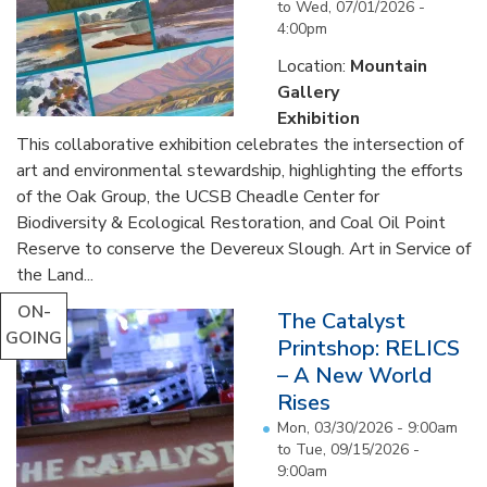
to
Wed, 07/01/2026 -
4:00pm
Location:
Mountain
Gallery
Exhibition
This collaborative exhibition celebrates the intersection of
art and environmental stewardship, highlighting the efforts
of the Oak Group, the UCSB Cheadle Center for
Biodiversity & Ecological Restoration, and Coal Oil Point
Reserve to conserve the Devereux Slough. Art in Service of
the Land...
ON-
The Catalyst
GOING
Printshop: RELICS
– A New World
Rises
Mon, 03/30/2026 - 9:00am
to
Tue, 09/15/2026 -
9:00am