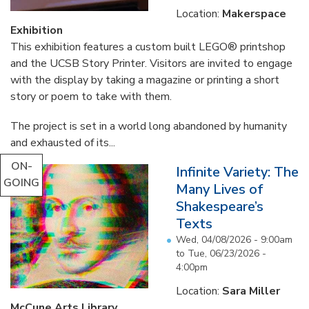
Location:
Makerspace
Exhibition
This exhibition features a custom built LEGO® printshop
and the UCSB Story Printer. Visitors are invited to engage
with the display by taking a magazine or printing a short
story or poem to take with them.
The project is set in a world long abandoned by humanity
and exhausted of its...
ON-
Infinite Variety: The
GOING
Many Lives of
Shakespeare’s
Texts
Wed, 04/08/2026 - 9:00am
to
Tue, 06/23/2026 -
4:00pm
Location:
Sara Miller
McCune Arts Library