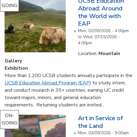
UCSB Education
GOING
Abroad: Around
the World with
EAP
Mon, 02/09/2026 - 4:00pm
to
Wed, 07/15/2026 -
4:00pm
Location:
Mountain
Gallery
Exhibition
More than 1,200 UCSB students annually participate in the
UCSB Education Abroad Program (EAP)
to study, intern,
and conduct research in 35+ countries, earning UC credit
toward majors, minors, and general education
requirements. Returning students are invited...
ON-
Art in Service of
GOING
the Land
Mon, 03/09/2026 - 9:00am