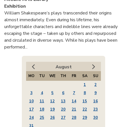
Exhibition
William Shakespeare’s plays transcended their origins
almost immediately. Even during his lifetime, his
unforgettable characters and indelible lines were already
escaping the stage – taken up by others and repurposed
and circulated in diverse ways. While his plays have been
performed...
August
MO
TU
WE
TH
FR
SA
SU
1
2
3
4
5
6
7
8
9
10
11
12
13
14
15
16
17
18
19
20
21
22
23
24
25
26
27
28
29
30
31