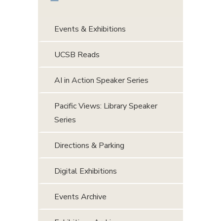
Events & Exhibitions
UCSB Reads
AI in Action Speaker Series
Pacific Views: Library Speaker
Series
Directions & Parking
Digital Exhibitions
Events Archive