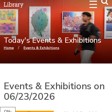
Webs
Searc
Today's Events & Exhibitions
You are here
/
Home
Events & Exhibitions
Events & Exhibitions on
06/23/2026
ON-