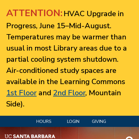
Jump to navigation
ATTENTION:
HVAC Upgrade in
Progress, June 15–Mid-August.
Temperatures may be warmer than
usual in most Library areas due to a
partial cooling system shutdown.
Air-conditioned study spaces are
available in the Learning Commons
1st Floor
and
2nd Floor
, Mountain
Side).
HOURS
LOGIN
GIVING