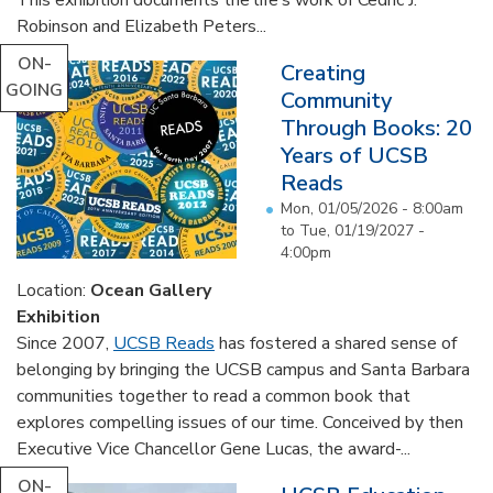
Robinson and Elizabeth Peters...
ON-
Creating
GOING
Community
Through Books: 20
Years of UCSB
Reads
Mon, 01/05/2026 - 8:00am
to
Tue, 01/19/2027 -
4:00pm
Location:
Ocean Gallery
Exhibition
Since 2007,
UCSB Reads
has fostered a shared sense of
belonging by bringing the UCSB campus and Santa Barbara
communities together to read a common book that
explores compelling issues of our time. Conceived by then
Executive Vice Chancellor Gene Lucas, the award-...
ON-