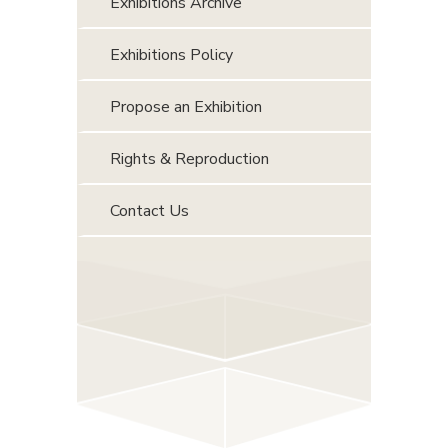
Exhibitions Archive
Exhibitions Policy
Propose an Exhibition
Rights & Reproduction
Contact Us