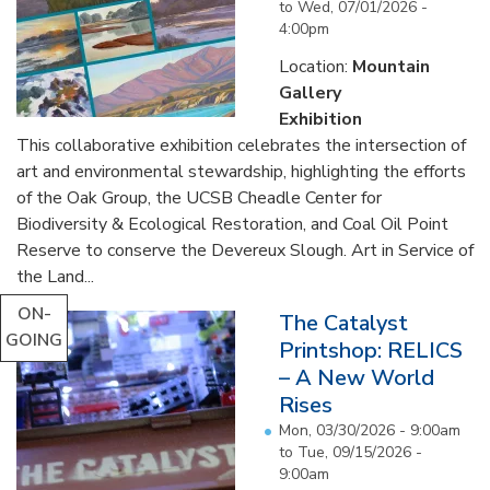
to
Wed, 07/01/2026 -
4:00pm
Location:
Mountain
Gallery
Exhibition
This collaborative exhibition celebrates the intersection of
art and environmental stewardship, highlighting the efforts
of the Oak Group, the UCSB Cheadle Center for
Biodiversity & Ecological Restoration, and Coal Oil Point
Reserve to conserve the Devereux Slough. Art in Service of
the Land...
ON-
The Catalyst
GOING
Printshop: RELICS
– A New World
Rises
Mon, 03/30/2026 - 9:00am
to
Tue, 09/15/2026 -
9:00am