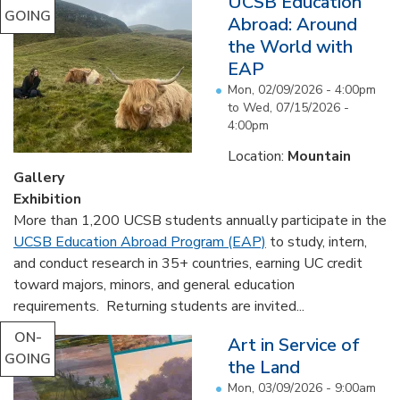
UCSB Education
GOING
Abroad: Around
the World with
EAP
Mon, 02/09/2026 - 4:00pm
to
Wed, 07/15/2026 -
4:00pm
Location:
Mountain
Gallery
Exhibition
More than 1,200 UCSB students annually participate in the
UCSB Education Abroad Program (EAP)
to study, intern,
and conduct research in 35+ countries, earning UC credit
toward majors, minors, and general education
requirements. Returning students are invited...
ON-
Art in Service of
GOING
the Land
Mon, 03/09/2026 - 9:00am