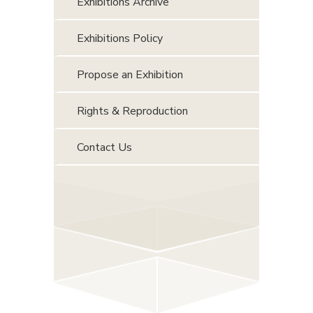
Exhibitions Archive
Exhibitions Policy
Propose an Exhibition
Rights & Reproduction
Contact Us