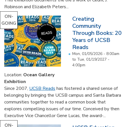
Robinson and Elizabeth Peters...
ON-
Creating
GOING
Community
Through Books: 20
Years of UCSB
Reads
Mon, 01/05/2026 - 8:00am
to
Tue, 01/19/2027 -
4:00pm
Location:
Ocean Gallery
Exhibition
Since 2007,
UCSB Reads
has fostered a shared sense of
belonging by bringing the UCSB campus and Santa Barbara
communities together to read a common book that
explores compelling issues of our time. Conceived by then
Executive Vice Chancellor Gene Lucas, the award-...
ON-