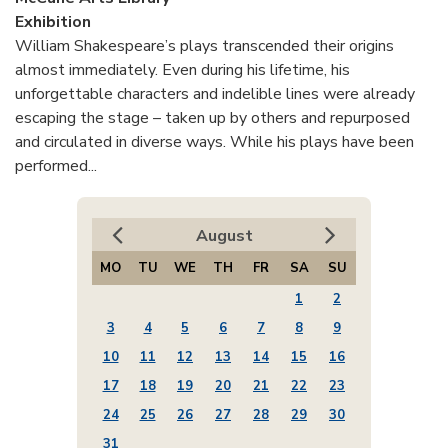
Exhibition
William Shakespeare’s plays transcended their origins
almost immediately. Even during his lifetime, his
unforgettable characters and indelible lines were already
escaping the stage – taken up by others and repurposed
and circulated in diverse ways. While his plays have been
performed...
August
MO
TU
WE
TH
FR
SA
SU
1
2
3
4
5
6
7
8
9
10
11
12
13
14
15
16
17
18
19
20
21
22
23
24
25
26
27
28
29
30
31