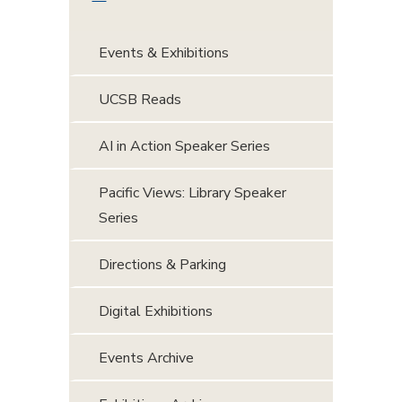
Events & Exhibitions
UCSB Reads
AI in Action Speaker Series
Pacific Views: Library Speaker
Series
Directions & Parking
Digital Exhibitions
Events Archive