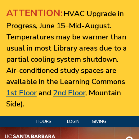
Jump to navigation
ATTENTION:
HVAC Upgrade in
Progress, June 15–Mid-August.
Temperatures may be warmer than
usual in most Library areas due to a
partial cooling system shutdown.
Air-conditioned study spaces are
available in the Learning Commons
1st Floor
and
2nd Floor
, Mountain
Side).
HOURS
LOGIN
GIVING