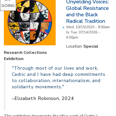
Unyielding Voices:
GOING
Global Resistance
and the Black
Radical Tradition
Wed, 10/15/2025 - 9:00am
to
Tue, 07/14/2026 -
4:00pm
Location:
Special
Research Collections
Exhibition
"Through most of our lives and work,
Cedric and I have had deep commitments
to collaboration, internationalism, and
solidarity movements."
–Elizabeth Robinson, 2024
This exhibition documents the life’s work of Cedric J.