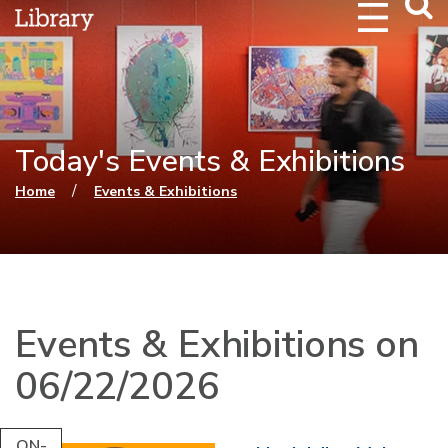
Webs
Searc
Today's Events & Exhibitions
You are here
/
Home
Events & Exhibitions
Events & Exhibitions on
06/22/2026
ON-