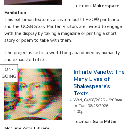
Location:
Makerspace
Exhibition
This exhibition features a custom built LEGO® printshop
and the UCSB Story Printer. Visitors are invited to engage
with the display by taking a magazine or printing a short
story or poem to take with them.
The project is set in a world long abandoned by humanity
and exhausted of its...
ON-
Infinite Variety: The
GOING
Many Lives of
Shakespeare’s
Texts
Wed, 04/08/2026 - 9:00am
to
Tue, 06/23/2026 -
4:00pm
Location:
Sara Miller
McCune Arts Library