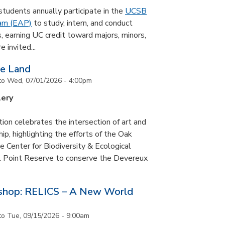
udents annually participate in the
UCSB
ram (EAP)
to study, intern, and conduct
s, earning UC credit toward majors, minors,
 invited...
he Land
to
Wed, 07/01/2026 - 4:00pm
lery
tion celebrates the intersection of art and
p, highlighting the efforts of the Oak
 Center for Biodiversity & Ecological
il Point Reserve to conserve the Devereux
tshop: RELICS – A New World
to
Tue, 09/15/2026 - 9:00am