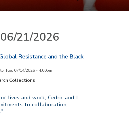
n 06/21/2026
 Global Resistance and the Black
to
Tue, 07/14/2026 - 4:00pm
rch Collections
r lives and work, Cedric and I
itments to collaboration,
."