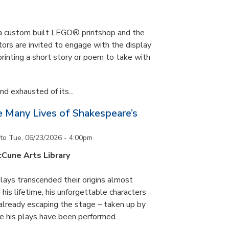
s a custom built LEGO® printshop and the
tors are invited to engage with the display
printing a short story or poem to take with
d exhausted of its...
he Many Lives of Shakespeare’s
to
Tue, 06/23/2026 - 4:00pm
cCune Arts Library
lays transcended their origins almost
his lifetime, his unforgettable characters
 already escaping the stage – taken up by
e his plays have been performed...