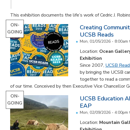
This exhibition documents the life’s work of Cedric J. Robin
ON-
Creating Communit
GOING
UCSB Reads
Mon, 01/05/2026 - 8:00am
Location:
Ocean Galler
Exhibition
Since 2007,
UCSB Read
by bringing the UCSB c
together to read a comm
of our time. Conceived by then Executive Vice Chancellor Ge
ON-
UCSB Education Ab
GOING
EAP
Mon, 02/09/2026 - 4:00pm
Location:
Mountain Gal
Exhibition