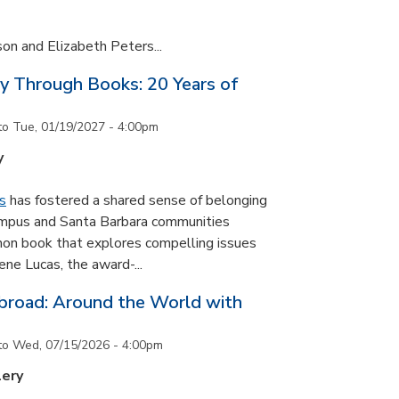
son and Elizabeth Peters...
y Through Books: 20 Years of
to
Tue, 01/19/2027 - 4:00pm
y
s
has fostered a shared sense of belonging
ampus and Santa Barbara communities
on book that explores compelling issues
ne Lucas, the award-...
road: Around the World with
to
Wed, 07/15/2026 - 4:00pm
lery