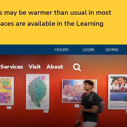
 may be warmer than usual in most
aces are available in the Learning
HOURS
LOGIN
GIVING
Website Search
Services
Visit
About