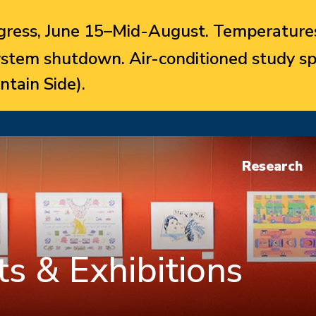
ress, June 15–Mid-August. Temperatures
system shutdown. Air-conditioned study sp
ntain Side).
Research
s & Exhibitions