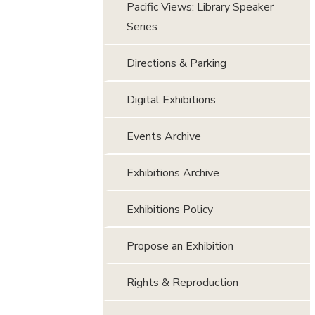
Pacific Views: Library Speaker
Series
Directions & Parking
Digital Exhibitions
Events Archive
Exhibitions Archive
Exhibitions Policy
Propose an Exhibition
Rights & Reproduction