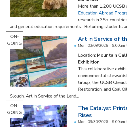
More than 1,200 UCSB st
Education Abroad Prog
research in 35+ countrie
and general education requirements. Returning students are
ON-
Art in Service of t
GOING
Mon, 03/09/2026 - 9:00am
Location:
Mountain Gal
Exhibition
This collaborative exhibi
environmental stewardshi
Group, the UCSB Cheadle
Restoration, and Coal O
Slough. Art in Service of the Land...
ON-
The Catalyst Prin
GOING
Rises
Mon, 03/30/2026 - 9:00am