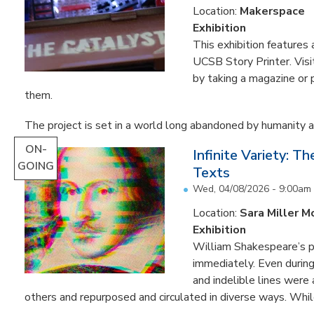
Location:
Makerspace
Exhibition
This exhibition feature
UCSB Story Printer. Visi
by taking a magazine or 
them.
The project is set in a world long abandoned by humanity an
ON-
Infinite Variety: T
GOING
Texts
Wed, 04/08/2026 - 9:00am
Location:
Sara Miller M
Exhibition
William Shakespeare’s p
immediately. Even during 
and indelible lines were
others and repurposed and circulated in diverse ways. Whil