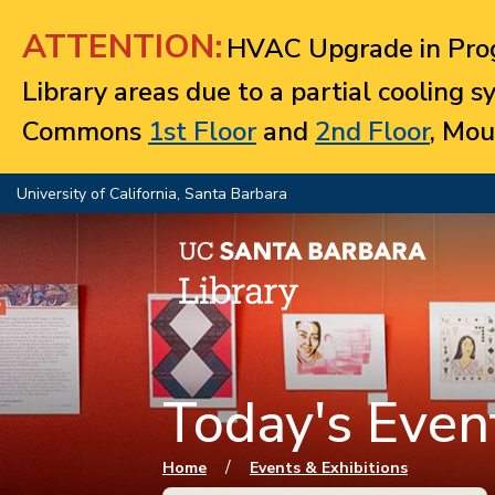
Jump to navigation
ATTENTION:
HVAC Upgrade in Prog
Library areas due to a partial cooling 
Commons
1st Floor
and
2nd Floor
, Mou
University of California, Santa Barbara
Today's Event
You are here
/
Home
Events & Exhibitions