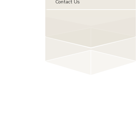
Contact Us