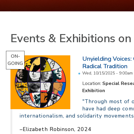
Events & Exhibitions o
ON-
Unyielding Voices:
GOING
Radical Tradition
Wed, 10/15/2025 - 9:00am
Location:
Special Resea
Exhibition
"Through most of ou
have had deep comm
internationalism, and solidarity movements
–Elizabeth Robinson, 2024