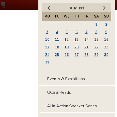
August
MO
TU
WE
TH
FR
SA
SU
1
2
3
4
5
6
7
8
9
10
11
12
13
14
15
16
17
18
19
20
21
22
23
24
25
26
27
28
29
30
31
Events & Exhibitions
UCSB Reads
AI in Action Speaker Series