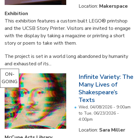
Location:
Makerspace
Exhibition
This exhibition features a custom built LEGO® printshop
and the UCSB Story Printer. Visitors are invited to engage
with the display by taking a magazine or printing a short
story or poem to take with them.
The project is set in a world long abandoned by humanity
and exhausted of its...
ON-
Infinite Variety: The
GOING
Many Lives of
Shakespeare’s
Texts
Wed, 04/08/2026 - 9:00am
to
Tue, 06/23/2026 -
4:00pm
Location:
Sara Miller
McCune Arts Library