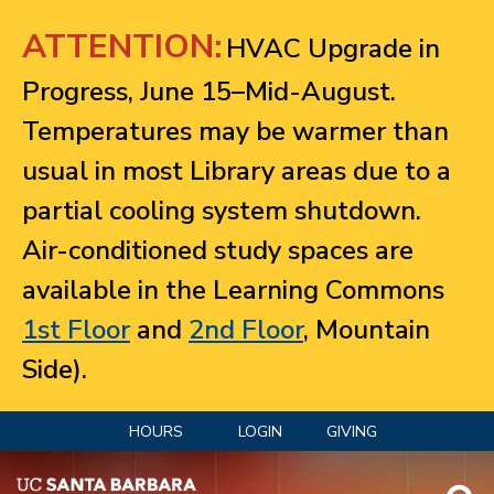
Jump to navigation
ATTENTION:
HVAC Upgrade in
Progress, June 15–Mid-August.
Temperatures may be warmer than
usual in most Library areas due to a
partial cooling system shutdown.
Air-conditioned study spaces are
available in the Learning Commons
1st Floor
and
2nd Floor
, Mountain
Side).
HOURS
LOGIN
GIVING