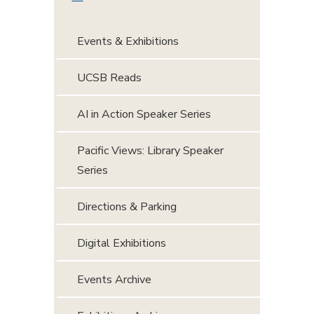
Events & Exhibitions
UCSB Reads
AI in Action Speaker Series
Pacific Views: Library Speaker
Series
Directions & Parking
Digital Exhibitions
Events Archive