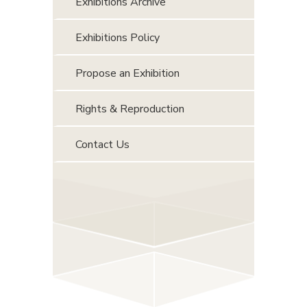
Exhibitions Archive
Exhibitions Policy
Propose an Exhibition
Rights & Reproduction
Contact Us