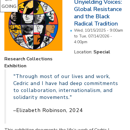
Unyielding Voices:
GOING
Global Resistance
and the Black
Radical Tradition
Wed, 10/15/2025 - 9:00am
to
Tue, 07/14/2026 -
4:00pm
Location:
Special
Research Collections
Exhibition
"Through most of our lives and work,
Cedric and I have had deep commitments
to collaboration, internationalism, and
solidarity movements."
–Elizabeth Robinson, 2024
This exhibition documents the life’s work of Cedric J.