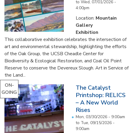
to
Wed, 07/01/2026 -
4:00pm
Location:
Mountain
Gallery
Exhibition
This collaborative exhibition celebrates the intersection of
art and environmental stewardship, highlighting the efforts
of the Oak Group, the UCSB Cheadle Center for
Biodiversity & Ecological Restoration, and Coal Oil Point
Reserve to conserve the Devereux Slough. Art in Service of
the Land...
ON-
The Catalyst
GOING
Printshop: RELICS
– A New World
Rises
Mon, 03/30/2026 - 9:00am
to
Tue, 09/15/2026 -
9:00am