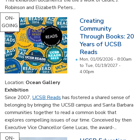
Robinson and Elizabeth Peters...
ON-
Creating
GOING
Community
Through Books: 20
Years of UCSB
Reads
Mon, 01/05/2026 - 8:00am
to
Tue, 01/19/2027 -
4:00pm
Location:
Ocean Gallery
Exhibition
Since 2007,
UCSB Reads
has fostered a shared sense of
belonging by bringing the UCSB campus and Santa Barbara
communities together to read a common book that
explores compelling issues of our time. Conceived by then
Executive Vice Chancellor Gene Lucas, the award-...
ON-