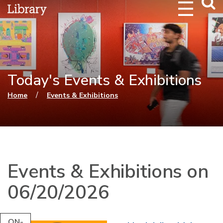
Webs
Searc
Today's Events & Exhibitions
You are here
/
Home
Events & Exhibitions
Events & Exhibitions on
06/20/2026
ON-