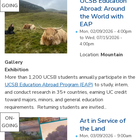
UCSB Education
GOING
Abroad: Around
the World with
EAP
Mon, 02/09/2026 - 4:00pm
to
Wed, 07/15/2026 -
4:00pm
Location:
Mountain
Gallery
Exhibition
More than 1,200 UCSB students annually participate in the
UCSB Education Abroad Program (EAP)
to study, intern,
and conduct research in 35+ countries, earning UC credit
toward majors, minors, and general education
requirements. Returning students are invited...
ON-
Art in Service of
GOING
the Land
Mon, 03/09/2026 - 9:00am