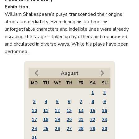
Exhibition
William Shakespeare’s plays transcended their origins
almost immediately. Even during his lifetime, his
unforgettable characters and indelible lines were already
escaping the stage – taken up by others and repurposed
and circulated in diverse ways. While his plays have been
performed...
August
MO
TU
WE
TH
FR
SA
SU
1
2
3
4
5
6
7
8
9
10
11
12
13
14
15
16
17
18
19
20
21
22
23
24
25
26
27
28
29
30
31