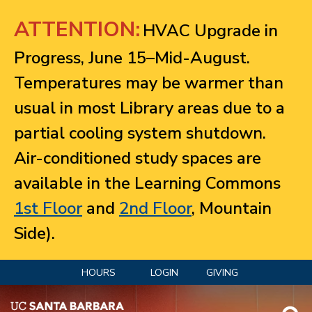
Jump to navigation
ATTENTION:
HVAC Upgrade in
Progress, June 15–Mid-August.
Temperatures may be warmer than
usual in most Library areas due to a
partial cooling system shutdown.
Air-conditioned study spaces are
available in the Learning Commons
1st Floor
and
2nd Floor
, Mountain
Side).
HOURS
LOGIN
GIVING