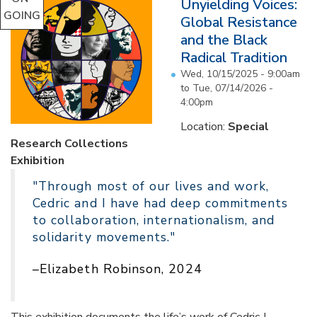
Unyielding Voices:
GOING
Global Resistance
and the Black
Radical Tradition
Wed, 10/15/2025 - 9:00am
to
Tue, 07/14/2026 -
4:00pm
Location:
Special
Research Collections
Exhibition
"Through most of our lives and work,
Cedric and I have had deep commitments
to collaboration, internationalism, and
solidarity movements."
–Elizabeth Robinson, 2024
This exhibition documents the life’s work of Cedric J.