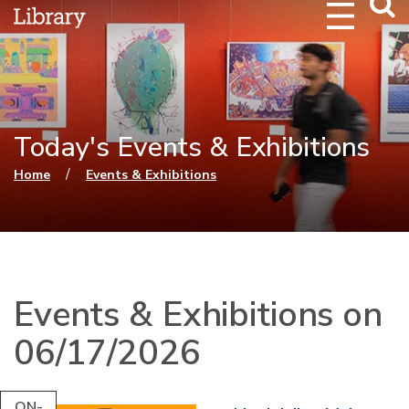
Webs
Searc
Today's Events & Exhibitions
You are here
/
Home
Events & Exhibitions
Events & Exhibitions on
06/17/2026
ON-