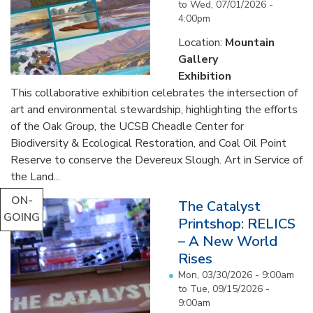
to
Wed, 07/01/2026 -
4:00pm
Location:
Mountain
Gallery
Exhibition
This collaborative exhibition celebrates the intersection of
art and environmental stewardship, highlighting the efforts
of the Oak Group, the UCSB Cheadle Center for
Biodiversity & Ecological Restoration, and Coal Oil Point
Reserve to conserve the Devereux Slough. Art in Service of
the Land...
ON-
The Catalyst
GOING
Printshop: RELICS
– A New World
Rises
Mon, 03/30/2026 - 9:00am
to
Tue, 09/15/2026 -
9:00am