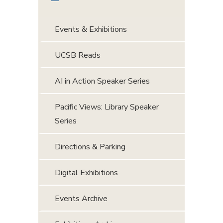
Events & Exhibitions
UCSB Reads
AI in Action Speaker Series
Pacific Views: Library Speaker
Series
Directions & Parking
Digital Exhibitions
Events Archive