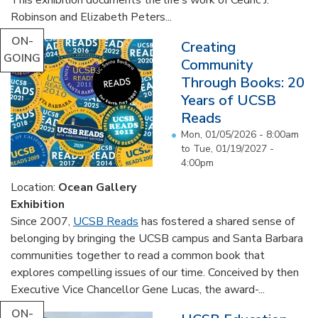
Robinson and Elizabeth Peters...
ON-
Creating
GOING
Community
Through Books: 20
Years of UCSB
Reads
Mon, 01/05/2026 - 8:00am
to
Tue, 01/19/2027 -
4:00pm
Location:
Ocean Gallery
Exhibition
Since 2007,
UCSB Reads
has fostered a shared sense of
belonging by bringing the UCSB campus and Santa Barbara
communities together to read a common book that
explores compelling issues of our time. Conceived by then
Executive Vice Chancellor Gene Lucas, the award-...
ON-