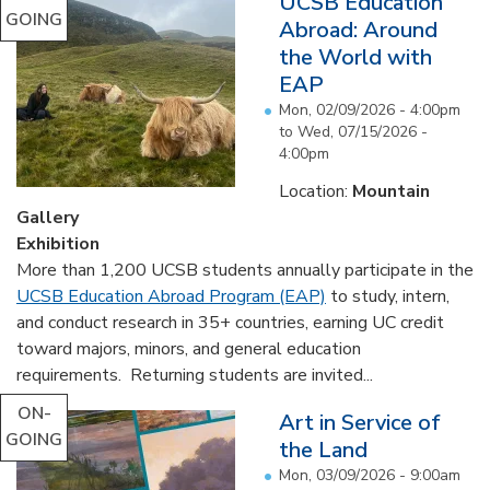
UCSB Education
GOING
Abroad: Around
the World with
EAP
Mon, 02/09/2026 - 4:00pm
to
Wed, 07/15/2026 -
4:00pm
Location:
Mountain
Gallery
Exhibition
More than 1,200 UCSB students annually participate in the
UCSB Education Abroad Program (EAP)
to study, intern,
and conduct research in 35+ countries, earning UC credit
toward majors, minors, and general education
requirements. Returning students are invited...
ON-
Art in Service of
GOING
the Land
Mon, 03/09/2026 - 9:00am