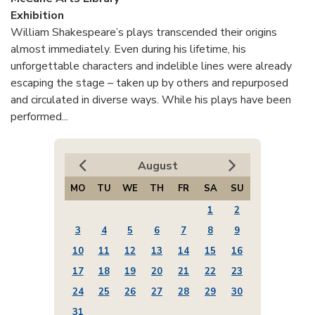
Exhibition
William Shakespeare’s plays transcended their origins
almost immediately. Even during his lifetime, his
unforgettable characters and indelible lines were already
escaping the stage – taken up by others and repurposed
and circulated in diverse ways. While his plays have been
performed...
August
MO
TU
WE
TH
FR
SA
SU
1
2
3
4
5
6
7
8
9
10
11
12
13
14
15
16
17
18
19
20
21
22
23
24
25
26
27
28
29
30
31