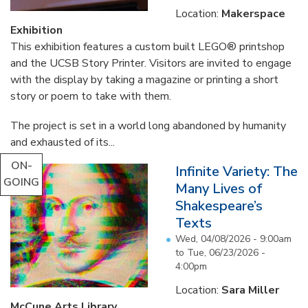
Location:
Makerspace
Exhibition
This exhibition features a custom built LEGO® printshop
and the UCSB Story Printer. Visitors are invited to engage
with the display by taking a magazine or printing a short
story or poem to take with them.
The project is set in a world long abandoned by humanity
and exhausted of its...
ON-
Infinite Variety: The
GOING
Many Lives of
Shakespeare’s
Texts
Wed, 04/08/2026 - 9:00am
to
Tue, 06/23/2026 -
4:00pm
Location:
Sara Miller
McCune Arts Library