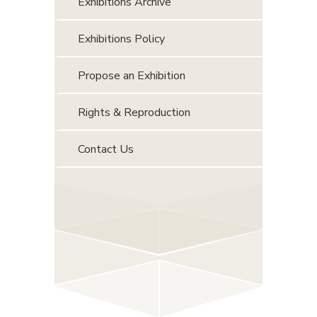
Exhibitions Archive
Exhibitions Policy
Propose an Exhibition
Rights & Reproduction
Contact Us